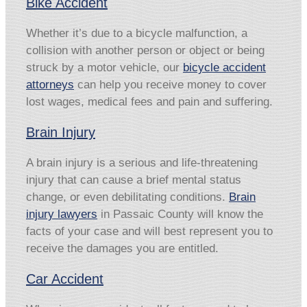
Bike Accident
Whether it’s due to a bicycle malfunction, a
collision with another person or object or being
struck by a motor vehicle, our
bicycle accident
attorneys
can help you receive money to cover
lost wages, medical fees and pain and suffering.
Brain Injury
A brain injury is a serious and life-threatening
injury that can cause a brief mental status
change, or even debilitating conditions.
Brain
injury lawyers
in Passaic County will know the
facts of your case and will best represent you to
receive the damages you are entitled.
Car Accident