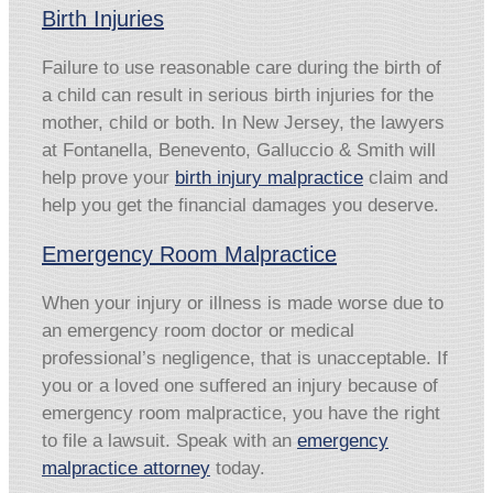
Birth Injuries
Failure to use reasonable care during the birth of
a child can result in serious birth injuries for the
mother, child or both. In New Jersey, the lawyers
at Fontanella, Benevento, Galluccio & Smith will
help prove your
birth injury malpractice
claim and
help you get the financial damages you deserve.
Emergency Room Malpractice
When your injury or illness is made worse due to
an emergency room doctor or medical
professional’s negligence, that is unacceptable. If
you or a loved one suffered an injury because of
emergency room malpractice, you have the right
to file a lawsuit. Speak with an
emergency
malpractice attorney
today.