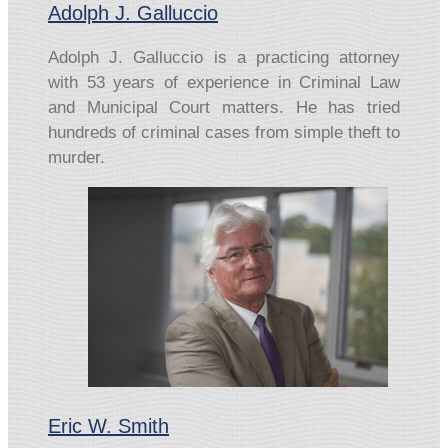
Adolph J. Galluccio
Adolph J. Galluccio is a practicing attorney
with 53 years of experience in Criminal Law
and Municipal Court matters. He has tried
hundreds of criminal cases from simple theft to
murder.
Eric W. Smith