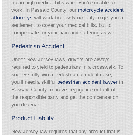
mean high medical bills while you’re unable to
work. In Passaic County, our
motorcycle accident
attorneys
will work tirelessly not only to get you a
settlement to cover your medical bills, but to
compensate for your pain and suffering as well.
Pedestrian Accident
Under New Jersey laws, drivers are always
required to yield to pedestrians in a crosswalk. To
successfully win a pedestrian accident case,
you’ll need a skillful
pedestrian accident lawyer
in
Passaic County to prove negligence or fault of
the responsible party and get the compensation
you deserve.
Product Liability
New Jersey law requires that any product that is