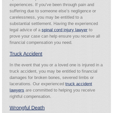
experiences. If you’ve been through pain and
suffering due to someone else’s negligence or
carelessness, you may be entitled to a
substantial settlement. Having the experienced
legal advice of a
spinal cord injury lawyer
to
prove your case can help ensure you receive all
financial compensation you need.
Truck Accident
In the event that you or a loved one is injured in a
truck accident, you may be entitled to financial
damages for broken bones, severed limbs or
lacerations. Our experienced
truck accident
lawyers
are committed to helping you receive
rightful compensation.
Wrongful Death