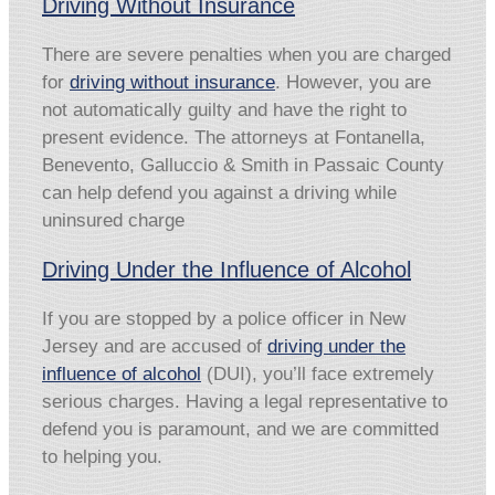
Driving Without Insurance
There are severe penalties when you are charged
for
driving without insurance
. However, you are
not automatically guilty and have the right to
present evidence. The attorneys at Fontanella,
Benevento, Galluccio & Smith in Passaic County
can help defend you against a driving while
uninsured charge
Driving Under the Influence of Alcohol
If you are stopped by a police officer in New
Jersey and are accused of
driving under the
influence of alcohol
(DUI), you’ll face extremely
serious charges. Having a legal representative to
defend you is paramount, and we are committed
to helping you.