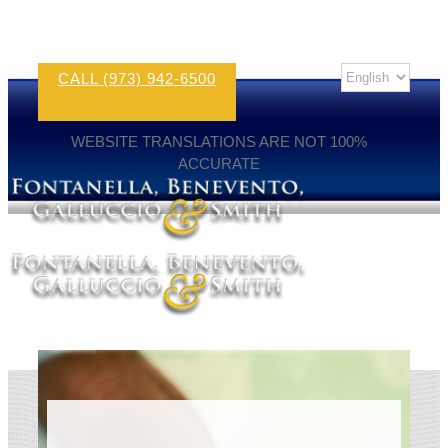
CALL (973) 942-6500
WEBSITE TRANSLATIONS ARE NOT 100%
ACCURATE