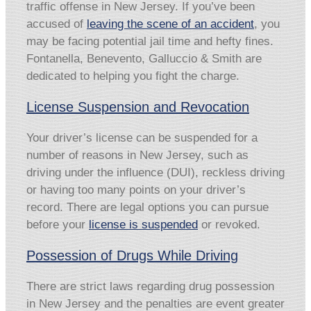
traffic offense in New Jersey. If you’ve been
accused of
leaving the scene of an accident
, you
may be facing potential jail time and hefty fines.
Fontanella, Benevento, Galluccio & Smith are
dedicated to helping you fight the charge.
License Suspension and Revocation
Your driver’s license can be suspended for a
number of reasons in New Jersey, such as
driving under the influence (DUI), reckless driving
or having too many points on your driver’s
record. There are legal options you can pursue
before your
license is suspended
or revoked.
Possession of Drugs While Driving
There are strict laws regarding drug possession
in New Jersey and the penalties are event greater