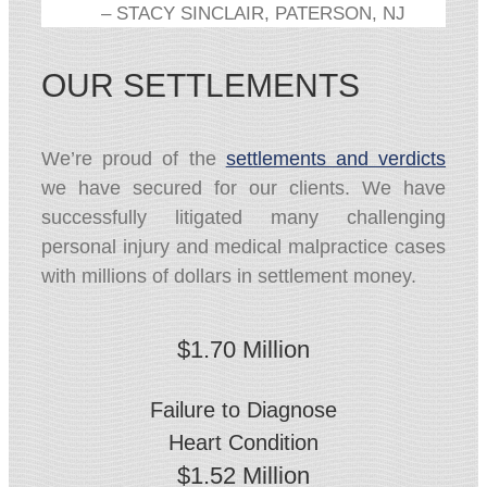
– STACY SINCLAIR, PATERSON, NJ
OUR SETTLEMENTS
We’re proud of the
settlements and verdicts
we have secured for our clients. We have
successfully litigated many challenging
personal injury and medical malpractice cases
with millions of dollars in settlement money.
$1.70 Million
Failure to Diagnose
Heart Condition
$1.52 Million