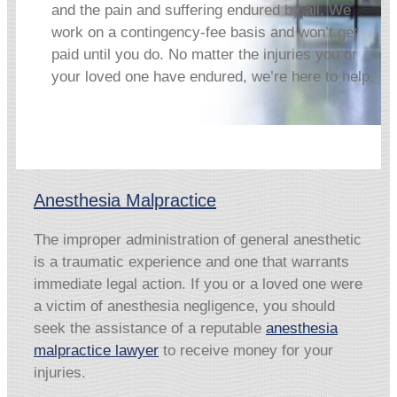
and the pain and suffering endured by all. We
work on a contingency-fee basis and won’t get
paid until you do. No matter the injuries you or
your loved one have endured, we’re here to help.
Anesthesia Malpractice
The improper administration of general anesthetic
is a traumatic experience and one that warrants
immediate legal action. If you or a loved one were
a victim of anesthesia negligence, you should
seek the assistance of a reputable
anesthesia
malpractice lawyer
to receive money for your
injuries.