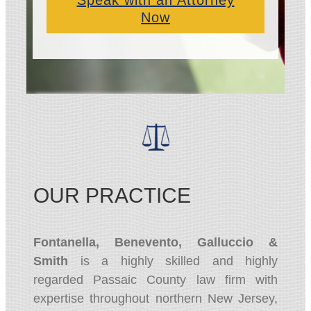
Speak with an Attorney
Now
OUR PRACTICE
Fontanella, Benevento, Galluccio &
Smith
is a highly skilled and highly
regarded Passaic County law firm with
expertise throughout northern New Jersey,