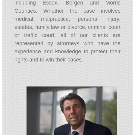
including Essex, Bergen and Morris
Counties. Whether the case involves
medical malpractice, personal injury,
estates, family law or divorce, criminal court
or traffic court, all of our clients are
represented by attorneys who have the
experience and knowledge to protect their
rights and to win their cases.