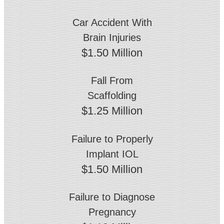
Car Accident With
Brain Injuries
$1.50 Million
Fall From
Scaffolding
$1.25 Million
Failure to Properly
Implant IOL
$1.50 Million
Failure to Diagnose
Pregnancy