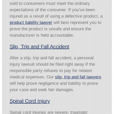
sold to consumers must meet the ordinary
expectations of the consumer. If you’ve been
injured as a result of using a defective product, a
product liability lawyer
will best represent you to
prove the product is unsafe and ensure the
manufacturer is held accountable.
Slip, Trip and Fall Accident
After a slip, trip and fall accident, a personal
injury lawsuit should be filed right away if the
responsible party refuses to pay for related
medical expenses. Our
slip, trip and fall lawyers
will help prove negligence and liability to prove
your case and seek fair damages.
Spinal Cord Injury
Spinal cord injuries are severe, traumatic