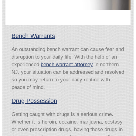
Bench Warrants
An outstanding bench warrant can cause fear and
disruption to your daily life. With the help of an
experienced
bench warrant attorney
in northern
NJ, your situation can be addressed and resolved
so you may return to your daily routine with
peace of mind.
Drug Possession
Getting caught with drugs is a serious crime.
Whether it is heroin, cocaine, marijuana, ecstasy
or even prescription drugs, having these drugs in