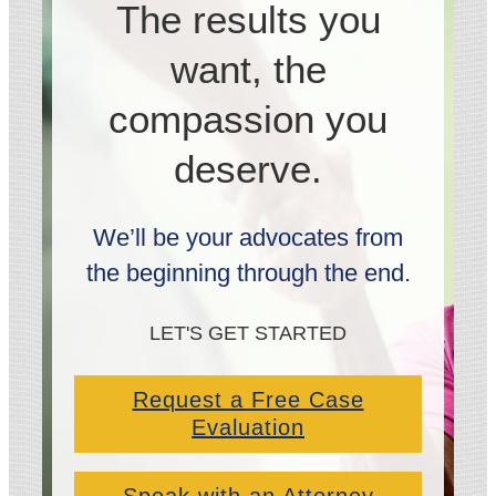
The results you
want, the
compassion you
deserve.
We’ll be your advocates from
the beginning through the end.
LET'S GET STARTED
Request a Free Case
Evaluation