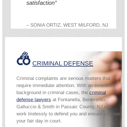
satisfaction”
– SONIA ORTIZ, WEST MILFORD, NJ
CRIMINAL DEFENSE
Criminal complaints are serious matters that
require immediate attention. With an extensive
background in criminal cases, the
criminal
defense lawyers
at Fontanella, Benevento,
Galluccio & Smith in Passaic County, NJ will
work tirelessly to defend you and ensure you see
your fair day in court.