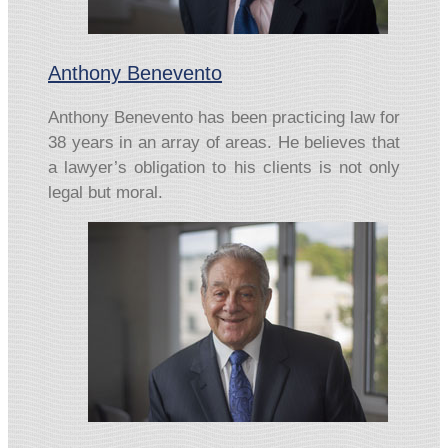
Anthony Benevento
Anthony Benevento has been practicing law for
38 years in an array of areas. He believes that
a lawyer’s obligation to his clients is not only
legal but moral.