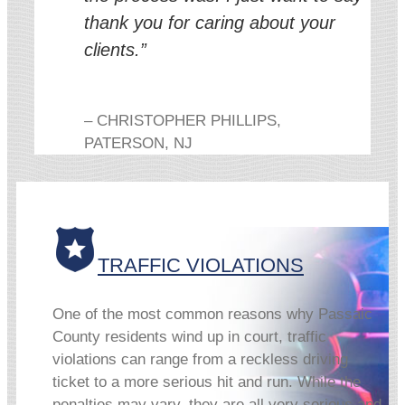
thank you for caring about your
clients.”
– CHRISTOPHER PHILLIPS,
PATERSON, NJ
TRAFFIC VIOLATIONS
One of the most common reasons why Passaic
County residents wind up in court, traffic
violations can range from a reckless driving
ticket to a more serious hit and run. While the
penalties may vary, they are all very serious and