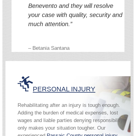
Benevento and they will resolve
your case with quality, security and
much attention.”
– Betania Santana
PERSONAL INJURY
Rehabilitating after an injury is tough enough.
Adding the burden of medical expenses, lost
wages and liable parties denying responsibility
only makes your situation tougher. Our
experienced
Passaic County personal injury