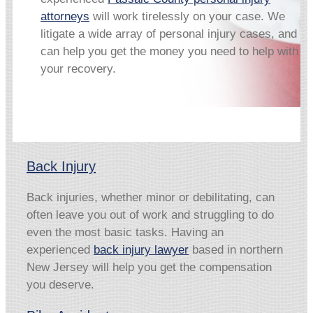
attorneys
will work tirelessly on your case. We
litigate a wide array of personal injury cases, and
can help you get the money you need to help with
your recovery.
Back Injury
Back injuries, whether minor or debilitating, can
often leave you out of work and struggling to do
even the most basic tasks. Having an
experienced
back injury lawyer
based in northern
New Jersey will help you get the compensation
you deserve.