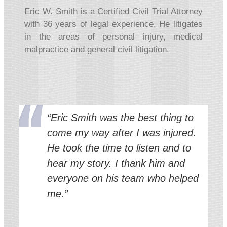
Eric W. Smith is a Certified Civil Trial Attorney
with 36 years of legal experience. He litigates
in the areas of personal injury, medical
malpractice and general civil litigation.
“Eric Smith was the best thing to
come my way after I was injured.
He took the time to listen and to
hear my story. I thank him and
everyone on his team who helped
me.”