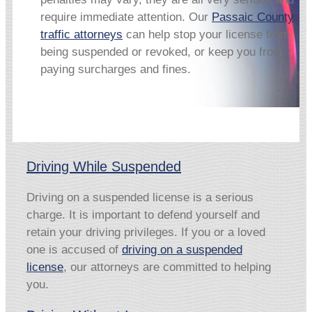
require immediate attention. Our
Passaic County
traffic attorneys
can help stop your license from
being suspended or revoked, or keep you from
paying surcharges and fines.
Driving While Suspended
Driving on a suspended license is a serious
charge. It is important to defend yourself and
retain your driving privileges. If you or a loved
one is accused of
driving on a suspended
license
, our attorneys are committed to helping
you.