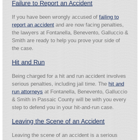
Failure to Report an Accident
If you have been wrongly accused of
failing to
report an accident
and are now facing penalties,
the lawyers at Fontanella, Benevento, Galluccio &
Smith are ready to help you prove your side of
the case.
Hit and Run
Being charged for a hit and run accident involves
serious penalties, including jail time. The
hit and
run attorneys
at Fontanella, Benevento, Galluccio
& Smith in Passaic County will be with you every
step to defend you in your hit-and-run case.
Leaving the Scene of an Accident
Leaving the scene of an accident is a serious