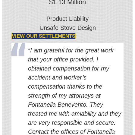
$1.13 Million
Product Liability
Unsafe Stove Design
VIEW OUR SETTLEMENTS
“I am grateful for the great work
that your office provided. I
obtained compensation for my
accident and worker’s
compensation thanks to the
strength of my attorneys at
Fontanella Benevento. They
treated me with amiability and they
are very responsible and secure.
Contact the offices of Fontanella