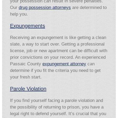
your possession can result in severe penalties.
Our
drug possession attorneys
are determined to
help you.
Expungements
Receiving an expungement is like getting a clean
slate, a way to start over. Getting a professional
license, job or new apartment can be difficult with
prior convictions on your record. An experienced
Passaic County
expungement attorney
can
determine if you fit the criteria you need to get
your fresh start.
Parole Violation
If you find yourself facing a parole violation and
the possibility of returning to prison, you have a
legal right to defend yourself. It’s crucial that you