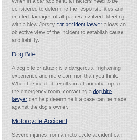
When in a car accident, all factors need to be
considered to determine the responsibilities and
entitled damages of all parties involved. Meeting
with a New Jersey
car accident lawyer
allows an
objective view of the incident to establish cause
and liability.
Dog Bite
A dog bite or attack is a dangerous, frightening
experience and more common than you think.
When the incident results in a traumatic trip to
the emergency room, contacting a
dog bite
lawyer
can help determine if a case can be made
against the dog’s owner.
Motorcycle Accident
Severe injuries from a motorcycle accident can