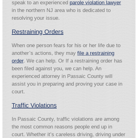
speak to an experienced
parole violation lawyer
in the northern NJ area who is dedicated to
resolving your issue.
Restraining Orders
When one person fears for his or her life due to
another’s actions, they may
file a restraining
order
. We can help. Or If a restraining order has
been filed against you, we can help. An
experienced attorney in Passaic County will
assist you in preparing and proving your case in
court.
Traffic Violations
In Passaic County, traffic violations are among
the most common reasons people end up in
court. Whether it’s careless driving, driving under