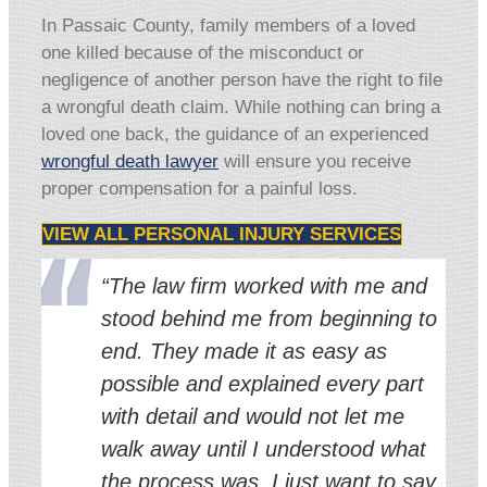
In Passaic County, family members of a loved
one killed because of the misconduct or
negligence of another person have the right to file
a wrongful death claim. While nothing can bring a
loved one back, the guidance of an experienced
wrongful death lawyer
will ensure you receive
proper compensation for a painful loss.
VIEW ALL PERSONAL INJURY SERVICES
“The law firm worked with me and
stood behind me from beginning to
end. They made it as easy as
possible and explained every part
with detail and would not let me
walk away until I understood what
the process was. I just want to say