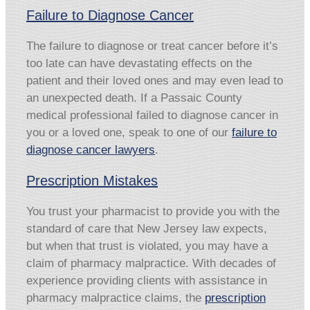
Failure to Diagnose Cancer
The failure to diagnose or treat cancer before it’s
too late can have devastating effects on the
patient and their loved ones and may even lead to
an unexpected death. If a Passaic County
medical professional failed to diagnose cancer in
you or a loved one, speak to one of our
failure to
diagnose cancer lawyers
.
Prescription Mistakes
You trust your pharmacist to provide you with the
standard of care that New Jersey law expects,
but when that trust is violated, you may have a
claim of pharmacy malpractice. With decades of
experience providing clients with assistance in
pharmacy malpractice claims, the
prescription