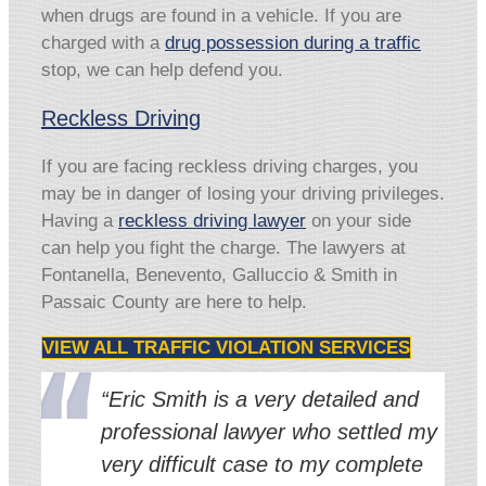
when drugs are found in a vehicle. If you are
charged with a
drug possession during a traffic
stop, we can help defend you.
Reckless Driving
If you are facing reckless driving charges, you
may be in danger of losing your driving privileges.
Having a
reckless driving lawyer
on your side
can help you fight the charge. The lawyers at
Fontanella, Benevento, Galluccio & Smith in
Passaic County are here to help.
VIEW ALL TRAFFIC VIOLATION SERVICES
“Eric Smith is a very detailed and
professional lawyer who settled my
very difficult case to my complete