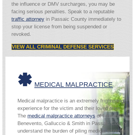
the influence or DMV surcharges, you may be
facing serious penalties. Speak to a reputable
traffic attorney
in Passaic County immediately to
stop your license from being suspended or
revoked.
VIEW ALL CRIMINAL DEFENSE SERVICES
MEDICAL MALPRACTICE
Medical malpractice is an extremely frightening
experience for the victim and their loved ones.
The
medical malpractice attorneys
of Fontanella,
Benevento, Galluccio & Smith in Passaic County
understand the burden of piling medical expenses