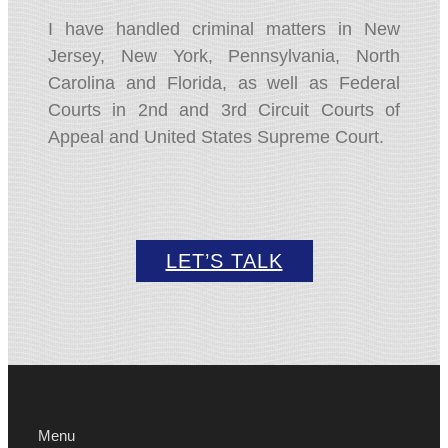
I have handled criminal matters in New
Jersey,
New York,
Pennsylvania,
North
Carolina and Florida,
as well as Federal
Courts in 2nd and 3rd Circuit Courts of
Appeal and United States Supreme Court.
LET’S TALK
Menu