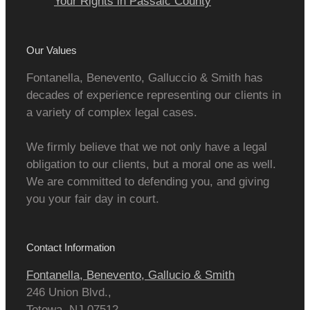
Your Rights in Passaic County
Our Values
Fontanella, Benevento, Galluccio & Smith has
decades of experience representing our clients in
a variety of complex legal cases.
We firmly believe that we not only have a legal
obligation to our clients, but a moral one as well.
We are committed to defending you, and giving
you your fair day in court.
Contact Information
Fontanella, Benevento, Gallucio & Smith
246 Union Blvd.,
Totowa
,
NJ
07512