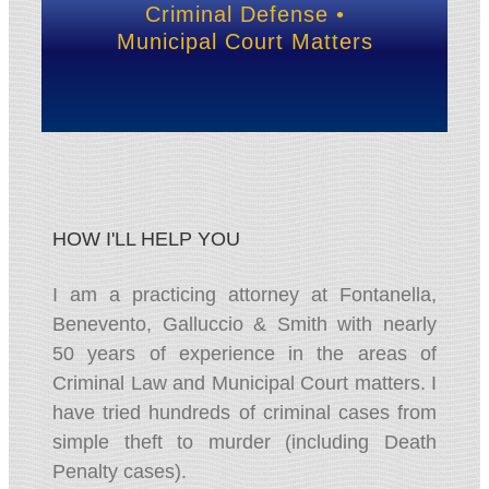
Criminal Defense •
Municipal Court Matters
HOW I'LL HELP YOU
I am a practicing attorney at Fontanella,
Benevento, Galluccio & Smith with nearly
50 years of experience in the areas of
Criminal Law and Municipal Court matters. I
have tried hundreds of criminal cases from
simple theft to murder (including Death
Penalty cases).