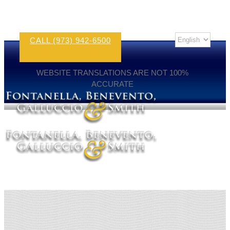
CALL (973) 942-6500
WEBSITE TRANSLATIONS ARE NOT 100%
ACCURATE