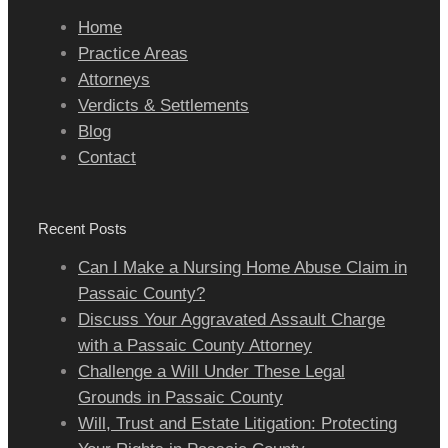
Home
Practice Areas
Attorneys
Verdicts & Settlements
Blog
Contact
Recent Posts
Can I Make a Nursing Home Abuse Claim in
Passaic County?
Discuss Your Aggravated Assault Charge
with a Passaic County Attorney
Challenge a Will Under These Legal
Grounds in Passaic County
Will, Trust and Estate Litigation: Protecting