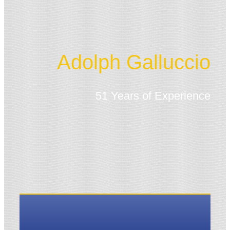
Adolph Galluccio
51 Years of Experience