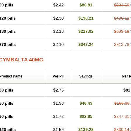
90 pills
$2.42
$86.81
$304.59
120 pills
$2.30
$130.21
$406.12
180 pills
$2.18
$217.02
$609.18
270 pills
$2.10
$347.24
$913.78
CYMBALTA 40MG
Product name
Per Pill
Savings
Per 
30 pills
$2.75
$82
60 pills
$1.98
$46.43
$165.08
90 pills
$1.72
$92.85
$247.61
120 pills
$1.59
$139.28
$330.14