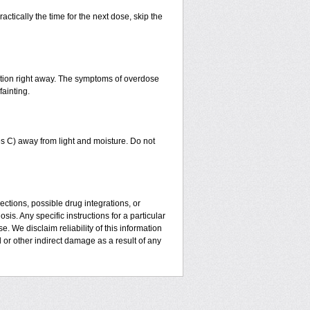
actically the time for the next dose, skip the
ntion right away. The symptoms of overdose
fainting.
 C) away from light and moisture. Do not
ctions, possible drug integrations, or
is. Any specific instructions for a particular
. We disclaim reliability of this information
l or other indirect damage as a result of any