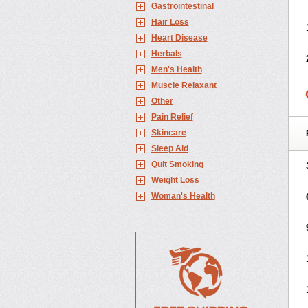
Gastrointestinal
Hair Loss
Heart Disease
Herbals
Men's Health
Muscle Relaxant
Other
Pain Relief
Skincare
Sleep Aid
Quit Smoking
Weight Loss
Woman's Health