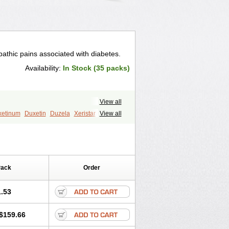
athic pains associated with diabetes.
Availability:
In Stock (35 packs)
View all
xetinum
Duxetin
Duzela
Xeristar
View all
Pack
Order
.53
$159.66