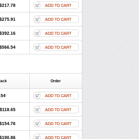
$217.78
$275.91
$392.16
$566.54
Pack
Order
.54
$118.65
$154.76
$190.86