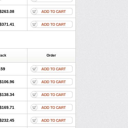
$263.08
$371.41
Pack
Order
.59
$106.96
$138.34
$169.71
$232.45