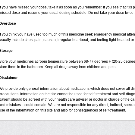
If you have missed your dose, take it as soon as you remember. If you see that it is pr
missed dose and resume your usual dosing schedule. Do not take your dose twice.
Overdose
If you think you have used too much of this medicine seek emergency medical atte
usually include chest pain, nausea, irregular heartbeat, and feeling light-headed or 
Storage
Store your medicines at room temperature between 68-77 degrees F (20-25 degrees
store them in the bathroom. Keep all drugs away from children and pets.
Disclaimer
We provide only general information about medications which does not cover all dire
precautions. Information on the site cannot be used for self-treatment and self-diagnos
patient should be agreed with your health care adviser or doctor in charge of the case
and mistakes it could contain. We are not responsible for any direct, indirect, specia
use of the information on this site and also for consequences of self-treatment.