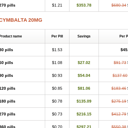
270 pills
$1.21
$353.78
$680.34
CYMBALTA 20MG
Product name
Per Pill
Savings
Per 
30 pills
$1.53
$45
60 pills
$1.08
$27.02
$91.73
90 pills
$0.93
$54.04
$137.60
120 pills
$0.85
$81.06
$183.46
180 pills
$0.78
$135.09
$275.19
270 pills
$0.73
$216.15
$412.79
360 pills
$0.70
$297.21
$550.38