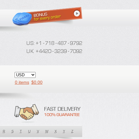
0 items
$
0.00
R
S
T
U
V
W
X
Y
Z