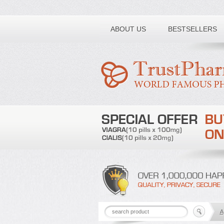
Toll free number:
ABOUT US
BESTSELLERS
A