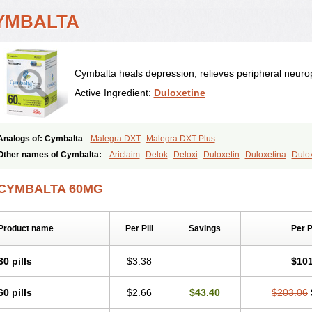
YMBALTA
Cymbalta heals depression, relieves peripheral neurop
Active Ingredient:
Duloxetine
Analogs of: Cymbalta
Malegra DXT
Malegra DXT Plus
Other names of Cymbalta:
Ariclaim
Delok
Deloxi
Duloxetin
Duloxetina
Dulo
Yentreve
CYMBALTA 60MG
Product name
Per Pill
Savings
Per 
30 pills
$3.38
$101
60 pills
$2.66
$43.40
$203.06