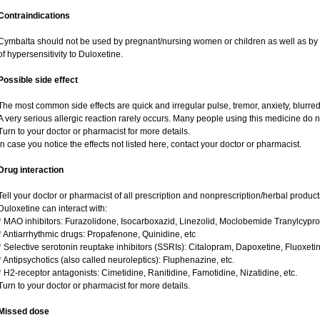
Contraindications
Cymbalta should not be used by pregnant/nursing women or children as well as by 
of hypersensitivity to Duloxetine.
Possible side effect
The most common side effects are quick and irregular pulse, tremor, anxiety, blurred v
A very serious allergic reaction rarely occurs. Many people using this medicine do n
Turn to your doctor or pharmacist for more details.
In case you notice the effects not listed here, contact your doctor or pharmacist.
Drug interaction
Tell your doctor or pharmacist of all prescription and nonprescription/herbal produc
Duloxetine can interact with:
* MAO inhibitors: Furazolidone, Isocarboxazid, Linezolid, Moclobemide Tranylcypro
* Antiarrhythmic drugs: Propafenone, Quinidine, etc
* Selective serotonin reuptake inhibitors (SSRIs): Citalopram, Dapoxetine, Fluoxeti
* Antipsychotics (also called neuroleptics): Fluphenazine, etc.
* H2-receptor antagonists: Cimetidine, Ranitidine, Famotidine, Nizatidine, etc.
Turn to your doctor or pharmacist for more details.
Missed dose