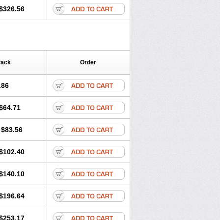
$326.56
Pack
Order
.86
$64.71
$83.56
$102.40
$140.10
$196.64
$253.17