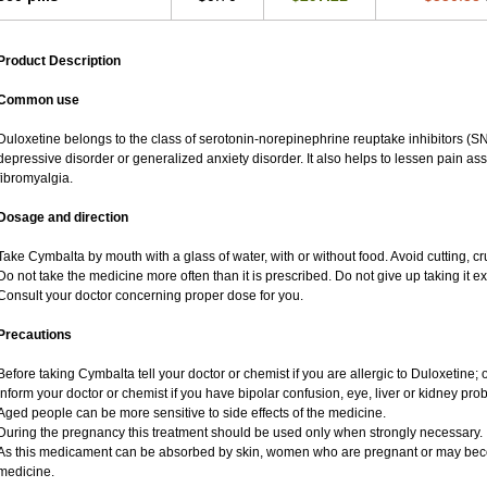
Product Description
Common use
Duloxetine belongs to the class of serotonin-norepinephrine reuptake inhibitors (SN
depressive disorder or generalized anxiety disorder. It also helps to lessen pain a
fibromyalgia.
Dosage and direction
Take Cymbalta by mouth with a glass of water, with or without food. Avoid cutting, c
Do not take the medicine more often than it is prescribed. Do not give up taking it ex
Consult your doctor concerning proper dose for you.
Precautions
Before taking Cymbalta tell your doctor or chemist if you are allergic to Duloxetine; o
Inform your doctor or chemist if you have bipolar confusion, eye, liver or kidney pro
Aged people can be more sensitive to side effects of the medicine.
During the pregnancy this treatment should be used only when strongly necessary.
As this medicament can be absorbed by skin, women who are pregnant or may bec
medicine.