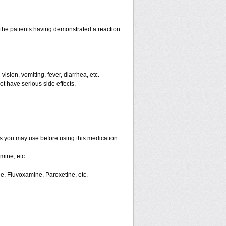
the patients having demonstrated a reaction
ision, vomiting, fever, diarrhea, etc.
ot have serious side effects.
ts you may use before using this medication.
mine, etc.
ne, Fluvoxamine, Paroxetine, etc.