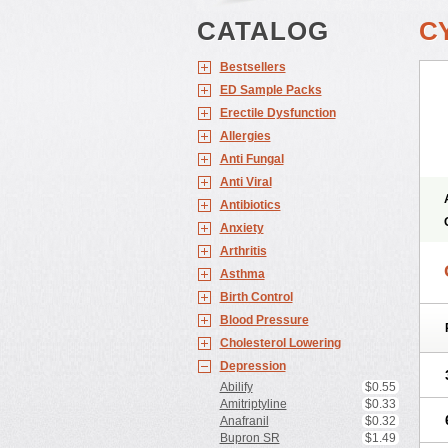
CATALOG
C
Bestsellers
ED Sample Packs
Erectile Dysfunction
Allergies
Anti Fungal
Anti Viral
Antibiotics
Anxiety
Arthritis
Asthma
Birth Control
Blood Pressure
Cholesterol Lowering
Depression
Abilify
$0.55
Amitriptyline
$0.33
Anafranil
$0.32
Bupron SR
$1.49