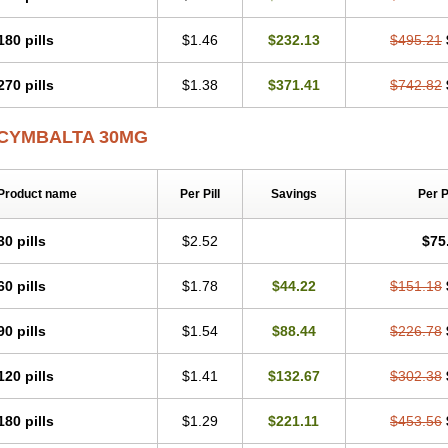
180 pills
$1.46
$232.13
$495.21
270 pills
$1.38
$371.41
$742.82
CYMBALTA 30MG
Product name
Per Pill
Savings
Per 
30 pills
$2.52
$75
60 pills
$1.78
$44.22
$151.18
90 pills
$1.54
$88.44
$226.78
120 pills
$1.41
$132.67
$302.38
180 pills
$1.29
$221.11
$453.56