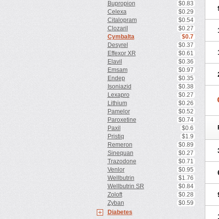
Bupropion
$0.83
Celexa
$0.29
Citalopram
$0.54
Clozaril
$0.27
Cymbalta
$0.7
Desyrel
$0.37
Effexor XR
$0.61
Elavil
$0.36
Emsam
$0.97
Endep
$0.35
Isoniazid
$0.38
Lexapro
$0.27
Lithium
$0.26
Pamelor
$0.52
Paroxetine
$0.74
Paxil
$0.6
Pristiq
$1.9
Remeron
$0.89
Sinequan
$0.27
Trazodone
$0.71
Venlor
$0.95
Wellbutrin
$1.76
Wellbutrin SR
$0.84
Zoloft
$0.28
Zyban
$0.59
Diabetes