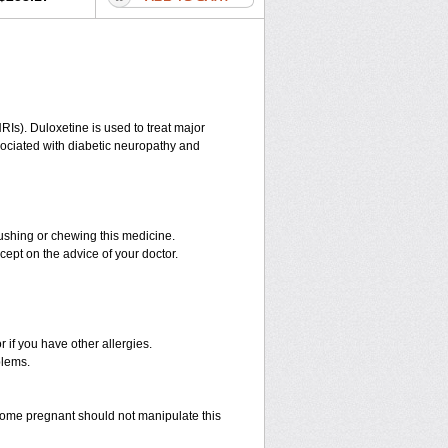
RIs). Duloxetine is used to treat major
ssociated with diabetic neuropathy and
rushing or chewing this medicine.
cept on the advice of your doctor.
r if you have other allergies.
blems.
ome pregnant should not manipulate this