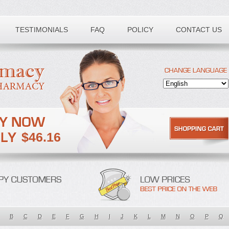
TESTIMONIALS
FAQ
POLICY
CONTACT US
$46.16
B
C
D
E
F
G
H
I
J
K
L
M
N
O
P
Q