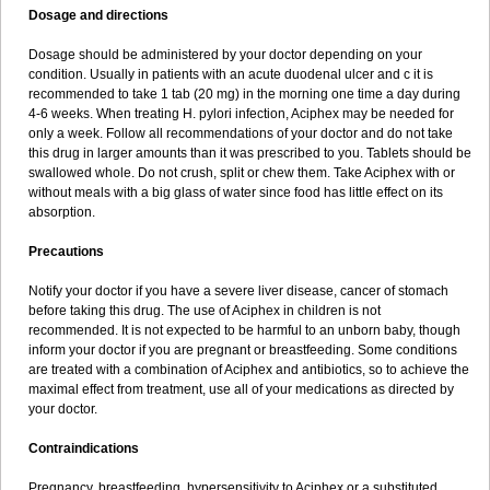
Dosage and directions
Dosage should be administered by your doctor depending on your
condition. Usually in patients with an acute duodenal ulcer and c it is
recommended to take 1 tab (20 mg) in the morning one time a day during
4-6 weeks. When treating H. pylori infection, Aciphex may be needed for
only a week. Follow all recommendations of your doctor and do not take
this drug in larger amounts than it was prescribed to you. Tablets should be
swallowed whole. Do not crush, split or chew them. Take Aciphex with or
without meals with a big glass of water since food has little effect on its
absorption.
Precautions
Notify your doctor if you have a severe liver disease, cancer of stomach
before taking this drug. The use of Aciphex in children is not
recommended. It is not expected to be harmful to an unborn baby, though
inform your doctor if you are pregnant or breastfeeding. Some conditions
are treated with a combination of Aciphex and antibiotics, so to achieve the
maximal effect from treatment, use all of your medications as directed by
your doctor.
Contraindications
Pregnancy, breastfeeding, hypersensitivity to Aciphex or a substituted