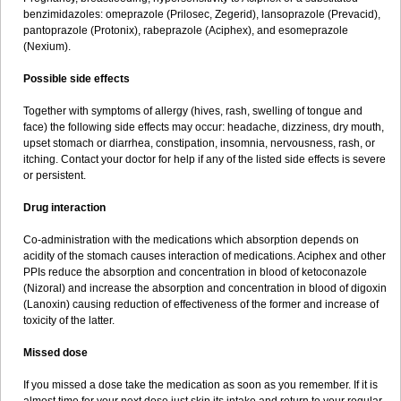
benzimidazoles: omeprazole (Prilosec, Zegerid), lansoprazole (Prevacid),
pantoprazole (Protonix), rabeprazole (Aciphex), and esomeprazole
(Nexium).
Possible side effects
Together with symptoms of allergy (hives, rash, swelling of tongue and
face) the following side effects may occur: headache, dizziness, dry mouth,
upset stomach or diarrhea, constipation, insomnia, nervousness, rash, or
itching. Contact your doctor for help if any of the listed side effects is severe
or persistent.
Drug interaction
Co-administration with the medications which absorption depends on
acidity of the stomach causes interaction of medications. Aciphex and other
PPIs reduce the absorption and concentration in blood of ketoconazole
(Nizoral) and increase the absorption and concentration in blood of digoxin
(Lanoxin) causing reduction of effectiveness of the former and increase of
toxicity of the latter.
Missed dose
If you missed a dose take the medication as soon as you remember. If it is