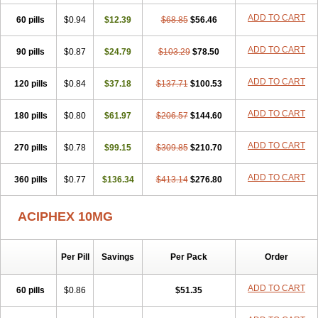
ADD TO CART
60 pills
$0.94
$12.39
$68.85
$56.46
ADD TO CART
90 pills
$0.87
$24.79
$103.29
$78.50
ADD TO CART
120 pills
$0.84
$37.18
$137.71
$100.53
ADD TO CART
180 pills
$0.80
$61.97
$206.57
$144.60
ADD TO CART
270 pills
$0.78
$99.15
$309.85
$210.70
ADD TO CART
360 pills
$0.77
$136.34
$413.14
$276.80
ACIPHEX 10MG
Per Pill
Savings
Per Pack
Order
ADD TO CART
60 pills
$0.86
$51.35