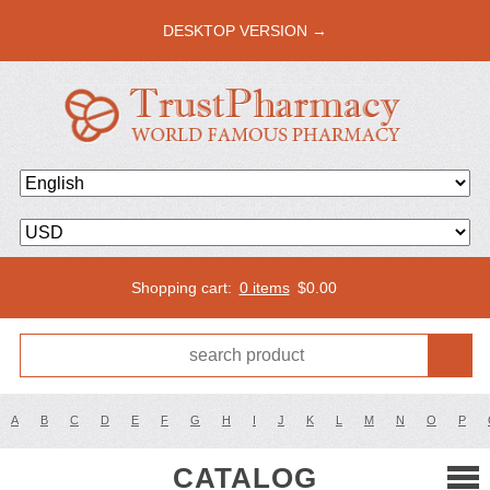
DESKTOP VERSION →
Shopping cart:
0 items
$
0.00
A
B
C
D
E
F
G
H
I
J
K
L
M
N
O
P
CATALOG