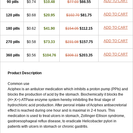
ADD TO CART
90 pills
$0.74
$10.48
$77.03
$66.55
ADD TO CART
120 pills
$0.68
$20.95
$102.70
$81.75
ADD TO CART
180 pills
$0.62
$41.90
$154.05
$112.15
ADD TO CART
270 pills
$0.58
$73.33
$231.08
$157.75
ADD TO CART
360 pills
$0.56
$104.76
$308.11
$203.35
Product Description
Common use
Aciphex is an antiulcer medication which inhibits a proton pump (PPIs) and
blocks the production of acid by the stomach. Biochemically it blocks the
(H+,K+)-ATPase enzyme system hereby inhibiting the final stage of
hydrochloric acid production. After peroral intake of Aciphex antisecretorial
effect is reached during one hour and is maximal in 2-4 hours. This
medication is used to treat ulcers in stomach, Zollinger-Ellison syndrome,
gastroesophageal reflux disease, to eradicate Helicobacter pylori in
patients with ulcers in stomach or chronic gastritis.