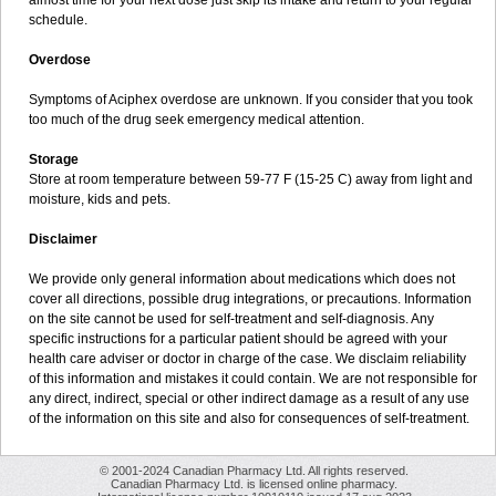
almost time for your next dose just skip its intake and return to your regular
schedule.
Overdose
Symptoms of Aciphex overdose are unknown. If you consider that you took
too much of the drug seek emergency medical attention.
Storage
Store at room temperature between 59-77 F (15-25 C) away from light and
moisture, kids and pets.
Disclaimer
We provide only general information about medications which does not
cover all directions, possible drug integrations, or precautions. Information
on the site cannot be used for self-treatment and self-diagnosis. Any
specific instructions for a particular patient should be agreed with your
health care adviser or doctor in charge of the case. We disclaim reliability
of this information and mistakes it could contain. We are not responsible for
any direct, indirect, special or other indirect damage as a result of any use
of the information on this site and also for consequences of self-treatment.
© 2001-2024 Canadian Pharmacy Ltd. All rights reserved.
Canadian Pharmacy Ltd. is licensed online pharmacy.