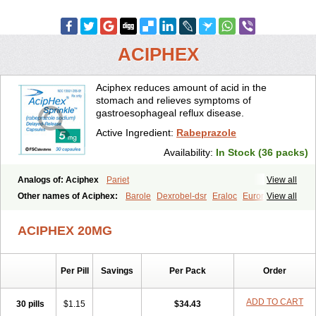
ACIPHEX
Aciphex reduces amount of acid in the
stomach and relieves symptoms of
gastroesophageal reflux disease.
Active Ingredient:
Rabeprazole
Availability:
In Stock (36 packs)
Analogs of: Aciphex
Pariet
View all
Other names of Aciphex:
Barole
Dexrobel-dsr
Eraloc
Eurorapi
View all
Finix
Gastrodine
Gasul
Happi
Intas
Novo-rabeprazole
Paricel
Prabex
Rabec
Rabee-isr
Rabeloc
Rabemac
Rabeprazol
ACIPHEX 20MG
Rabeprazolum
Rabibit
Rabibit-d
Rabibit-isr
Rabium
Ramprazole
Razo
Rebilex-dsr
Rebilex-isr
Rotec
Rozy-d
Rozy-dsr
Rozydex
Veloz
Per Pill
Savings
Per Pack
Order
ADD TO CART
30 pills
$1.15
$34.43