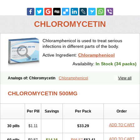
CHLOROMYCETIN
Chloramphenicol is used to treat serious
infections in different parts of the body.
Active Ingredient:
Chloramphenicol
Availability:
In Stock (34 packs)
Analogs of: Chloromycetin
Chloramphenicol
View all
CHLOROMYCETIN 500MG
Per Pill
Savings
Per Pack
Order
ADD TO CART
30 pills
$1.11
$33.29
ADD TO CART