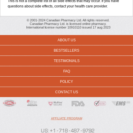
This is not a complete list of all side effects that may occur. If you have
questions about side effects, contact your health care provider.
© 2001-2024 Canadian Pharmacy Ltd. All rights reserved.
Canadian Pharmacy Ltd. is licensed online pharmacy.
International license number 10910110 issued 17 aug 2023
ABOUT US
BESTSELLERS
TESTIMONIALS
FAQ
POLICY
CONTACT US
AFFILIATE PROGRAM