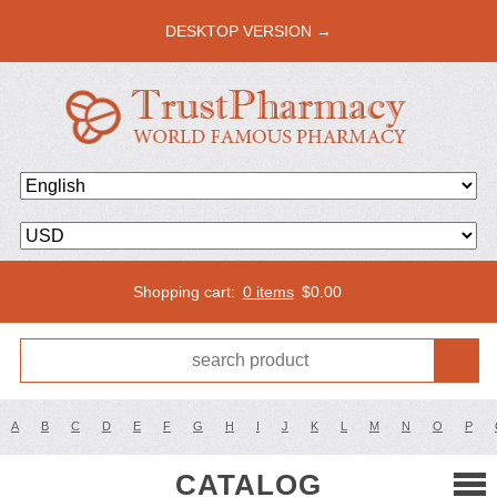
DESKTOP VERSION →
Shopping cart:
0 items
$
0.00
A
B
C
D
E
F
G
H
I
J
K
L
M
N
O
P
CATALOG