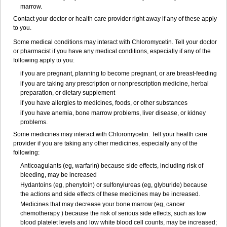
marrow.
Contact your doctor or health care provider right away if any of these apply
to you.
Some medical conditions may interact with Chloromycetin. Tell your doctor
or pharmacist if you have any medical conditions, especially if any of the
following apply to you:
if you are pregnant, planning to become pregnant, or are breast-feeding
if you are taking any prescription or nonprescription medicine, herbal
preparation, or dietary supplement
if you have allergies to medicines, foods, or other substances
if you have anemia, bone marrow problems, liver disease, or kidney
problems.
Some medicines may interact with Chloromycetin. Tell your health care
provider if you are taking any other medicines, especially any of the
following:
Anticoagulants (eg, warfarin) because side effects, including risk of
bleeding, may be increased
Hydantoins (eg, phenytoin) or sulfonylureas (eg, glyburide) because
the actions and side effects of these medicines may be increased.
Medicines that may decrease your bone marrow (eg, cancer
chemotherapy ) because the risk of serious side effects, such as low
blood platelet levels and low white blood cell counts, may be increased;