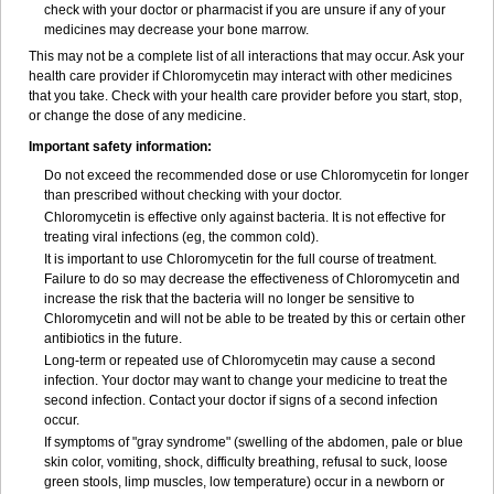
check with your doctor or pharmacist if you are unsure if any of your
medicines may decrease your bone marrow.
This may not be a complete list of all interactions that may occur. Ask your
health care provider if Chloromycetin may interact with other medicines
that you take. Check with your health care provider before you start, stop,
or change the dose of any medicine.
Important safety information:
Do not exceed the recommended dose or use Chloromycetin for longer
than prescribed without checking with your doctor.
Chloromycetin is effective only against bacteria. It is not effective for
treating viral infections (eg, the common cold).
It is important to use Chloromycetin for the full course of treatment.
Failure to do so may decrease the effectiveness of Chloromycetin and
increase the risk that the bacteria will no longer be sensitive to
Chloromycetin and will not be able to be treated by this or certain other
antibiotics in the future.
Long-term or repeated use of Chloromycetin may cause a second
infection. Your doctor may want to change your medicine to treat the
second infection. Contact your doctor if signs of a second infection
occur.
If symptoms of "gray syndrome" (swelling of the abdomen, pale or blue
skin color, vomiting, shock, difficulty breathing, refusal to suck, loose
green stools, limp muscles, low temperature) occur in a newborn or