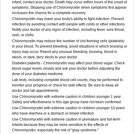
infant, contact your doctor. Death may occur within hours of the onset of
symptoms. Stopping use of Chloromycetin when symptoms first appear
increases the chance for a complete recovery.
Chloromycetin may lower your body's ability to fight infection. Prevent
infection by avoiding contact with people with colds or other infections.
Notify your doctor of any signs of infection, including fever, sore throat,
rash, or chills.
Chloromycetin may reduce the number of clot-forming cells (platelets)
in your blood. To prevent bleeding, avoid situations in which bruising or
injury may occur. Report any unusual bleeding, bruising, blood in
stools, or dark, tarry stools to your doctor.
Diabetes patients - Chloromycetin may affect your blood sugar. Check
blood sugar levels closely and ask your doctor before adjusting the
dose of your diabetes medicine.
Lab tests, including complete blood cell counts, may be performed to
monitor your progress or check for side effects. Be sure to keep all
doctor and lab appointments.
Use Chloromycetin with extreme caution in children younger 1 year.
Safety and effectiveness in this age group have not been confirmed.
Use Chloromycetin with extreme caution in children younger 10 years
who have diarrhea or a stomach or bowel infection.
Use Chloromycetin with extreme caution in premature and full-term
infants because they may be more sensitive to the effects of
Chloromycetin, especially the risk of "gray syndrome."