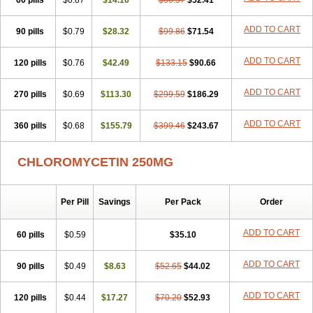
60 pills
$0.87
$14.16
$66.57
$52.41
ADD TO CART
90 pills
$0.79
$28.32
$99.86
$71.54
ADD TO CART
120 pills
$0.76
$42.49
$133.15
$90.66
ADD TO CART
270 pills
$0.69
$113.30
$299.59
$186.29
ADD TO CART
360 pills
$0.68
$155.79
$399.46
$243.67
CHLOROMYCETIN 250MG
Per Pill
Savings
Per Pack
Order
ADD TO CART
60 pills
$0.59
$35.10
ADD TO CART
90 pills
$0.49
$8.63
$52.65
$44.02
ADD TO CART
120 pills
$0.44
$17.27
$70.20
$52.93