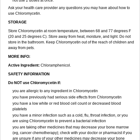
not use 2 doses at once.
Ask your health care provider any questions you may have about how to
use Chloromycetin.
STORAGE
Store Chloromycetin at room temperature, between 68 and 77 degrees F
(20 and 25 degrees C). Store away from heat, moisture, and light. Do not
store in the bathroom. Keep Chloromycetin out of the reach of children and
away from pets.
MORE INFO:
Active Ingredient:
Chloramphenicol.
SAFETY INFORMATION
Do NOT use Chloromycetin if:
you are allergic to any ingredient in Chloromycetin
you have previously had serious side effects from Chloromycetin
you have a low white or red blood cell count or decreased blood
platelets
you have a minor infection such as a cold, flu, throat infection, or you
are using Chloromycetin to prevent a bacterial infection
you are taking other medicines that may decrease your bone marrow
(eg, cancer chemotherapy); check with your doctor or pharmacist if you
are unsure if any of your other medicines may decrease your bone