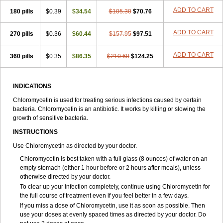
ADD TO CART
180 pills
$0.39
$34.54
$105.30
$70.76
ADD TO CART
270 pills
$0.36
$60.44
$157.95
$97.51
ADD TO CART
360 pills
$0.35
$86.35
$210.60
$124.25
INDICATIONS
Chloromycetin is used for treating serious infections caused by certain
bacteria. Chloromycetin is an antibiotic. It works by killing or slowing the
growth of sensitive bacteria.
INSTRUCTIONS
Use Chloromycetin as directed by your doctor.
Chloromycetin is best taken with a full glass (8 ounces) of water on an
empty stomach (either 1 hour before or 2 hours after meals), unless
otherwise directed by your doctor.
To clear up your infection completely, continue using Chloromycetin for
the full course of treatment even if you feel better in a few days.
If you miss a dose of Chloromycetin, use it as soon as possible. Then
use your doses at evenly spaced times as directed by your doctor. Do