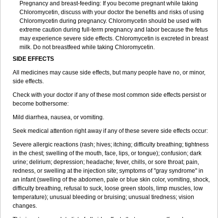
Pregnancy and breast-feeding: If you become pregnant while taking
Chloromycetin, discuss with your doctor the benefits and risks of using
Chloromycetin during pregnancy. Chloromycetin should be used with
extreme caution during full-term pregnancy and labor because the fetus
may experience severe side effects. Chloromycetin is excreted in breast
milk. Do not breastfeed while taking Chloromycetin.
SIDE EFFECTS
All medicines may cause side effects, but many people have no, or minor,
side effects.
Check with your doctor if any of these most common side effects persist or
become bothersome:
Mild diarrhea, nausea, or vomiting.
Seek medical attention right away if any of these severe side effects occur:
Severe allergic reactions (rash; hives; itching; difficulty breathing; tightness
in the chest; swelling of the mouth, face, lips, or tongue); confusion; dark
urine; delirium; depression; headache; fever, chills, or sore throat; pain,
redness, or swelling at the injection site; symptoms of "gray syndrome" in
an infant (swelling of the abdomen, pale or blue skin color, vomiting, shock,
difficulty breathing, refusal to suck, loose green stools, limp muscles, low
temperature); unusual bleeding or bruising; unusual tiredness; vision
changes.