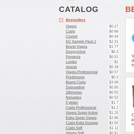
CATALOG
B
Bestsellers
Viagra
$0.27
Cialis
$0.68
Clomid
$0.44
ED Sample Pack 1
$2.31
Brand Viagra
$1.77
Doxycycline
$0.3
V
Propecia
$0.51
d
Levitra
$1
h
Amoxil
$0.39
Viagra Professional
$0.57
Prednisone
$0.3
Brand Cialis
$3.09
Dapoxetine
$0.95
Zithromax
$0.55
Nolvadex
$0.52
Cytotec
$1.7
Cialis Professional
$1.2
Viagra Super Active
$1.25
C
Extra Super Viagra
$2.86
p
Cialis Extra Dosage
$2.05
o
Cialis Soft
$1.11
Viagra Soft
$0.91