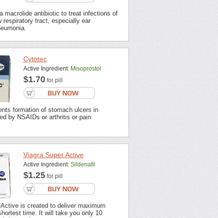
 macrolide antibiotic to treat infections of
 respiratory tract, especially ear
neumonia.
Cytotec
Active Ingredient:
Misoprostol
$1.70
for pill
nts formation of stomach ulcers in
ted by NSAIDs or arthritis or pain
Viagra Super Active
Active Ingredient:
Sildenafil
$1.25
for pill
 Active is created to deliver maximum
shortest time. It will take you only 10