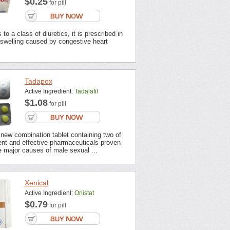
$0.25
for pill
to a class of diuretics, it is prescribed in
 swelling caused by congestive heart
Tadapox
Active Ingredient:
Tadalafil
$1.08
for pill
new combination tablet containing two of
ent and effective pharmaceuticals proven
 major causes of male sexual ...
Xenical
Active Ingredient:
Orlistat
$0.79
for pill