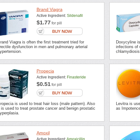
Brand Viagra
Active Ingredient:
Sildenafil
$1.77
for pill
rand Viagra is often the first treatment tried for
Doxycyline is 
rectile dysfunction in men and pulmonary arterial
infections of 
ypertension.
chlamydiosis,
Propecia
Active Ingredient:
Finasteride
$0.51
for pill
ropecia is used to treat hair loss (male pattern). Also
Levitra is us
t is used to treat prostate cancer and benign prostatic
as Impotence 
yperplasia.
Amoxil
Active Ingredient:
Amoxicillin