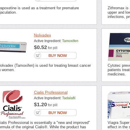
apoxetine is used as a treatment for premature
Zithromax is a
jaculation.
upper and low
infections, p
Nolvadex
Active Ingredient:
Tamoxifen
$0.52
for pill
olvadex (Tamoxifen) is used for treating breast cancer
Cytotec preve
n women.
patients trea
medicines.
Cialis Professional
Active Ingredient:
Tadalafil
$1.20
for pill
ialis Professional is essentially a "new and improved"
Viagra Super
ormula of the original Cialis®. While the product has
effect in the 