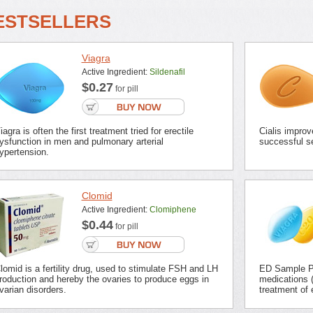
ESTSELLERS
Viagra
Active Ingredient:
Sildenafil
$0.27
for pill
iagra is often the first treatment tried for erectile
Cialis improv
ysfunction in men and pulmonary arterial
successful se
ypertension.
Clomid
Active Ingredient:
Clomiphene
$0.44
for pill
lomid is a fertility drug, used to stimulate FSH and LH
ED Sample Pa
roduction and hereby the ovaries to produce eggs in
medications (
varian disorders.
treatment of 