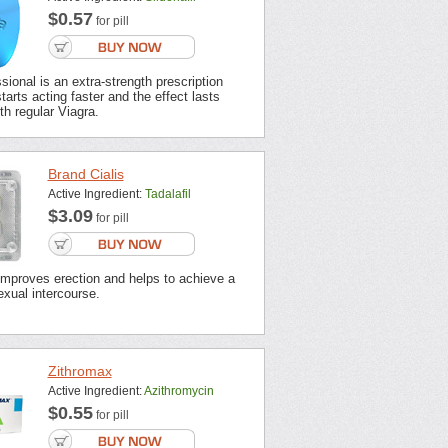
$0.57
for pill
sional is an extra-strength prescription
tarts acting faster and the effect lasts
th regular Viagra.
Brand Cialis
Active Ingredient:
Tadalafil
$3.09
for pill
improves erection and helps to achieve a
xual intercourse.
Zithromax
Active Ingredient:
Azithromycin
$0.55
for pill