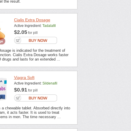
l the result.
Cialis Extra Dosage
Active Ingredient:
Tadalafil
$2.05
for pill
Dosage is indicated for the treatment of
unction. Cialis Extra Dosage works faster
 drugs and lasts for an extended ...
Viagra Soft
Active Ingredient:
Sildenafil
$0.91
for pill
s a chewable tablet. Absorbed directly into
m, it acts faster. It is used to treat
lems in men. The time necessary ...