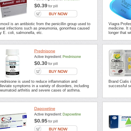
$0.39
for pill
moxil is an antibiotic from the penicillin group used to
Viagra Profes
reat infections such as pneumonia, gonorrhea caused
medicine. It s
y E. coli, salmonella, etc.
longer that wi
Prednisone
Active Ingredient:
Prednisone
$0.30
for pill
rednisone is used to reduce inflammation and
Brand Cialis 
lleviate symptoms in a variety of disorders, including
successful se
heumatoid arthritis and severe cases of asthma.
Dapoxetine
Active Ingredient:
Dapoxetine
$0.95
for pill