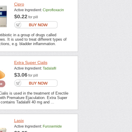
Cipro
Active Ingredient:
Ciprofloxacin
$0.22
for pill
tibiotic in a group of drugs called
es. It is used to treat different types of
ections, e.g. bladder inflammation.
Extra Super Cialis
Active Ingredient:
Tadalafil
$3.06
for pill
ialis is used in the treatment of Erectile
with Premature Ejaculation. Extra Super
contains Tadalafil 40 mg and ...
Lasix
Active Ingredient:
Furosemide