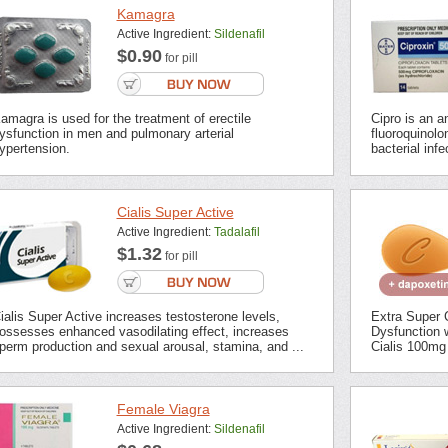
Kamagra
Active Ingredient:
Sildenafil
$0.90
for pill
amagra is used for the treatment of erectile
Cipro is an an
ysfunction in men and pulmonary arterial
fluoroquinolon
ypertension.
bacterial inf
Cialis Super Active
Active Ingredient:
Tadalafil
$1.32
for pill
ialis Super Active increases testosterone levels,
Extra Super C
ossesses enhanced vasodilating effect, increases
Dysfunction 
perm production and sexual arousal, stamina, and ...
Cialis 100mg 
Female Viagra
Active Ingredient:
Sildenafil