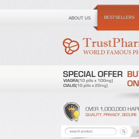
Toll free number:
BESTSELLERS
ABOUT US
A