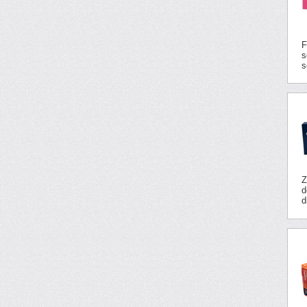
F
s
s
Z
d
d