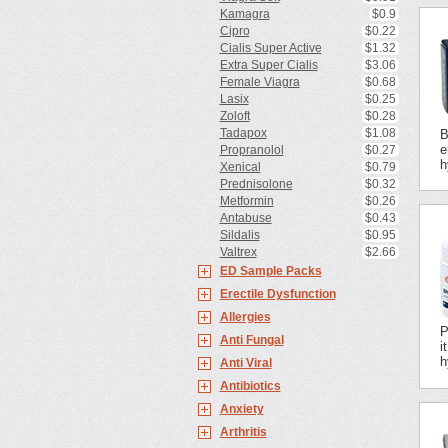
Kamagra
$0.9
Cipro
$0.22
Cialis Super Active
$1.32
Extra Super Cialis
$3.06
Female Viagra
$0.68
Lasix
$0.25
Zoloft
$0.28
Tadapox
$1.08
B
e
Propranolol
$0.27
h
Xenical
$0.79
Prednisolone
$0.32
Metformin
$0.26
Antabuse
$0.43
Sildalis
$0.95
Valtrex
$2.66
ED Sample Packs
Erectile Dysfunction
Allergies
P
Anti Fungal
i
h
Anti Viral
Antibiotics
Anxiety
Arthritis