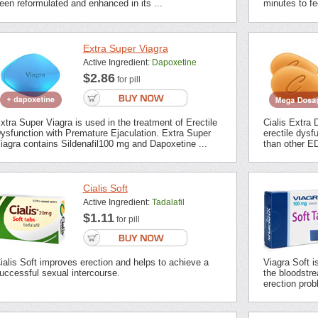
een reformulated and enhanced in its ...
minutes to fee
Extra Super Viagra
Active Ingredient:
Dapoxetine
$2.86
for pill
xtra Super Viagra is used in the treatment of Erectile
Cialis Extra 
ysfunction with Premature Ejaculation. Extra Super
erectile dysf
iagra contains Sildenafil100 mg and Dapoxetine ...
than other ED
Cialis Soft
Active Ingredient:
Tadalafil
$1.11
for pill
ialis Soft improves erection and helps to achieve a
Viagra Soft i
uccessful sexual intercourse.
the bloodstrea
erection prob