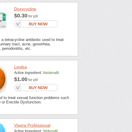
Doxycycline
$0.30
for pill
a tetracycline antibiotic used to treat
urinary tract, acne, gonorrhea,
 periodontitis, etc.
Levitra
Active Ingredient:
Vardenafil
$1.00
for pill
ed to treat sexual function problems such
or Erectile Dysfunction.
Viagra Professional
Active Ingredient:
Sildenafil