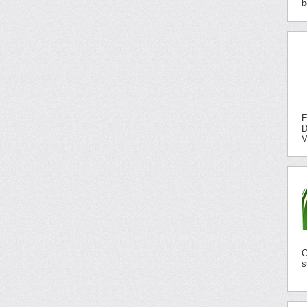
b
E
D
V
C
s