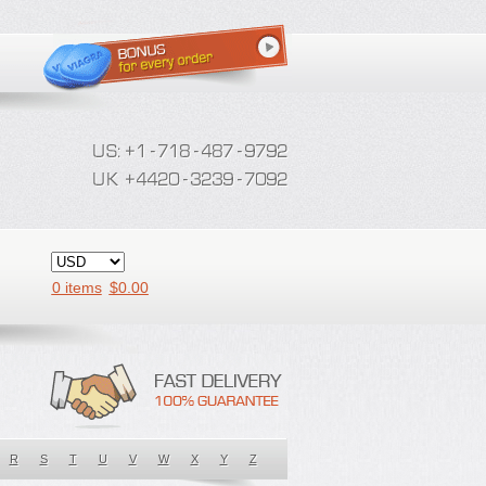
0 items
$
0.00
R
S
T
U
V
W
X
Y
Z