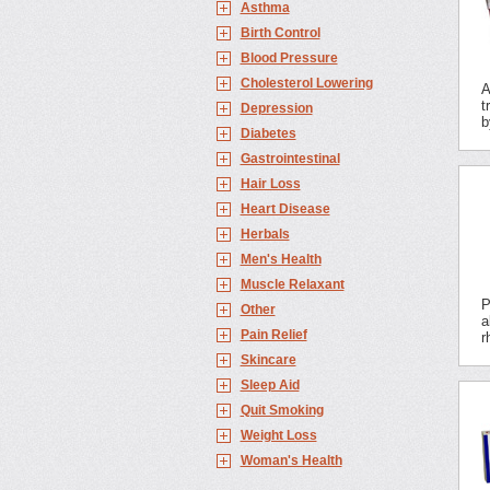
Asthma
Birth Control
Blood Pressure
Cholesterol Lowering
A
t
Depression
b
Diabetes
Gastrointestinal
Hair Loss
Heart Disease
Herbals
Men's Health
Muscle Relaxant
P
Other
a
Pain Relief
r
Skincare
Sleep Aid
Quit Smoking
Weight Loss
Woman's Health