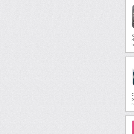
K
d
h
C
p
s