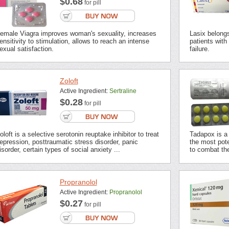
$0.68
for pill
emale Viagra improves woman's sexuality, increases
Lasix belongs 
ensitivity to stimulation, allows to reach an intense
patients with
exual satisfaction.
failure.
Zoloft
Active Ingredient:
Sertraline
$0.28
for pill
oloft is a selective serotonin reuptake inhibitor to treat
Tadapox is a 
epression, posttraumatic stress disorder, panic
the most pot
isorder, certain types of social anxiety ...
to combat the
Propranolol
Active Ingredient:
Propranolol
$0.27
for pill