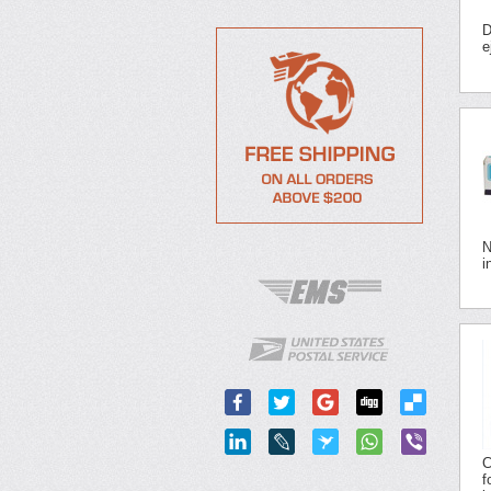
D
e
N
i
C
f