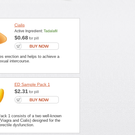
Cialis
Active Ingredient:
Tadalafil
$0.68
for pill
es erection and helps to achieve a
xual intercourse.
ED Sample Pack 1
$2.31
for pill
ck 1 consists of a two well-known
Viagra and Cialis) designed for the
erectile dysfunction.