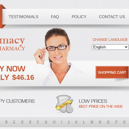
TESTIMONIALS
FAQ
POLICY
CONTACT US
$46.16
B
C
D
E
F
G
H
I
J
K
L
M
N
O
P
Q