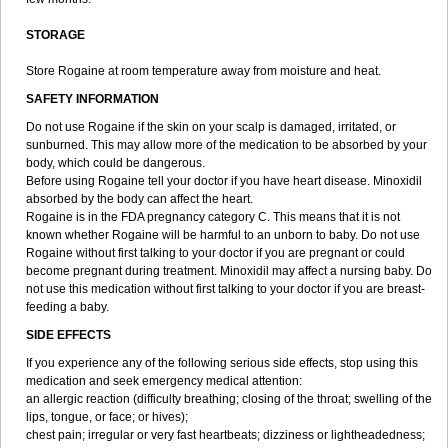
STORAGE
Store Rogaine at room temperature away from moisture and heat.
SAFETY INFORMATION
Do not use Rogaine if the skin on your scalp is damaged, irritated, or
sunburned. This may allow more of the medication to be absorbed by your
body, which could be dangerous.
Before using Rogaine tell your doctor if you have heart disease. Minoxidil
absorbed by the body can affect the heart.
Rogaine is in the FDA pregnancy category C. This means that it is not
known whether Rogaine will be harmful to an unborn to baby. Do not use
Rogaine without first talking to your doctor if you are pregnant or could
become pregnant during treatment. Minoxidil may affect a nursing baby. Do
not use this medication without first talking to your doctor if you are breast-
feeding a baby.
SIDE EFFECTS
If you experience any of the following serious side effects, stop using this
medication and seek emergency medical attention:
an allergic reaction (difficulty breathing; closing of the throat; swelling of the
lips, tongue, or face; or hives);
chest pain; irregular or very fast heartbeats; dizziness or lightheadedness;