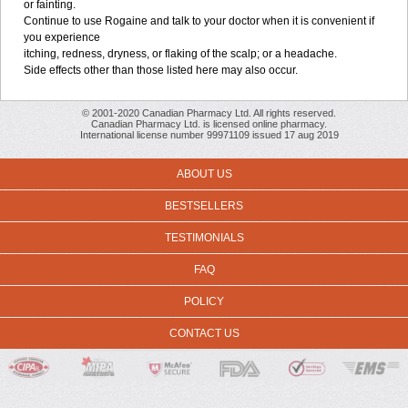
or fainting.
Continue to use Rogaine and talk to your doctor when it is convenient if
you experience
itching, redness, dryness, or flaking of the scalp; or a headache.
Side effects other than those listed here may also occur.
© 2001-2020 Canadian Pharmacy Ltd. All rights reserved.
Canadian Pharmacy Ltd. is licensed online pharmacy.
International license number 99971109 issued 17 aug 2019
ABOUT US
BESTSELLERS
TESTIMONIALS
FAQ
POLICY
CONTACT US