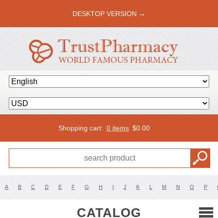
DESKTOP VERSION →
Shopping cart:
0 items
$
0.00
A
B
C
D
E
F
G
H
I
J
K
L
M
N
O
P
CATALOG