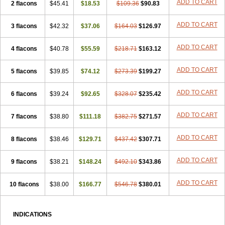
ADD TO CART
2 flacons
$45.41
$18.53
$109.36
$90.83
ADD TO CART
3 flacons
$42.32
$37.06
$164.03
$126.97
ADD TO CART
4 flacons
$40.78
$55.59
$218.71
$163.12
ADD TO CART
5 flacons
$39.85
$74.12
$273.39
$199.27
ADD TO CART
6 flacons
$39.24
$92.65
$328.07
$235.42
ADD TO CART
7 flacons
$38.80
$111.18
$382.75
$271.57
ADD TO CART
8 flacons
$38.46
$129.71
$437.42
$307.71
ADD TO CART
9 flacons
$38.21
$148.24
$492.10
$343.86
ADD TO CART
10 flacons
$38.00
$166.77
$546.78
$380.01
INDICATIONS