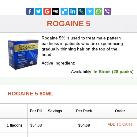
ROGAINE 5
Rogaine 5% is used to treat male pattern
baldness in patients who are experiencing
gradually thinning hair on the top of the
head.
Active Ingredient:
Availability:
In Stock (28 packs)
ROGAINE 5 60ML
Per Pill
Savings
Per Pack
Order
ADD TO CART
1 flacons
$54.68
$54.68