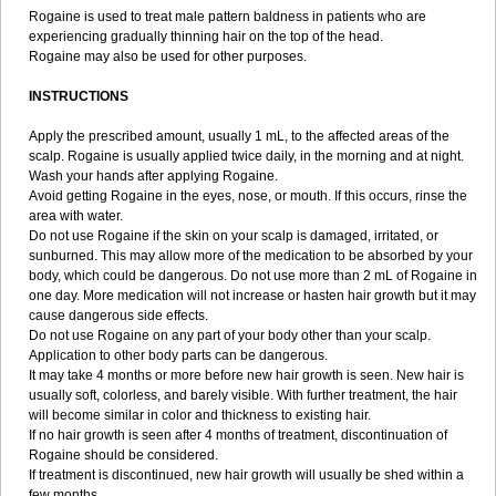
Rogaine is used to treat male pattern baldness in patients who are
experiencing gradually thinning hair on the top of the head.
Rogaine may also be used for other purposes.
INSTRUCTIONS
Apply the prescribed amount, usually 1 mL, to the affected areas of the
scalp. Rogaine is usually applied twice daily, in the morning and at night.
Wash your hands after applying Rogaine.
Avoid getting Rogaine in the eyes, nose, or mouth. If this occurs, rinse the
area with water.
Do not use Rogaine if the skin on your scalp is damaged, irritated, or
sunburned. This may allow more of the medication to be absorbed by your
body, which could be dangerous. Do not use more than 2 mL of Rogaine in
one day. More medication will not increase or hasten hair growth but it may
cause dangerous side effects.
Do not use Rogaine on any part of your body other than your scalp.
Application to other body parts can be dangerous.
It may take 4 months or more before new hair growth is seen. New hair is
usually soft, colorless, and barely visible. With further treatment, the hair
will become similar in color and thickness to existing hair.
If no hair growth is seen after 4 months of treatment, discontinuation of
Rogaine should be considered.
If treatment is discontinued, new hair growth will usually be shed within a
few months.