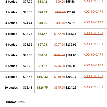
ADD TO CART
2 bottles
$27.79
$13.42
$69.00
$55.58
ADD TO CART
3 bottles
$25.56
$26.83
$103.50
$76.67
ADD TO CART
4 bottles
$24.44
$40.25
$138.00
$97.75
ADD TO CART
5 bottles
$23.77
$53.67
$172.50
$118.83
ADD TO CART
6 bottles
$23.32
$67.08
$207.00
$139.92
ADD TO CART
7 bottles
$23.00
$80.50
$241.50
$161.00
ADD TO CART
8 bottles
$22.76
$93.92
$276.00
$182.08
ADD TO CART
9 bottles
$22.57
$107.33
$310.50
$203.17
ADD TO CART
10 bottles
$22.43
$120.75
$345.00
$224.25
INDICATIONS