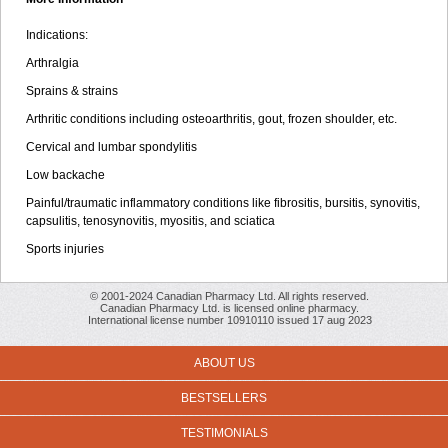
Indications:
Arthralgia
Sprains & strains
Arthritic conditions including osteoarthritis, gout, frozen shoulder, etc.
Cervical and lumbar spondylitis
Low backache
Painful/traumatic inflammatory conditions like fibrositis, bursitis, synovitis,
capsulitis, tenosynovitis, myositis, and sciatica
Sports injuries
© 2001-2024 Canadian Pharmacy Ltd. All rights reserved.
Canadian Pharmacy Ltd. is licensed online pharmacy.
International license number 10910110 issued 17 aug 2023
ABOUT US
BESTSELLERS
TESTIMONIALS