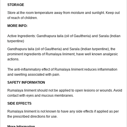
STORAGE
Store at the room temperature away from moisture and sunlight. Keep out
of reach of children.
MORE INFO:
Active Ingredients: Gandhapura taila (oil of Gaultheria) and Sarala (Indian
turpentine)
Gandhapura taila (oil of Gaultheria) and Sarala (Indian turpentine), the
prominent ingredients of Rumalaya liniment, have well known analgesic
actions.
The anti-inflammatory effect of Rumalaya liniment reduces inflammation
and swelling associated with pain.
SAFETY INFORMATION
Rumalaya liniment should not be applied to open lesions or wounds. Avoid
contact with eyes and mucous membranes.
SIDE EFFECTS
Rumalaya liniment is not known to have any side effects if applied as per
the prescribed directions for use.
More Information