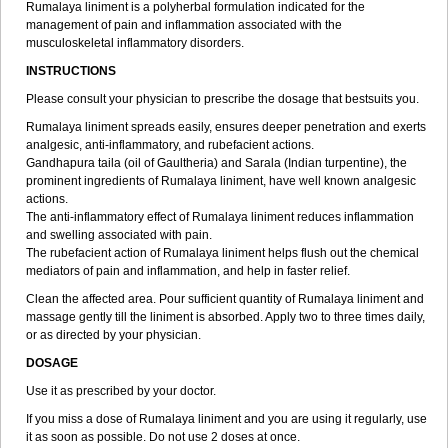
Rumalaya liniment is a polyherbal formulation indicated for the
management of pain and inflammation associated with the
musculoskeletal inflammatory disorders.
INSTRUCTIONS
Please consult your physician to prescribe the dosage that bestsuits you.
Rumalaya liniment spreads easily, ensures deeper penetration and exerts
analgesic, anti-inflammatory, and rubefacient actions.
Gandhapura taila (oil of Gaultheria) and Sarala (Indian turpentine), the
prominent ingredients of Rumalaya liniment, have well known analgesic
actions.
The anti-inflammatory effect of Rumalaya liniment reduces inflammation
and swelling associated with pain.
The rubefacient action of Rumalaya liniment helps flush out the chemical
mediators of pain and inflammation, and help in faster relief.
Clean the affected area. Pour sufficient quantity of Rumalaya liniment and
massage gently till the liniment is absorbed. Apply two to three times daily,
or as directed by your physician.
DOSAGE
Use it as prescribed by your doctor.
If you miss a dose of Rumalaya liniment and you are using it regularly, use
it as soon as possible. Do not use 2 doses at once.