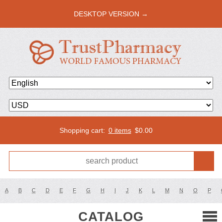
DESKTOP VERSION →
Shopping cart:
0 items
$
0.00
A
B
C
D
E
F
G
H
I
J
K
L
M
N
O
P
CATALOG