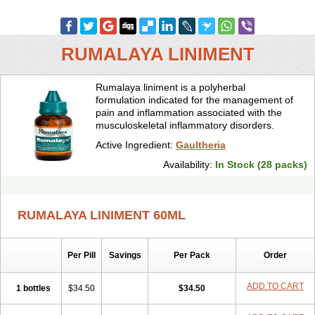
RUMALAYA LINIMENT
Rumalaya liniment is a polyherbal
formulation indicated for the management of
pain and inflammation associated with the
musculoskeletal inflammatory disorders.
Active Ingredient:
Gaultheria
Availability:
In Stock (28 packs)
RUMALAYA LINIMENT 60ML
Per Pill
Savings
Per Pack
Order
ADD TO CART
1 bottles
$34.50
$34.50