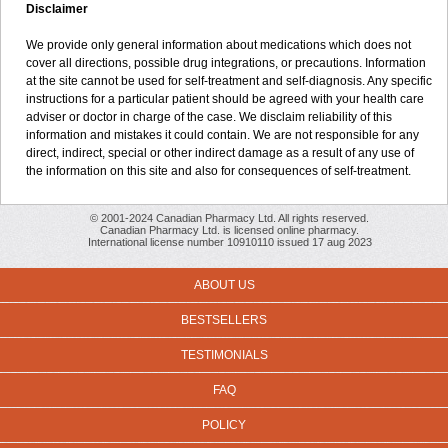
Disclaimer
We provide only general information about medications which does not
cover all directions, possible drug integrations, or precautions. Information
at the site cannot be used for self-treatment and self-diagnosis. Any specific
instructions for a particular patient should be agreed with your health care
adviser or doctor in charge of the case. We disclaim reliability of this
information and mistakes it could contain. We are not responsible for any
direct, indirect, special or other indirect damage as a result of any use of
the information on this site and also for consequences of self-treatment.
© 2001-2024 Canadian Pharmacy Ltd. All rights reserved.
Canadian Pharmacy Ltd. is licensed online pharmacy.
International license number 10910110 issued 17 aug 2023
ABOUT US
BESTSELLERS
TESTIMONIALS
FAQ
POLICY