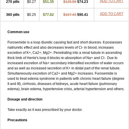
ADD TO CART
270 pills
$0.27
$51.35
$125.58
$74.23
ADD TO CART
360 pills
$0.25
$77.02
$167.43
$90.41
Common use
Furosemide is a loop diuretic causing fast and short diuresis. It possesses
natriuretic effect and also decreases levels of Cl- in blood, increases
excretion of K+, Ca2+, Mg2+. Penetrating into a renal tubule in ascending
thick limb of Henle's loop it blocks re-absorption of Na+ and Cl-. Due to
increased excretion of Na+ secondary intensified excretion of water occurs
and as well as increased secretion of K+ in distal part of the renal tubule.
Simultaneously excretion of Ca2+ and Mg2+ increases. Furosemide is
used to treat edema syndrome in patients with chronic heart failure (degree
II and III), cirrhosis, diseases of kidneys, acute heart failure (pulmonary
edema), brain edema, hypertensive crisis, arterial hypertension and others.
Dosage and direction
Take exactly as it was prescribed by your doctor.
Precautions