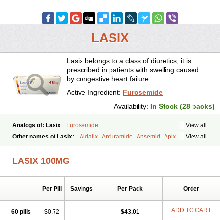
LASIX
Lasix belongs to a class of diuretics, it is
prescribed in patients with swelling caused
by congestive heart failure.
Active Ingredient:
Furosemide
Availability:
In Stock (28 packs)
Analogs of: Lasix
Furosemide
View all
Other names of Lasix:
Aldalix
Anfuramide
Ansemid
Apix
View all
Apo-furosemida
Asax
Betasemid
Beurises
Classic
Co-amilofruse
Desal
Diaphal
Dimazon
Dirine
Dirusid
Disal
Diumide-k
Diural
LASIX 100MG
Diurapid
Diurefar
Diuren
Diuresal
Diusemide
Docfurose
Edemann
Edemid
Edemin
Errolon
Eutensin
Fabofurox
Fabop
Fahrenheit
Farsix
Floxaid
Flusapex
Fluss 40
Foliront
Fru-co
Fruco
Frudix
Per Pill
Savings
Per Pack
Order
Frusamil
Frusecare
Frusedale
Frusehexal
Frusema
Frusene
Frusenex
Fruside
Frusin
Frusix
Fudesix
Fuluvamide
Furagrand
Furanthril
Furantral
Furesis
Furetic
Furide
Furilan
Furix
Furo-ct
ADD TO CART
60 pills
$0.72
$43.01
Furo-puren
Furo-spirobene
Furo aldopur
Furobeta
Furodrix