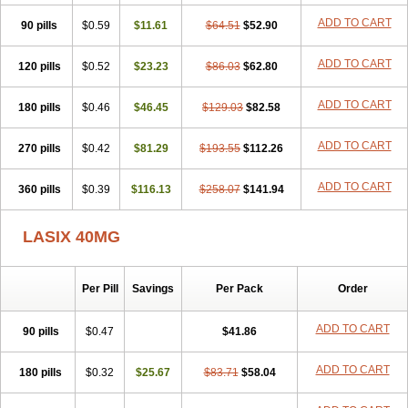
Furodur
Furogamma
Furohexal
Furolix
Furomex
Furomid
Furon
ADD TO CART
90 pills
Furorese roztok
$0.59
Furosal
$11.61
Furos a vet
$64.51
Furosed
$52.90
Furosemek
Furosemide olamine
Furoser
Furosetron
Furosix
Furosol
Furosoral
Furospir
Furostad
Furotabs
Furovet
Furoxem
Furozal faible
ADD TO CART
120 pills
$0.52
$23.23
$86.03
$62.80
Furozénol
Fursemid
Furtenk
Fusix
Hoe 058
Inclens
Intermed
Jufurix
Las 6873
Lasilacton
Lasilactone
Lasiletten
Lasilix
Lasitone
ADD TO CART
180 pills
Lasiven
Lizik
$0.46
Lodix
$46.45
Logirène
Lowpston
$129.03
Maoread
$82.58
Merck-furosemide
Miphar
Naclex
Nadis
Nuriban
Oedemex
Opolam
Osyrol lasix
Pharmix
Puresis
Retep
Salca
Salidur
Salix
ADD TO CART
270 pills
$0.42
$81.29
$193.55
$112.26
Salurex
Salurin
Sanofi-aventis
Sanwa kagaku
Silax
Sinedem
Spiro-d-tablinen
Spiro comp
Spiromide
Spmc
Spmc frusemide
ADD TO CART
360 pills
Uresix
Uretic
$0.39
Urever
$116.13
Urex
Vesix
$258.07
$141.94
LASIX 40MG
Per Pill
Savings
Per Pack
Order
ADD TO CART
90 pills
$0.47
$41.86
ADD TO CART
180 pills
$0.32
$25.67
$83.71
$58.04