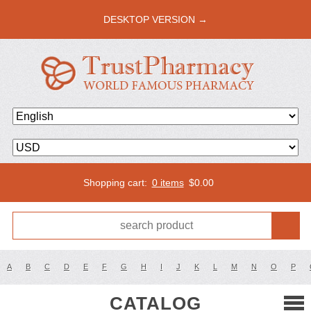
DESKTOP VERSION →
Shopping cart:
0 items
$
0.00
A
B
C
D
E
F
G
H
I
J
K
L
M
N
O
P
CATALOG