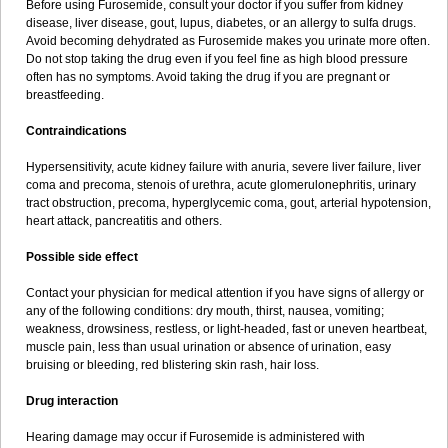
Before using Furosemide, consult your doctor if you suffer from kidney
disease, liver disease, gout, lupus, diabetes, or an allergy to sulfa drugs.
Avoid becoming dehydrated as Furosemide makes you urinate more often.
Do not stop taking the drug even if you feel fine as high blood pressure
often has no symptoms. Avoid taking the drug if you are pregnant or
breastfeeding.
Contraindications
Hypersensitivity, acute kidney failure with anuria, severe liver failure, liver
coma and precoma, stenois of urethra, acute glomerulonephritis, urinary
tract obstruction, precoma, hyperglycemic coma, gout, arterial hypotension,
heart attack, pancreatitis and others.
Possible side effect
Contact your physician for medical attention if you have signs of allergy or
any of the following conditions: dry mouth, thirst, nausea, vomiting;
weakness, drowsiness, restless, or light-headed, fast or uneven heartbeat,
muscle pain, less than usual urination or absence of urination, easy
bruising or bleeding, red blistering skin rash, hair loss.
Drug interaction
Hearing damage may occur if Furosemide is administered with