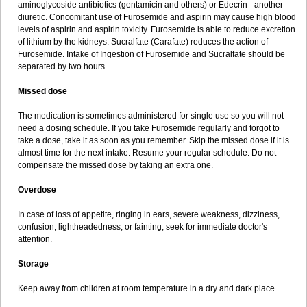
aminoglycoside antibiotics (gentamicin and others) or Edecrin - another
diuretic. Concomitant use of Furosemide and aspirin may cause high blood
levels of aspirin and aspirin toxicity. Furosemide is able to reduce excretion
of lithium by the kidneys. Sucralfate (Carafate) reduces the action of
Furosemide. Intake of Ingestion of Furosemide and Sucralfate should be
separated by two hours.
Missed dose
The medication is sometimes administered for single use so you will not
need a dosing schedule. If you take Furosemide regularly and forgot to
take a dose, take it as soon as you remember. Skip the missed dose if it is
almost time for the next intake. Resume your regular schedule. Do not
compensate the missed dose by taking an extra one.
Overdose
In case of loss of appetite, ringing in ears, severe weakness, dizziness,
confusion, lightheadedness, or fainting, seek for immediate doctor's
attention.
Storage
Keep away from children at room temperature in a dry and dark place.