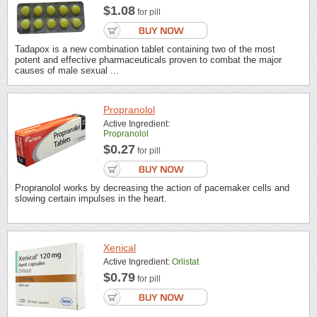
$1.08
for pill
Tadapox is a new combination tablet containing two of the most
potent and effective pharmaceuticals proven to combat the major
causes of male sexual ...
Propranolol
Active Ingredient:
Propranolol
$0.27
for pill
Propranolol works by decreasing the action of pacemaker cells and
slowing certain impulses in the heart.
Xenical
Active Ingredient:
Orlistat
$0.79
for pill