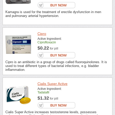
Kamagra is used for the treatment of erectile dysfunction in men
and pulmonary arterial hypertension.
Cipro
Active Ingredient:
Ciprofloxacin
$0.22
for pill
Cipro is an antibiotic in a group of drugs called fluoroquinolones. It is
used to treat different types of bacterial infections, e.g. bladder
inflammation.
Cialis Super Active
Active Ingredient:
Tadalafil
$1.32
for pill
Cialis Super Active increases testosterone levels, possesses