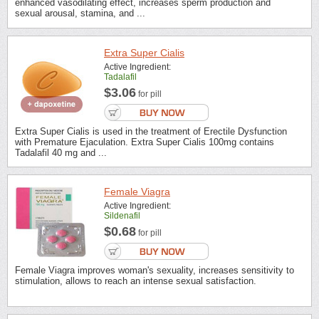
enhanced vasodilating effect, increases sperm production and
sexual arousal, stamina, and ...
Extra Super Cialis
Active Ingredient:
Tadalafil
$3.06
for pill
Extra Super Cialis is used in the treatment of Erectile Dysfunction
with Premature Ejaculation. Extra Super Cialis 100mg contains
Tadalafil 40 mg and ...
Female Viagra
Active Ingredient:
Sildenafil
$0.68
for pill
Female Viagra improves woman's sexuality, increases sensitivity to
stimulation, allows to reach an intense sexual satisfaction.