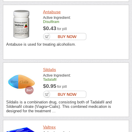
Antabuse
Active Ingredient:
Disulfiram
$0.43
for pill
Antabuse is used for treating alcoholism.
Sildalis
Active Ingredient:
Tadalafil
$0.95
for pill
Sildalis is a combination drug, consisting both of Tadalafil and
Sildenafil citrate (Viagra+Cialis). This combined medication is
designed for the treatment ...
Valtrex