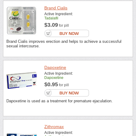
Brand Cialis
Active Ingredient:
Tadalafil
$3.09
for pill
Brand Cialis improves erection and helps to achieve a successful
sexual intercourse.
Dapoxetine
Active Ingredient:
Dapoxetine
$0.95
for pill
Dapoxetine is used as a treatment for premature ejaculation.
Zithromax
Active Ingredient: