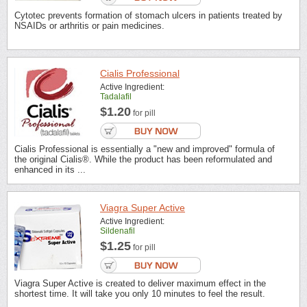
Cytotec prevents formation of stomach ulcers in patients treated by
NSAIDs or arthritis or pain medicines.
Cialis Professional
Active Ingredient:
Tadalafil
$1.20
for pill
Cialis Professional is essentially a "new and improved" formula of
the original Cialis®. While the product has been reformulated and
enhanced in its ...
Viagra Super Active
Active Ingredient:
Sildenafil
$1.25
for pill
Viagra Super Active is created to deliver maximum effect in the
shortest time. It will take you only 10 minutes to feel the result.