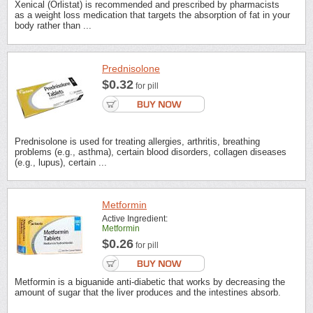
Xenical (Orlistat) is recommended and prescribed by pharmacists
as a weight loss medication that targets the absorption of fat in your
body rather than ...
Prednisolone
$0.32
for pill
Prednisolone is used for treating allergies, arthritis, breathing
problems (e.g., asthma), certain blood disorders, collagen diseases
(e.g., lupus), certain ...
Metformin
Active Ingredient:
Metformin
$0.26
for pill
Metformin is a biguanide anti-diabetic that works by decreasing the
amount of sugar that the liver produces and the intestines absorb.