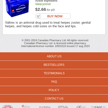
Active Ingredient:
Valacyclovir
$2.66
for pill
Valtrex is an antiviral drug used to treat herpes zoster, genital
herpes, and herpes cold sores on the face and lips.
© 2001-2024 Canadian Pharmacy Ltd. All rights reserved.
Canadian Pharmacy Ltd. is licensed online pharmacy.
International license number 10910110 issued 17 aug 2023
ABOUT US
BESTSELLERS
TESTIMONIALS
FAQ
POLICY
CONTACT US