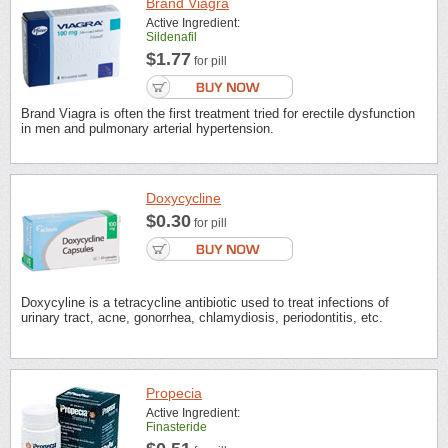
Brand Viagra
Active Ingredient:
Sildenafil
$1.77
for pill
Brand Viagra is often the first treatment tried for erectile dysfunction
in men and pulmonary arterial hypertension.
Doxycycline
$0.30
for pill
Doxycyline is a tetracycline antibiotic used to treat infections of
urinary tract, acne, gonorrhea, chlamydiosis, periodontitis, etc.
Propecia
Active Ingredient:
Finasteride