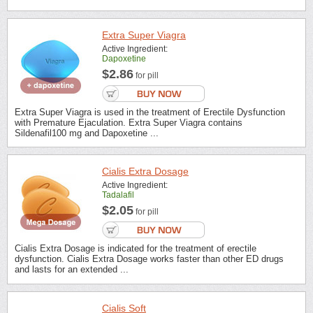
Extra Super Viagra
Active Ingredient:
Dapoxetine
$2.86
for pill
Extra Super Viagra is used in the treatment of Erectile Dysfunction
with Premature Ejaculation. Extra Super Viagra contains
Sildenafil100 mg and Dapoxetine ...
Cialis Extra Dosage
Active Ingredient:
Tadalafil
$2.05
for pill
Cialis Extra Dosage is indicated for the treatment of erectile
dysfunction. Cialis Extra Dosage works faster than other ED drugs
and lasts for an extended ...
Cialis Soft