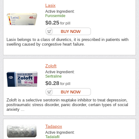
Lasix
Active Ingredient:
Furosemide
$0.25
for pill
Lasix belongs to a class of diuretics, it is prescribed in patients with
swelling caused by congestive heart failure.
Zoloft
Active Ingredient:
Sertraline
$0.28
for pill
Zoloft is a selective serotonin reuptake inhibitor to treat depression,
posttraumatic stress disorder, panic disorder, certain types of social
anxiety ...
Tadapox
Active Ingredient:
Tadalafil