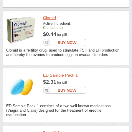
Clomid
Active Ingredient:
Clomiphene
$0.44
for pill
Clomid is a fertility drug, used to stimulate FSH and LH production
and hereby the ovaries to produce eggs in ovarian disorders.
ED Sample Pack 1
$2.31
for pill
ED Sample Pack 1 consists of a two well-known medications
(Viagra and Cialis) designed for the treatment of erectile
dysfunction.