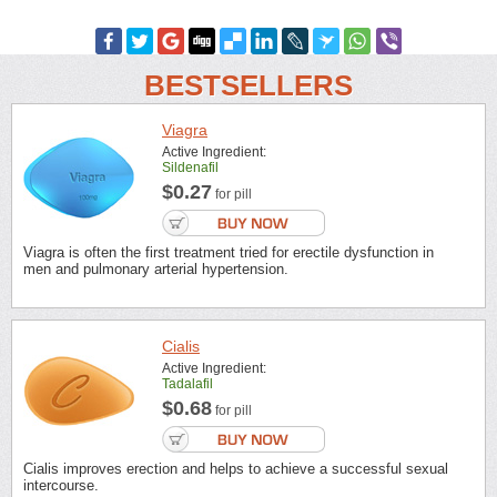
BESTSELLERS
Viagra
Active Ingredient:
Sildenafil
$0.27
for pill
Viagra is often the first treatment tried for erectile dysfunction in
men and pulmonary arterial hypertension.
Cialis
Active Ingredient:
Tadalafil
$0.68
for pill
Cialis improves erection and helps to achieve a successful sexual
intercourse.