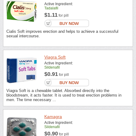
Active Ingredient:
Tadalafil
$1.11
for pill
Cialis Soft improves erection and helps to achieve a successful
sexual intercourse.
Viagra Soft
Active Ingredient:
Sildenafil
$0.91
for pill
Viagra Soft is a chewable tablet. Absorbed directly into the
bloodstream, it acts faster. It is used to treat erection problems in
men. The time necessary ...
Kamagra
Active Ingredient:
Sildenafil
$0.90
for pill