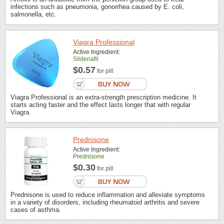
infections such as pneumonia, gonorrhea caused by E. coli,
salmonella, etc.
Viagra Professional
Active Ingredient:
Sildenafil
$0.57
for pill
Viagra Professional is an extra-strength prescription medicine. It
starts acting faster and the effect lasts longer that with regular
Viagra.
Prednisone
Active Ingredient:
Prednisone
$0.30
for pill
Prednisone is used to reduce inflammation and alleviate symptoms
in a variety of disorders, including rheumatoid arthritis and severe
cases of asthma.