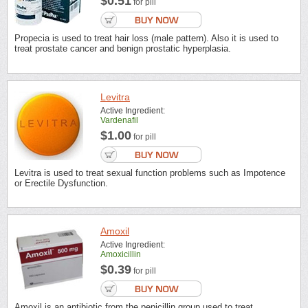
$0.51
for pill
Propecia is used to treat hair loss (male pattern). Also it is used to
treat prostate cancer and benign prostatic hyperplasia.
Levitra
Active Ingredient:
Vardenafil
$1.00
for pill
Levitra is used to treat sexual function problems such as Impotence
or Erectile Dysfunction.
Amoxil
Active Ingredient:
Amoxicillin
$0.39
for pill
Amoxil is an antibiotic from the penicillin group used to treat