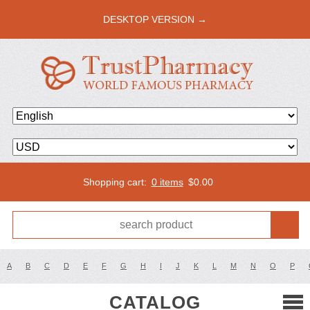
DESKTOP VERSION →
Shopping cart:
0 items
$
0.00
A
B
C
D
E
F
G
H
I
J
K
L
M
N
O
P
CATALOG