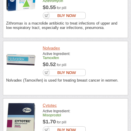
Azithromycin
$0.55
for pill
Zithromax is a macrolide antibiotic to treat infections of upper and
low respiratory tract, especially ear infections, pneumonia.
Nolvadex
Active Ingredient:
Tamoxifen
$0.52
for pill
Nolvadex (Tamoxifen) is used for treating breast cancer in women.
Cytotec
Active Ingredient:
Misoprostol
$1.70
for pill