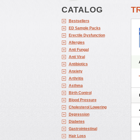
CATALOG
TR
Bestsellers
ED Sample Packs
Erectile Dysfunction
Allergies
Anti Fungal
Anti Viral
Antibiotics
Anxiety
Arthritis
Asthma
Birth Control
Blood Pressure
Cholesterol Lowering
Depression
Diabetes
Gastrointestinal
Hair Loss