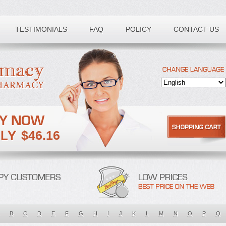
TESTIMONIALS
FAQ
POLICY
CONTACT US
$46.16
B
C
D
E
F
G
H
I
J
K
L
M
N
O
P
Q