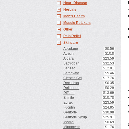
Heart Disease
Herbals
Men's Health
Muscle Relaxant
Other
Pain Relief
Skincare
Accutane
$0.56
Acticin
$10.8
Aldara
$23.59
Bactroban
$32.53
Benzac
$12.01
Betnovate
$5.46
Cleocin Gel
$17.76
Decadron
$0.35
Deltasone
$0.29
Differin
$13.69
Elimite
$10.78
Eurax
$23.59
Fucidin
$24.85
Geriforte
$30.98
Geriforte Syrup
$25.91
Medrol
$0.69
Minomycin
$1.76