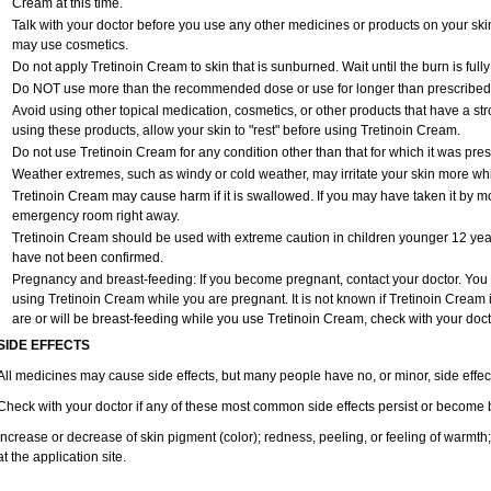
Cream at this time.
Talk with your doctor before you use any other medicines or products on your ski
may use cosmetics.
Do not apply Tretinoin Cream to skin that is sunburned. Wait until the burn is ful
Do NOT use more than the recommended dose or use for longer than prescribed w
Avoid using other topical medication, cosmetics, or other products that have a stro
using these products, allow your skin to "rest" before using Tretinoin Cream.
Do not use Tretinoin Cream for any condition other than that for which it was pres
Weather extremes, such as windy or cold weather, may irritate your skin more wh
Tretinoin Cream may cause harm if it is swallowed. If you may have taken it by mo
emergency room right away.
Tretinoin Cream should be used with extreme caution in children younger 12 years
have not been confirmed.
Pregnancy and breast-feeding: If you become pregnant, contact your doctor. You wi
using Tretinoin Cream while you are pregnant. It is not known if Tretinoin Cream is 
are or will be breast-feeding while you use Tretinoin Cream, check with your doct
SIDE EFFECTS
All medicines may cause side effects, but many people have no, or minor, side effec
Check with your doctor if any of these most common side effects persist or become
Increase or decrease of skin pigment (color); redness, peeling, or feeling of warmth; se
at the application site.