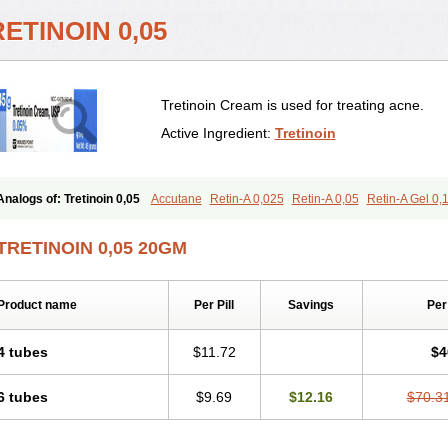
ETINOIN 0,05
Tretinoin Cream is used for treating acne.
Active Ingredient:
Tretinoin
Analogs of: Tretinoin 0,05
Accutane
Retin-A 0,025
Retin-A 0,05
Retin-A Gel 0,
Retino-A Cream 0,05
Tretinoin 0,025
TRETINOIN 0,05 20GM
Product name
Per Pill
Savings
Per
4 tubes
$11.72
$4
6 tubes
$9.69
$12.16
$70.3