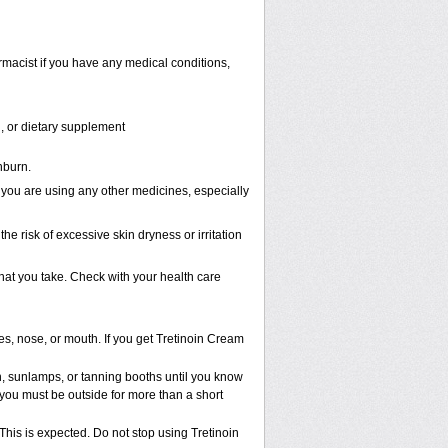
rmacist if you have any medical conditions,
n, or dietary supplement
nburn.
 you are using any other medicines, especially
he risk of excessive skin dryness or irritation
that you take. Check with your health care
es, nose, or mouth. If you get Tretinoin Cream
 sunlamps, or tanning booths until you know
 you must be outside for more than a short
 This is expected. Do not stop using Tretinoin