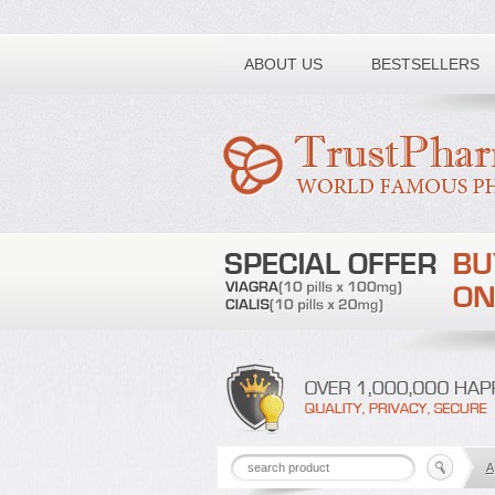
Toll free number:
ABOUT US
BESTSELLERS
A