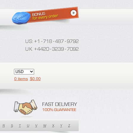
0 items
$
0.00
R
S
T
U
V
W
X
Y
Z