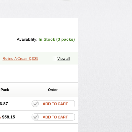
Availability:
In Stock (3 packs)
1
Retino-A Cream 0,025
View all
 Pack
Order
6.87
1
$58.15