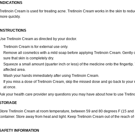
INDICATIONS
Tretinoin Cream is used for treating acne. Tretinoin Cream works in the skin to red
more quickly.
INSTRUCTIONS
Use Tretinoin Cream as directed by your doctor.
Tretinoin Cream is for external use only.
Remove all cosmetics with a mild soap before applying Tretinoin Cream. Gently d
sure that skin is completely dry.
Squeeze a small amount (quarter inch or less) of the medicine onto the fingertip.
affected area.
Wash your hands immediately after using Tretinoin Cream.
If you miss a dose of Tretinoin Cream, skip the missed dose and go back to your
at once.
Ask your health care provider any questions you may have about how to use Tretin
STORAGE
Store Tretinoin Cream at room temperature, between 59 and 80 degrees F (15 and 26
container. Store away from heat and light. Keep Tretinoin Cream out of the reach of
SAFETY INFORMATION