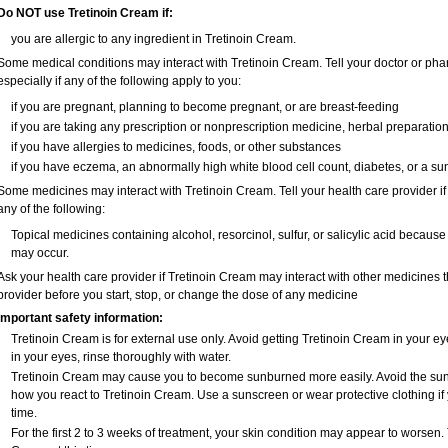
Do NOT use Tretinoin Cream if:
you are allergic to any ingredient in Tretinoin Cream.
Some medical conditions may interact with Tretinoin Cream. Tell your doctor or pha
especially if any of the following apply to you:
if you are pregnant, planning to become pregnant, or are breast-feeding
if you are taking any prescription or nonprescription medicine, herbal preparatio
if you have allergies to medicines, foods, or other substances
if you have eczema, an abnormally high white blood cell count, diabetes, or a su
Some medicines may interact with Tretinoin Cream. Tell your health care provider if
any of the following:
Topical medicines containing alcohol, resorcinol, sulfur, or salicylic acid because t
may occur.
Ask your health care provider if Tretinoin Cream may interact with other medicines 
provider before you start, stop, or change the dose of any medicine
Important safety information:
Tretinoin Cream is for external use only. Avoid getting Tretinoin Cream in your ey
in your eyes, rinse thoroughly with water.
Tretinoin Cream may cause you to become sunburned more easily. Avoid the sun,
how you react to Tretinoin Cream. Use a sunscreen or wear protective clothing if
time.
For the first 2 to 3 weeks of treatment, your skin condition may appear to worsen.