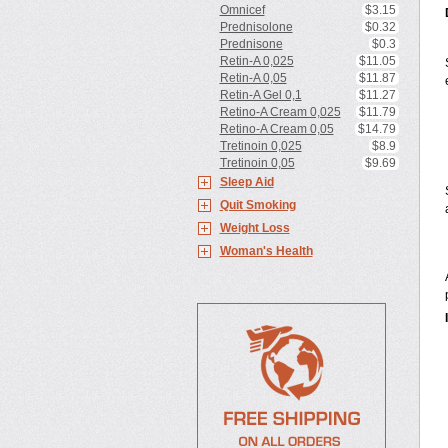
Omnicef
$3.15
Prednisolone
$0.32
Prednisone
$0.3
Retin-A 0,025
$11.05
Retin-A 0,05
$11.87
Retin-A Gel 0,1
$11.27
Retino-A Cream 0,025
$11.79
Retino-A Cream 0,05
$14.79
Tretinoin 0,025
$8.9
Tretinoin 0,05
$9.69
Sleep Aid
Quit Smoking
Weight Loss
Woman's Health