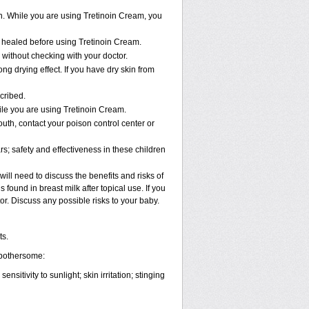
n. While you are using Tretinoin Cream, you
ly healed before using Tretinoin Cream.
ithout checking with your doctor.
ng drying effect. If you have dry skin from
cribed.
ile you are using Tretinoin Cream.
uth, contact your poison control center or
; safety and effectiveness in these children
ll need to discuss the benefits and risks of
found in breast milk after topical use. If you
or. Discuss any possible risks to your baby.
ts.
 bothersome:
nsitivity to sunlight; skin irritation; stinging