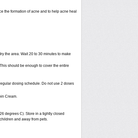
uce the formation of acne and to help acne heal
ry the area. Wait 20 to 30 minutes to make
 This should be enough to cover the entire
 regular dosing schedule. Do not use 2 doses
oin Cream.
 degrees C). Store in a tightly closed
 children and away from pets.