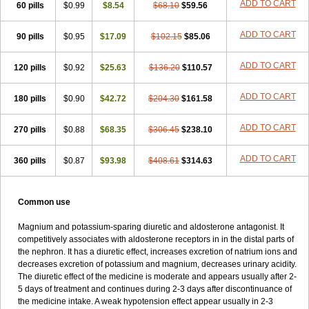
ADD TO CART
60 pills
$0.99
$8.54
$68.10
$59.56
ADD TO CART
90 pills
$0.95
$17.09
$102.15
$85.06
ADD TO CART
120 pills
$0.92
$25.63
$136.20
$110.57
ADD TO CART
180 pills
$0.90
$42.72
$204.30
$161.58
ADD TO CART
270 pills
$0.88
$68.35
$306.45
$238.10
ADD TO CART
360 pills
$0.87
$93.98
$408.61
$314.63
Common use
Magnium and potassium-sparing diuretic and aldosterone antagonist. It
competitively associates with aldosterone receptors in in the distal parts of
the nephron. It has a diuretic effect, increases excretion of natrium ions and
decreases excretion of potassium and magnium, decreases urinary acidity.
The diuretic effect of the medicine is moderate and appears usually after 2-
5 days of treatment and continues during 2-3 days after discontinuance of
the medicine intake. A weak hypotension effect appear usually in 2-3