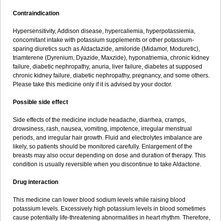
Contraindication
Hypersensitivity, Addison disease, hypercaliemia, hyperpotassiemia,
concomitant intake with potassium supplements or other potassium-
sparing diuretics such as Aldactazide, amiloride (Midamor, Moduretic),
triamterene (Dyrenium, Dyazide, Maxzide), hyponatriemia, chronic kidney
failure, diabetic nephropathy, anuria, liver failure, diabetes at supposed
chronic kidney failure, diabetic nephropathy, pregnancy, and some others.
Please take this medicine only if it is advised by your doctor.
Possible side effect
Side effects of the medicine include headache, diarrhea, cramps,
drowsiness, rash, nausea, vomiting, impotence, irregular menstrual
periods, and irregular hair growth. Fluid and electrolytes imbalance are
likely, so patients should be monitored carefully. Enlargement of the
breasts may also occur depending on dose and duration of therapy. This
condition is usually reversible when you discontinue to take Aldactone.
Drug interaction
This medicine can lower blood sodium levels while raising blood
potassium levels. Excessively high potassium levels in blood sometimes
cause potentially life-threatening abnormalities in heart rhythm. Therefore,