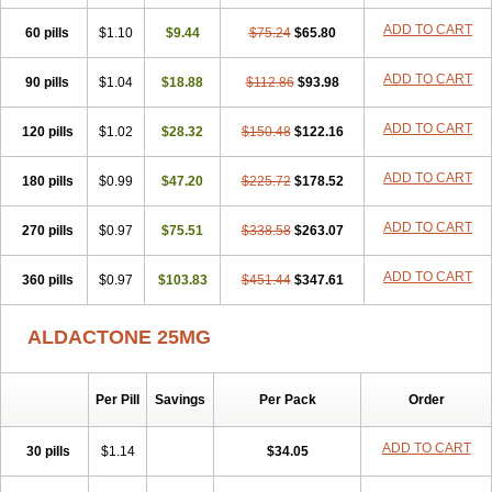
Spiractin
Spiresis
Spiretic
Spirix
Spiro-ct
Spirobene
Spirobeta
ADD TO CART
60 pills
Spiroctan
Spiroctazide
$1.10
$9.44
Spirogamma
$75.24
Spirohexal
$65.80
Spirola
Spirolacton
Spirolang
Spirolon
Spiron
Spirono
Spironol
Spironolacton
Spironolactona
Spironolactonum
Spironolakton
Spironolattone
ADD TO CART
90 pills
$1.04
$18.88
$112.86
$93.98
Spironone
Spironothiazid
Spirospare
Spirotone
Uractone
Uractonum
Urusonin
Velactone
Verospilactone
Verospiron
Vivitar
ADD TO CART
120 pills
Xenalon
Youlactone
$1.02
$28.32
$150.48
$122.16
ADD TO CART
180 pills
$0.99
$47.20
$225.72
$178.52
ADD TO CART
270 pills
$0.97
$75.51
$338.58
$263.07
ADD TO CART
360 pills
$0.97
$103.83
$451.44
$347.61
ALDACTONE 25MG
Per Pill
Savings
Per Pack
Order
ADD TO CART
30 pills
$1.14
$34.05