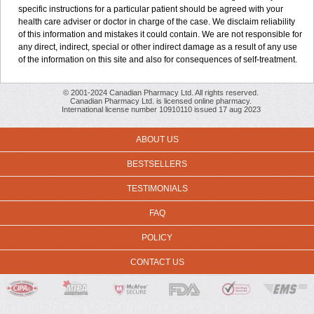
specific instructions for a particular patient should be agreed with your
health care adviser or doctor in charge of the case. We disclaim reliability
of this information and mistakes it could contain. We are not responsible for
any direct, indirect, special or other indirect damage as a result of any use
of the information on this site and also for consequences of self-treatment.
© 2001-2024 Canadian Pharmacy Ltd. All rights reserved.
Canadian Pharmacy Ltd. is licensed online pharmacy.
International license number 10910110 issued 17 aug 2023
ABOUT US
BESTSELLERS
TESTIMONIALS
FAQ
POLICY
CONTACT US