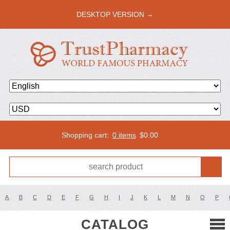
DESKTOP VERSION →
Shopping cart:
0 items
$
0.00
A
B
C
D
E
F
G
H
I
J
K
L
M
N
O
P
CATALOG