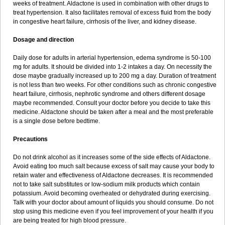
weeks of treatment. Aldactone is used in combination with other drugs to
treat hypertension. It also facilitates removal of excess fluid from the body
in congestive heart failure, cirrhosis of the liver, and kidney disease.
Dosage and direction
Daily dose for adults in arterial hypertension, edema syndrome is 50-100
mg for adults. It should be divided into 1-2 intakes a day. On necessity the
dose maybe gradually increased up to 200 mg a day. Duration of treatment
is not less than two weeks. For other conditions such as chronic congestive
heart failure, cirrhosis, nephrotic syndrome and others different dosage
maybe recommended. Consult your doctor before you decide to take this
medicine. Aldactone should be taken after a meal and the most preferable
is a single dose before bedtime.
Precautions
Do not drink alcohol as it increases some of the side effects of Aldactone.
Avoid eating too much salt because excess of salt may cause your body to
retain water and effectiveness of Aldactone decreases. It is recommended
not to take salt substitutes or low-sodium milk products which contain
potassium. Avoid becoming overheated or dehydrated during exercising.
Talk with your doctor about amount of liquids you should consume. Do not
stop using this medicine even if you feel improvement of your health if you
are being treated for high blood pressure.