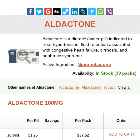
ALDACTONE
Aldactone is a diuretic (water pill) indicated to
treat hypertension, fluid retention associated
with congestive heart failure, cirrhosis, and
nephrotic syndrome.
Active Ingredient:
Spironolactone
Availability:
In Stock (39 packs)
Other names of Aldactone:
Aldactacine
Aldactazide
Aldactazine
View all
Aldactide
Aldazida
Aldazide
Aldoleo
Aldonar
Aldospirone
Aldozone
Alexan
Alizar
Almatol
Alspiron
Aporasnon
Cardactona
ALDACTONE 100MG
Cardiatone
Carpiaton
Diulactone
Docspirochlor
Docspirono
Espimax
Espirone
Espironolactona
Expal
Flumach
Furorese comp
Hexalacton
Huma-spiroton
Jenaspiron
Kespirona
Lacalmin
Lanx
Per Pill
Savings
Per Pack
Order
Laractone
Letonal
Macacy
Merlactone
Modulactone
Nefrotone
Noidouble
Noractone
Normital
Novo-spiroton
Novo-spirozine
Novospiroton
Osiren
Osyrol
Pilactone
Pirolacton
Practazin
ADD TO CART
30 pills
$1.25
$37.62
Practon
Prilactone
Rakudeen
Rediun-e
Sali-aldopur
Spilactone