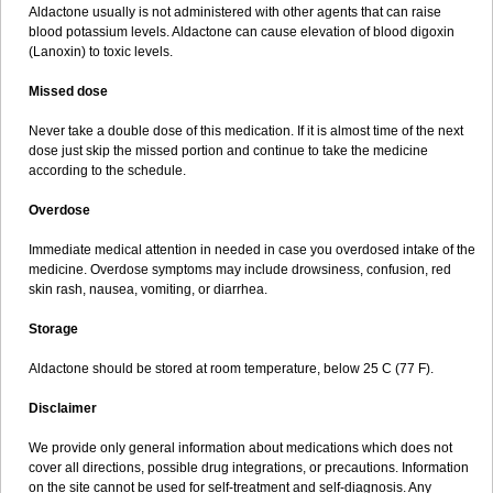
Aldactone usually is not administered with other agents that can raise
blood potassium levels. Aldactone can cause elevation of blood digoxin
(Lanoxin) to toxic levels.
Missed dose
Never take a double dose of this medication. If it is almost time of the next
dose just skip the missed portion and continue to take the medicine
according to the schedule.
Overdose
Immediate medical attention in needed in case you overdosed intake of the
medicine. Overdose symptoms may include drowsiness, confusion, red
skin rash, nausea, vomiting, or diarrhea.
Storage
Aldactone should be stored at room temperature, below 25 C (77 F).
Disclaimer
We provide only general information about medications which does not
cover all directions, possible drug integrations, or precautions. Information
on the site cannot be used for self-treatment and self-diagnosis. Any