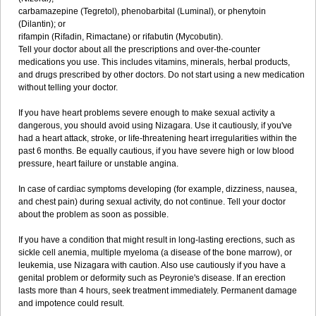
carbamazepine (Tegretol), phenobarbital (Luminal), or phenytoin
(Dilantin); or
rifampin (Rifadin, Rimactane) or rifabutin (Mycobutin).
Tell your doctor about all the prescriptions and over-the-counter
medications you use. This includes vitamins, minerals, herbal products,
and drugs prescribed by other doctors. Do not start using a new medication
without telling your doctor.
If you have heart problems severe enough to make sexual activity a
dangerous, you should avoid using Nizagara. Use it cautiously, if you've
had a heart attack, stroke, or life-threatening heart irregularities within the
past 6 months. Be equally cautious, if you have severe high or low blood
pressure, heart failure or unstable angina.
In case of cardiac symptoms developing (for example, dizziness, nausea,
and chest pain) during sexual activity, do not continue. Tell your doctor
about the problem as soon as possible.
If you have a condition that might result in long-lasting erections, such as
sickle cell anemia, multiple myeloma (a disease of the bone marrow), or
leukemia, use Nizagara with caution. Also use cautiously if you have a
genital problem or deformity such as Peyronie's disease. If an erection
lasts more than 4 hours, seek treatment immediately. Permanent damage
and impotence could result.