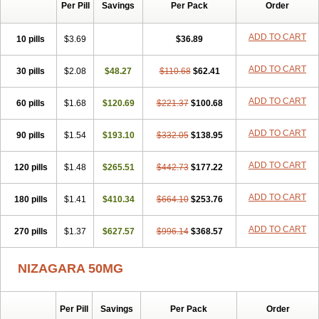
Silvitra
Suhagra
Super P-Force
Super P-Force Oral Jelly
Per Pill
Savings
Per Pack
Order
Super Viagra
Viagra
Viagra Extra Dosage
Viagra Jelly
Viagra Plus
Viagra Professional
Viagra Soft
Viagra Soft Flavoured
ADD TO CART
10 pills
$3.69
$36.89
Viagra Sublingual
Viagra Super Active
Viagra Vigour
Zenegra
ADD TO CART
30 pills
$2.08
$48.27
$110.68
$62.41
ADD TO CART
60 pills
$1.68
$120.69
$221.37
$100.68
ADD TO CART
90 pills
$1.54
$193.10
$332.05
$138.95
ADD TO CART
120 pills
$1.48
$265.51
$442.73
$177.22
ADD TO CART
180 pills
$1.41
$410.34
$664.10
$253.76
ADD TO CART
270 pills
$1.37
$627.57
$996.14
$368.57
NIZAGARA 50MG
Per Pill
Savings
Per Pack
Order