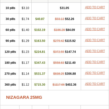
ADD TO CART
10 pills
$3.10
$31.05
ADD TO CART
30 pills
$1.74
$40.87
$93.13
$52.26
ADD TO CART
60 pills
$1.40
$102.19
$186.28
$84.09
ADD TO CART
90 pills
$1.29
$163.50
$279.42
$115.92
ADD TO CART
120 pills
$1.23
$224.81
$372.55
$147.74
ADD TO CART
180 pills
$1.17
$347.43
$558.83
$211.40
ADD TO CART
270 pills
$1.14
$531.37
$838.25
$306.88
ADD TO CART
360 pills
$1.12
$715.30
$1117.66
$402.36
NIZAGARA 25MG