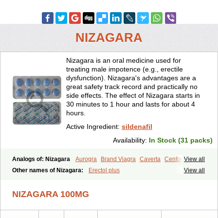
NIZAGARA
Nizagara is an oral medicine used for
treating male impotence (e.g., erectile
dysfunction). Nizagara's advantages are a
great safety track record and practically no
side effects. The effect of Nizagara starts in
30 minutes to 1 hour and lasts for about 4
hours.
Active Ingredient:
sildenafil
Availability:
In Stock (31 packs)
Analogs of: Nizagara
Aurogra
Brand Viagra
Caverta
Cenforce
View all
Cenforce-D
Cenforce Professional
Cenforce Soft
Eriacta
Other names of Nizagara:
Erectol plus
View all
Extra Super Viagra
Female Viagra
Fildena
Kamagra
Kamagra Chewable
Kamagra Effervescent
Kamagra Gold
NIZAGARA 100MG
Kamagra Oral Jelly
Kamagra Polo
Kamagra Soft
Kamagra Super
Lady era
Malegra DXT
Malegra DXT Plus
Malegra FXT
Malegra FXT Plus
Penegra
Red Viagra
Silagra
Sildalis
Sildigra