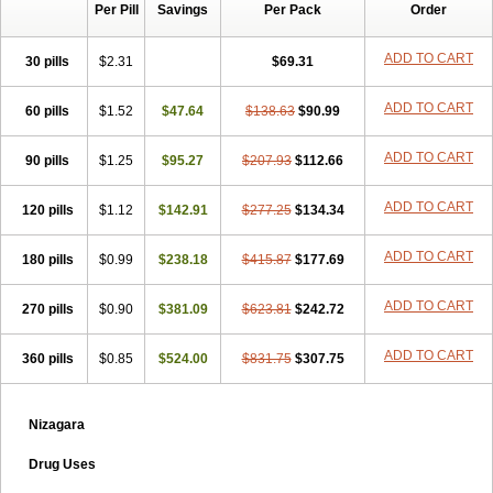
Per Pill
Savings
Per Pack
Order
ADD TO CART
30 pills
$2.31
$69.31
ADD TO CART
60 pills
$1.52
$47.64
$138.63
$90.99
ADD TO CART
90 pills
$1.25
$95.27
$207.93
$112.66
ADD TO CART
120 pills
$1.12
$142.91
$277.25
$134.34
ADD TO CART
180 pills
$0.99
$238.18
$415.87
$177.69
ADD TO CART
270 pills
$0.90
$381.09
$623.81
$242.72
ADD TO CART
360 pills
$0.85
$524.00
$831.75
$307.75
Nizagara
Drug Uses