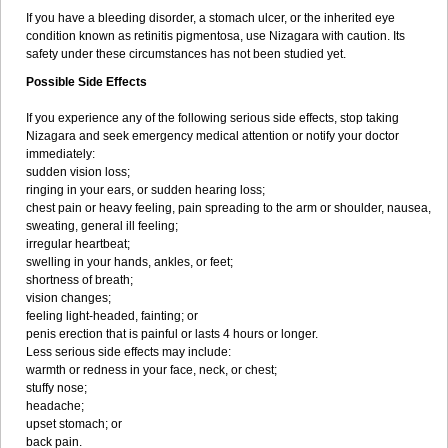
If you have a bleeding disorder, a stomach ulcer, or the inherited eye
condition known as retinitis pigmentosa, use Nizagara with caution. Its
safety under these circumstances has not been studied yet.
Possible Side Effects
If you experience any of the following serious side effects, stop taking
Nizagara and seek emergency medical attention or notify your doctor
immediately:
sudden vision loss;
ringing in your ears, or sudden hearing loss;
chest pain or heavy feeling, pain spreading to the arm or shoulder, nausea,
sweating, general ill feeling;
irregular heartbeat;
swelling in your hands, ankles, or feet;
shortness of breath;
vision changes;
feeling light-headed, fainting; or
penis erection that is painful or lasts 4 hours or longer.
Less serious side effects may include:
warmth or redness in your face, neck, or chest;
stuffy nose;
headache;
upset stomach; or
back pain.