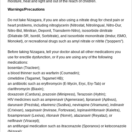
moisture, heat and light and out of the reach of children.
Warnings/Precautions
Do not take Nizagara, if you are also using a nitrate drug for chest pain or
heart problems, including nitroglycerin (Nitrostat, Nitrolingual, Nitro-Dur,
Nitro-Bid, Minitran, Deponit, Transderm-Nitro), isosorbide dinitrate
(Dilatrate-SR, Isordil, Sorbitrate), and isosorbide mononitrate (Imdur, ISMO,
Monoket), or recreational drugs such as amyl nitrate or nitrite ("poppers").
Before taking Nizagara, tell your doctor about all other medications you
use for erectile dysfunction, or if you are using any of the following
medications:
bosentan (Tracleer);
a blood thinner such as warfarin (Coumadin);
cimetidine (Tagamet, Tagamet HB);
an antibiotic such as erythromycin (E-Mycin, Eryc, Ery-Tab) or
clarithromycin (Biaxin);
doxazosin (Cardura), prazosin (Minipress), Terazosin (Hytrin);
HIV medicines such as amprenavir (Agenerase), tipranavir (Aptivus),
darunavir (Prezista), efavirenz (Sustiva), nevirapine (Viramune), indinavir
(Crixivan), saquinavir (Invirase, Fortovase), lopinavir/ritonavir (Kaletra),
fosamprenavir (Lexiva), ritonavir (Norvir), atazanavir (Reyataz), or
nelfinavir (Viracept);
an antifungal medication such as itraconazole (Sporanox) or ketoconazole
(Nizoral);