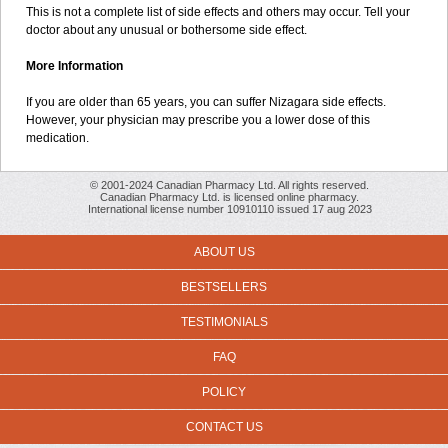
This is not a complete list of side effects and others may occur. Tell your
doctor about any unusual or bothersome side effect.
More Information
If you are older than 65 years, you can suffer Nizagara side effects.
However, your physician may prescribe you a lower dose of this
medication.
© 2001-2024 Canadian Pharmacy Ltd. All rights reserved.
Canadian Pharmacy Ltd. is licensed online pharmacy.
International license number 10910110 issued 17 aug 2023
ABOUT US
BESTSELLERS
TESTIMONIALS
FAQ
POLICY
CONTACT US