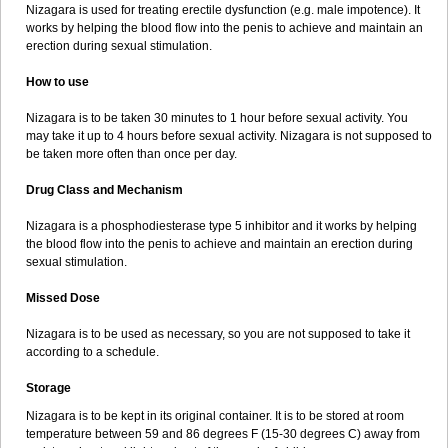
Nizagara is used for treating erectile dysfunction (e.g. male impotence). It
works by helping the blood flow into the penis to achieve and maintain an
erection during sexual stimulation.
How to use
Nizagara is to be taken 30 minutes to 1 hour before sexual activity. You
may take it up to 4 hours before sexual activity. Nizagara is not supposed to
be taken more often than once per day.
Drug Class and Mechanism
Nizagara is a phosphodiesterase type 5 inhibitor and it works by helping
the blood flow into the penis to achieve and maintain an erection during
sexual stimulation.
Missed Dose
Nizagara is to be used as necessary, so you are not supposed to take it
according to a schedule.
Storage
Nizagara is to be kept in its original container. It is to be stored at room
temperature between 59 and 86 degrees F (15-30 degrees C) away from