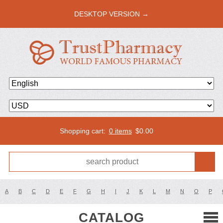
DESKTOP VERSION →
Shopping cart:
0 items
$
0.00
A
B
C
D
E
F
G
H
I
J
K
L
M
N
O
P
CATALOG