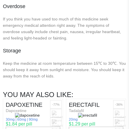
Overdose
If you think you have used too much of this medicine seek
emergency medical attention right away. The symptoms of
overdose usually include chest pain, nausea, irregular heartbeat,
and feeling light-headed or fainting.
Storage
Keep the medicine at room temperature between 15℃ to 30℃. You
should keep it away from sunlight and moisture. You should keep it
away from the reach of kids.
YOU MAY ALSO LIKE:
DAPOXETINE
ERECTAFIL
-77%
-36%
Dapoxetine
Tadalafil
30mg
60mg
90mg
20mg
$1.84 per pill
$1.29 per pill