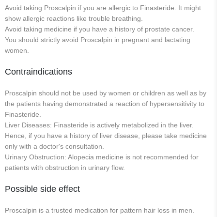
Avoid taking Proscalpin if you are allergic to Finasteride. It might
show allergic reactions like trouble breathing.
Avoid taking medicine if you have a history of prostate cancer.
You should strictly avoid Proscalpin in pregnant and lactating
women.
Contraindications
Proscalpin should not be used by women or children as well as by
the patients having demonstrated a reaction of hypersensitivity to
Finasteride.
Liver Diseases: Finasteride is actively metabolized in the liver.
Hence, if you have a history of liver disease, please take medicine
only with a doctor's consultation.
Urinary Obstruction: Alopecia medicine is not recommended for
patients with obstruction in urinary flow.
Possible side effect
Proscalpin is a trusted medication for pattern hair loss in men.