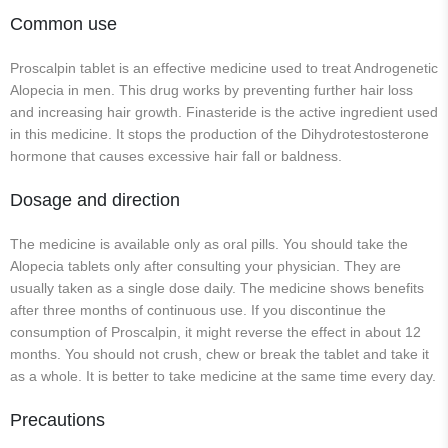
Common use
Proscalpin tablet is an effective medicine used to treat Androgenetic
Alopecia in men. This drug works by preventing further hair loss
and increasing hair growth. Finasteride is the active ingredient used
in this medicine. It stops the production of the Dihydrotestosterone
hormone that causes excessive hair fall or baldness.
Dosage and direction
The medicine is available only as oral pills. You should take the
Alopecia tablets only after consulting your physician. They are
usually taken as a single dose daily. The medicine shows benefits
after three months of continuous use. If you discontinue the
consumption of Proscalpin, it might reverse the effect in about 12
months. You should not crush, chew or break the tablet and take it
as a whole. It is better to take medicine at the same time every day.
Precautions