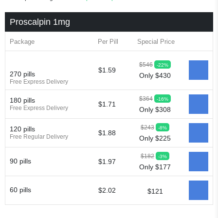
Proscalpin 1mg
Package
Per Pill
Special Price
$546
-22%
$1.59
270 pills
Only $430
Free Express Delivery
$364
-16%
180 pills
$1.71
Free Express Delivery
Only $308
$243
-8%
120 pills
$1.88
Free Regular Delivery
Only $225
$182
-3%
90 pills
$1.97
Only $177
60 pills
$2.02
$121