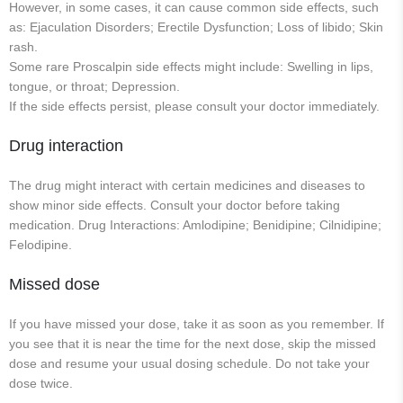
However, in some cases, it can cause common side effects, such
as: Ejaculation Disorders; Erectile Dysfunction; Loss of libido; Skin
rash.
Some rare Proscalpin side effects might include: Swelling in lips,
tongue, or throat; Depression.
If the side effects persist, please consult your doctor immediately.
Drug interaction
The drug might interact with certain medicines and diseases to
show minor side effects. Consult your doctor before taking
medication. Drug Interactions: Amlodipine; Benidipine; Cilnidipine;
Felodipine.
Missed dose
If you have missed your dose, take it as soon as you remember. If
you see that it is near the time for the next dose, skip the missed
dose and resume your usual dosing schedule. Do not take your
dose twice.