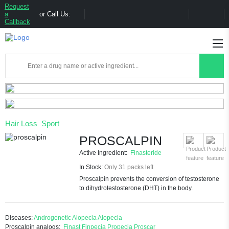
Request
a
or Call Us:
Callback
Hair Loss
Sport
PROSCALPIN
Active Ingredient:
Finasteride
In Stock:
Only 31 packs left
Proscalpin prevents the conversion of testosterone
to dihydrotestosterone (DHT) in the body.
Diseases:
Androgenetic Alopecia
Alopecia
Proscalpin analogs:
Finast
Finpecia
Propecia
Proscar