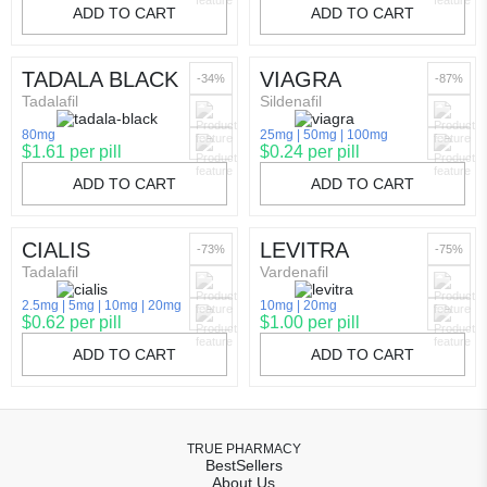
ADD TO CART
ADD TO CART
TADALA BLACK
VIAGRA
-34%
-87%
Tadalafil
Sildenafil
80mg
25mg
50mg
100mg
$1.61 per pill
$0.24 per pill
ADD TO CART
ADD TO CART
CIALIS
LEVITRA
-73%
-75%
Tadalafil
Vardenafil
2.5mg
5mg
10mg
20mg
10mg
20mg
$0.62 per pill
$1.00 per pill
ADD TO CART
ADD TO CART
TRUE PHARMACY
BestSellers
About Us