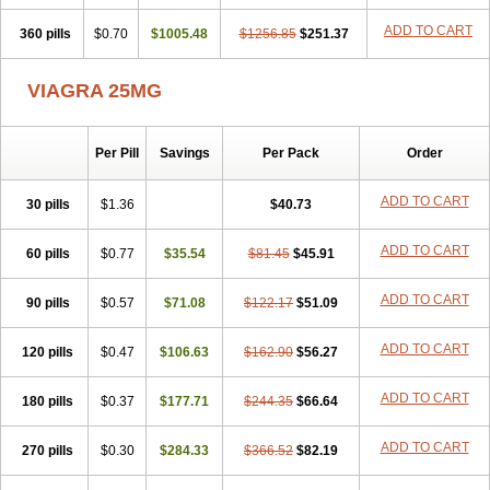
ADD TO CART
360 pills
$0.70
$1005.48
$1256.85
$251.37
VIAGRA 25MG
Per Pill
Savings
Per Pack
Order
ADD TO CART
30 pills
$1.36
$40.73
ADD TO CART
60 pills
$0.77
$35.54
$81.45
$45.91
ADD TO CART
90 pills
$0.57
$71.08
$122.17
$51.09
ADD TO CART
120 pills
$0.47
$106.63
$162.90
$56.27
ADD TO CART
180 pills
$0.37
$177.71
$244.35
$66.64
ADD TO CART
270 pills
$0.30
$284.33
$366.52
$82.19