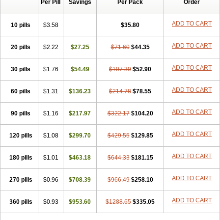
Per Pill
Savings
Per Pack
Order
ADD TO CART
10 pills
$3.58
$35.80
ADD TO CART
20 pills
$2.22
$27.25
$71.60
$44.35
ADD TO CART
30 pills
$1.76
$54.49
$107.39
$52.90
ADD TO CART
60 pills
$1.31
$136.23
$214.78
$78.55
ADD TO CART
90 pills
$1.16
$217.97
$322.17
$104.20
ADD TO CART
120 pills
$1.08
$299.70
$429.55
$129.85
ADD TO CART
180 pills
$1.01
$463.18
$644.33
$181.15
ADD TO CART
270 pills
$0.96
$708.39
$966.49
$258.10
ADD TO CART
360 pills
$0.93
$953.60
$1288.65
$335.05