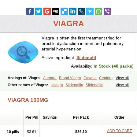
VIAGRA
Viagra is often the first treatment tried for
erectile dysfunction in men and pulmonary
arterial hypertension.
Active Ingredient:
Sildenafil
Availability:
In Stock (48 packs)
Analogs of: Viagra
Aurogra
Brand Viagra
Caverta
Cenforce
View all
Cenforce-D
Cenforce Professional
Cenforce Soft
Eriacta
Other names of Viagra:
Intagra
Sildenafila
Sildenafilo
View all
Extra Super Viagra
Female Viagra
Fildena
Kamagra
Sildenafilum
Veega
Kamagra Chewable
Kamagra Effervescent
Kamagra Gold
VIAGRA 100MG
Kamagra Oral Jelly
Kamagra Polo
Kamagra Soft
Kamagra Super
Lady era
Malegra DXT
Malegra DXT Plus
Malegra FXT
Malegra FXT Plus
Nizagara
Penegra
Red Viagra
Silagra
Sildalis
Sildigra
Silvitra
Suhagra
Super P-Force
Super P-Force Oral Jelly
Per Pill
Savings
Per Pack
Order
Super Viagra
Viagra Extra Dosage
Viagra Jelly
Viagra Plus
Viagra Professional
Viagra Soft
Viagra Soft Flavoured
ADD TO CART
10 pills
$3.61
$36.10
Viagra Sublingual
Viagra Super Active
Viagra Vigour
Zenegra