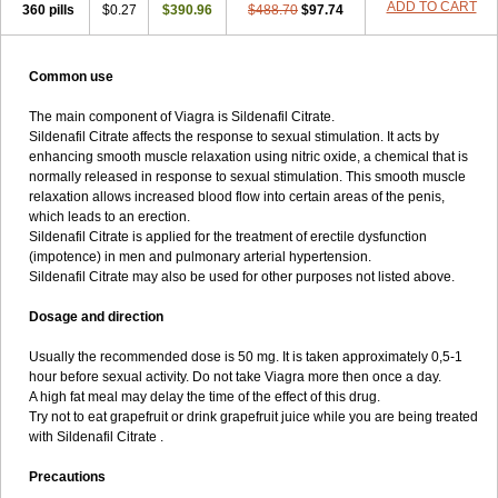
ADD TO CART
360 pills
$0.27
$390.96
$488.70
$97.74
Common use
The main component of Viagra is Sildenafil Citrate.
Sildenafil Citrate affects the response to sexual stimulation. It acts by
enhancing smooth muscle relaxation using nitric oxide, a chemical that is
normally released in response to sexual stimulation. This smooth muscle
relaxation allows increased blood flow into certain areas of the penis,
which leads to an erection.
Sildenafil Citrate is applied for the treatment of erectile dysfunction
(impotence) in men and pulmonary arterial hypertension.
Sildenafil Citrate may also be used for other purposes not listed above.
Dosage and direction
Usually the recommended dose is 50 mg. It is taken approximately 0,5-1
hour before sexual activity. Do not take Viagra more then once a day.
A high fat meal may delay the time of the effect of this drug.
Try not to eat grapefruit or drink grapefruit juice while you are being treated
with Sildenafil Citrate .
Precautions