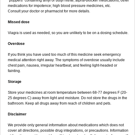
"poppers" containing amyl or butyl nitrite; alpha-blocker medications; other
medications for impotence; high blood pressure medicines, etc.
Consult your doctor or pharmacist for more details.
Missed dose
Viagra is used as needed, so you are unlikely to be on a dosing schedule.
Overdose
If you think you have used too much of this medicine seek emergency
medical attention right away. The symptoms of overdose usually include
chest pain, nausea, irregular heartbeat, and feeling light-headed or
fainting.
Storage
Store your medicines at room temperature between 68-77 degrees F (20-
25 degrees C) away from light and moisture. Do not store the drugs in the
bathroom. Keep all drugs away from reach of children and pets.
Disclaimer
We provide only general information about medications which does not
cover all directions, possible drug integrations, or precautions. Information