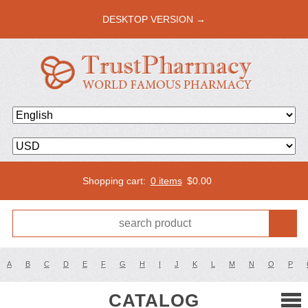
DESKTOP VERSION →
Shopping cart:
0 items
$
0.00
A
B
C
D
E
F
G
H
I
J
K
L
M
N
O
P
CATALOG