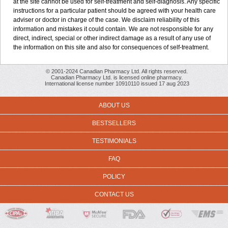
at the site cannot be used for self-treatment and self-diagnosis. Any specific
instructions for a particular patient should be agreed with your health care
adviser or doctor in charge of the case. We disclaim reliability of this
information and mistakes it could contain. We are not responsible for any
direct, indirect, special or other indirect damage as a result of any use of
the information on this site and also for consequences of self-treatment.
© 2001-2024 Canadian Pharmacy Ltd. All rights reserved.
Canadian Pharmacy Ltd. is licensed online pharmacy.
International license number 10910110 issued 17 aug 2023
ABOUT US
BESTSELLERS
TESTIMONIALS
FAQ
POLICY
CONTACT US