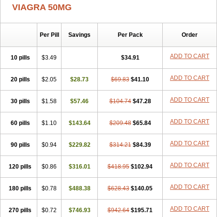
VIAGRA 50MG
Per Pill
Savings
Per Pack
Order
ADD TO CART
10 pills
$3.49
$34.91
ADD TO CART
20 pills
$2.05
$28.73
$69.83
$41.10
ADD TO CART
30 pills
$1.58
$57.46
$104.74
$47.28
ADD TO CART
60 pills
$1.10
$143.64
$209.48
$65.84
ADD TO CART
90 pills
$0.94
$229.82
$314.21
$84.39
ADD TO CART
120 pills
$0.86
$316.01
$418.95
$102.94
ADD TO CART
180 pills
$0.78
$488.38
$628.43
$140.05
ADD TO CART
270 pills
$0.72
$746.93
$942.64
$195.71