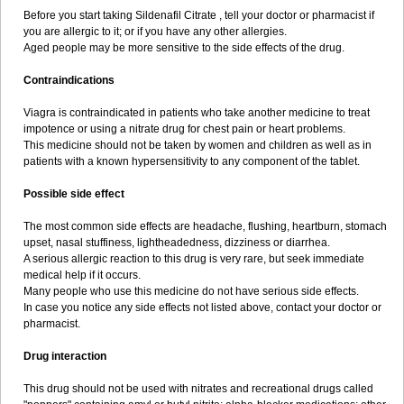
Before you start taking Sildenafil Citrate , tell your doctor or pharmacist if
you are allergic to it; or if you have any other allergies.
Aged people may be more sensitive to the side effects of the drug.
Contraindications
Viagra is contraindicated in patients who take another medicine to treat
impotence or using a nitrate drug for chest pain or heart problems.
This medicine should not be taken by women and children as well as in
patients with a known hypersensitivity to any component of the tablet.
Possible side effect
The most common side effects are headache, flushing, heartburn, stomach
upset, nasal stuffiness, lightheadedness, dizziness or diarrhea.
A serious allergic reaction to this drug is very rare, but seek immediate
medical help if it occurs.
Many people who use this medicine do not have serious side effects.
In case you notice any side effects not listed above, contact your doctor or
pharmacist.
Drug interaction
This drug should not be used with nitrates and recreational drugs called