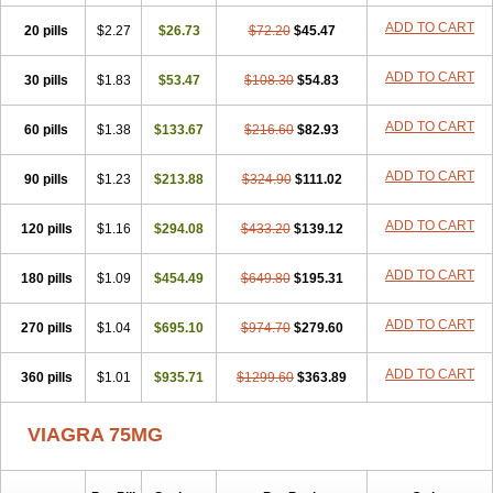
ADD TO CART
20 pills
$2.27
$26.73
$72.20
$45.47
ADD TO CART
30 pills
$1.83
$53.47
$108.30
$54.83
ADD TO CART
60 pills
$1.38
$133.67
$216.60
$82.93
ADD TO CART
90 pills
$1.23
$213.88
$324.90
$111.02
ADD TO CART
120 pills
$1.16
$294.08
$433.20
$139.12
ADD TO CART
180 pills
$1.09
$454.49
$649.80
$195.31
ADD TO CART
270 pills
$1.04
$695.10
$974.70
$279.60
ADD TO CART
360 pills
$1.01
$935.71
$1299.60
$363.89
VIAGRA 75MG