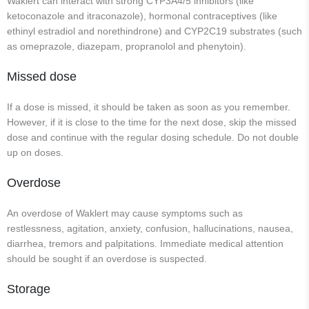
Waklert can interact with strong CYP3A4/5 inhibitors (like
ketoconazole and itraconazole), hormonal contraceptives (like
ethinyl estradiol and norethindrone) and CYP2C19 substrates (such
as omeprazole, diazepam, propranolol and phenytoin).
Missed dose
If a dose is missed, it should be taken as soon as you remember.
However, if it is close to the time for the next dose, skip the missed
dose and continue with the regular dosing schedule. Do not double
up on doses.
Overdose
An overdose of Waklert may cause symptoms such as
restlessness, agitation, anxiety, confusion, hallucinations, nausea,
diarrhea, tremors and palpitations. Immediate medical attention
should be sought if an overdose is suspected.
Storage