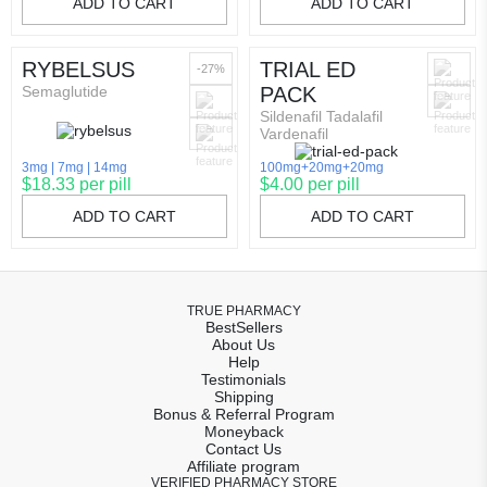
ADD TO CART
ADD TO CART
RYBELSUS
TRIAL ED
-27%
Semaglutide
PACK
Sildenafil Tadalafil
Vardenafil
3mg
7mg
14mg
100mg+20mg+20mg
$18.33 per pill
$4.00 per pill
ADD TO CART
ADD TO CART
TRUE PHARMACY
BestSellers
About Us
Help
Testimonials
Shipping
Bonus & Referral Program
Moneyback
Contact Us
Affiliate program
VERIFIED PHARMACY STORE