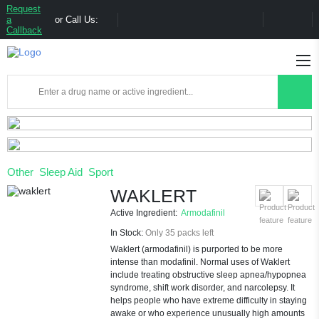
Request
a
or Call Us:
Callback
Other
Sleep Aid
Sport
WAKLERT
Active Ingredient:
Armodafinil
In Stock:
Only 35 packs left
Waklert (armodafinil) is purported to be more
intense than modafinil. Normal uses of Waklert
include treating obstructive sleep apnea/hypopnea
syndrome, shift work disorder, and narcolepsy. It
helps people who have extreme difficulty in staying
awake or who experience unusually high amounts