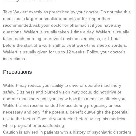
Take Waklert exactly as prescribed by your doctor. Do not take this
medicine in larger or smaller amounts or for longer than
recommended. Ask your doctor or pharmacist if you have any
questions. Waklert is usually taken 1 time a day. Waklert is usually
taken each morning to prevent daytime sleepiness, or 1 hour
before the start of a work shift to treat work-time sleep disorders.
Waklert is usually given for up to 12 weeks. Follow your doctor's
instructions.
Precautions
Waklert may reduce your ability to drive or operate machinery
safely. Dizziness and blurred vision may occur, do not drive or
operate machinery until you know how this medicine affects you.
Waklert is not recommended for use during pregnancy unless
necessary and only if the potential benefit outweighs the potential
risk to the foetus. Consult your doctor before using this medicine
while pregnant or breastfeeding.
Caution is advised in patients with a history of psychiatric disorders