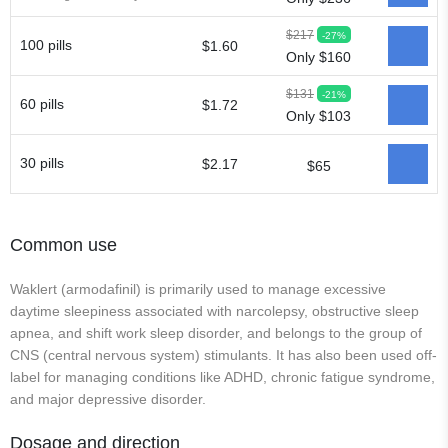
$217
-27%
100 pills
$1.60
Only $160
$131
-21%
60 pills
$1.72
Only $103
30 pills
$2.17
$65
Common use
Waklert (armodafinil) is primarily used to manage excessive
daytime sleepiness associated with narcolepsy, obstructive sleep
apnea, and shift work sleep disorder, and belongs to the group of
CNS (central nervous system) stimulants. It has also been used off-
label for managing conditions like ADHD, chronic fatigue syndrome,
and major depressive disorder.
Dosage and direction