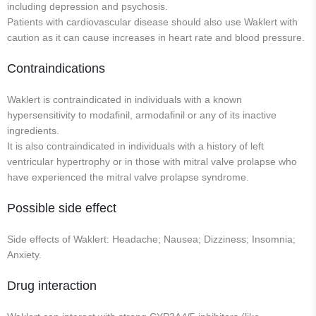
including depression and psychosis.
Patients with cardiovascular disease should also use Waklert with
caution as it can cause increases in heart rate and blood pressure.
Contraindications
Waklert is contraindicated in individuals with a known
hypersensitivity to modafinil, armodafinil or any of its inactive
ingredients.
It is also contraindicated in individuals with a history of left
ventricular hypertrophy or in those with mitral valve prolapse who
have experienced the mitral valve prolapse syndrome.
Possible side effect
Side effects of Waklert: Headache; Nausea; Dizziness; Insomnia;
Anxiety.
Drug interaction