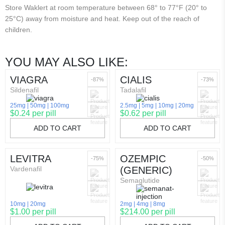
Store Waklert at room temperature between 68° to 77°F (20° to
25°C) away from moisture and heat. Keep out of the reach of
children.
YOU MAY ALSO LIKE:
VIAGRA
CIALIS
-87%
-73%
Sildenafil
Tadalafil
25mg
50mg
100mg
2.5mg
5mg
10mg
20mg
$0.24 per pill
$0.62 per pill
ADD TO CART
ADD TO CART
LEVITRA
OZEMPIC
-75%
-50%
Vardenafil
(GENERIC)
Semaglutide
10mg
20mg
2mg
4mg
8mg
$1.00 per pill
$214.00 per pill