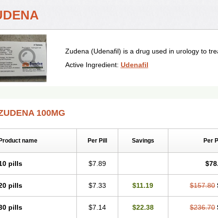
UDENA
Zudena (Udenafil) is a drug used in urology to trea
Active Ingredient:
Udenafil
ZUDENA 100MG
Product name
Per Pill
Savings
Per 
10 pills
$7.89
$78
20 pills
$7.33
$11.19
$157.80
30 pills
$7.14
$22.38
$236.70