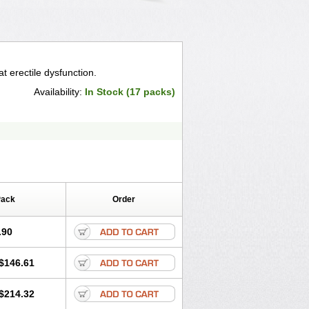
t erectile dysfunction.
Availability:
In Stock (17 packs)
Pack
Order
.90
$146.61
$214.32