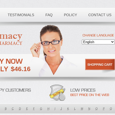
TESTIMONIALS
FAQ
POLICY
CONTACT US
$46.16
B
C
D
E
F
G
H
I
J
K
L
M
N
O
P
Q