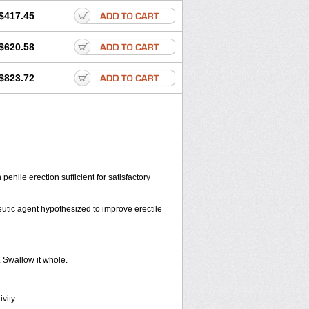
$417.45
$620.58
$823.72
penile erection sufficient for satisfactory
eutic agent hypothesized to improve erectile
. Swallow it whole.
vity