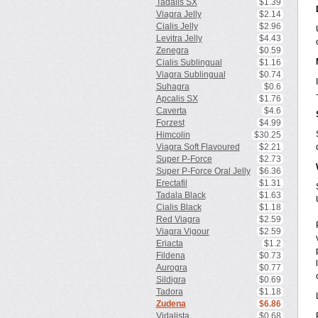
Tadalis SX
$1.39
Viagra Jelly
$2.14
Cialis Jelly
$2.96
Levitra Jelly
$4.43
Zenegra
$0.59
Cialis Sublingual
$1.16
Viagra Sublingual
$0.74
Suhagra
$0.6
Apcalis SX
$1.76
Caverta
$4.6
Forzest
$4.99
Himcolin
$30.25
Viagra Soft Flavoured
$2.21
Super P-Force
$2.73
Super P-Force Oral Jelly
$6.36
Erectafil
$1.31
Tadala Black
$1.63
Cialis Black
$1.18
Red Viagra
$2.59
Viagra Vigour
$2.59
Eriacta
$1.2
Fildena
$0.73
Aurogra
$0.77
Sildigra
$0.69
Tadora
$1.18
Zudena
$6.86
Vidalista
$0.68