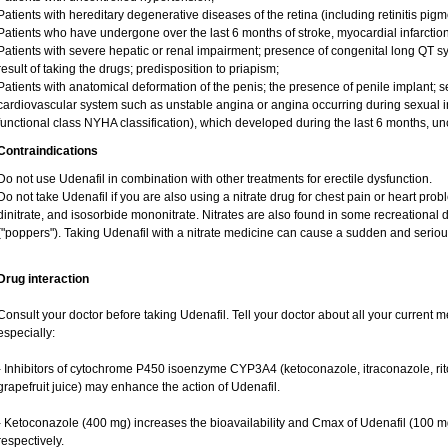
Patients with hereditary degenerative diseases of the retina (including retinitis pigme
Patients who have undergone over the last 6 months of stroke, myocardial infarction
Patients with severe hepatic or renal impairment; presence of congenital long QT sy
result of taking the drugs; predisposition to priapism;
Patients with anatomical deformation of the penis; the presence of penile implant; sex
cardiovascular system such as unstable angina or angina occurring during sexual inte
functional class NYHA classification), which developed during the last 6 months, u
Contraindications
Do not use Udenafil in combination with other treatments for erectile dysfunction.
Do not take Udenafil if you are also using a nitrate drug for chest pain or heart prob
dinitrate, and isosorbide mononitrate. Nitrates are also found in some recreational dr
("poppers"). Taking Udenafil with a nitrate medicine can cause a sudden and serio
Drug interaction
Consult your doctor before taking Udenafil. Tell your doctor about all your current m
especially:
- Inhibitors of cytochrome P450 isoenzyme CYP3A4 (ketoconazole, itraconazole, riton
grapefruit juice) may enhance the action of Udenafil.
- Ketoconazole (400 mg) increases the bioavailability and Cmax of Udenafil (100 m
respectively.