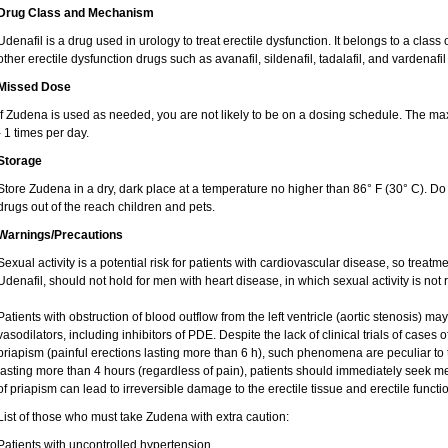
Drug Class and Mechanism
Udenafil is a drug used in urology to treat erectile dysfunction. It belongs to a clas
other erectile dysfunction drugs such as avanafil, sildenafil, tadalafil, and vardenafil
Missed Dose
If Zudena is used as needed, you are not likely to be on a dosing schedule. The
- 1 times per day.
Storage
Store Zudena in a dry, dark place at a temperature no higher than 86° F (30° C). Do
drugs out of the reach children and pets.
Warnings/Precautions
Sexual activity is a potential risk for patients with cardiovascular disease, so treatme
Udenafil, should not hold for men with heart disease, in which sexual activity is n
Patients with obstruction of blood outflow from the left ventricle (aortic stenosis) ma
vasodilators, including inhibitors of PDE. Despite the lack of clinical trials of cases
priapism (painful erections lasting more than 6 h), such phenomena are peculiar to th
lasting more than 4 hours (regardless of pain), patients should immediately seek me
of priapism can lead to irreversible damage to the erectile tissue and erectile functi
List of those who must take Zudena with extra caution:
Patients with uncontrolled hypertension,