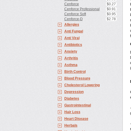
Cenforce
$0.27
Cenforce Professional
$0.91
Cenforce Soft
$0.95
Cenforce-D
$2.78
Allergies
Anti Fungal
Anti Viral
Antibiotics
Anxiety
Arthritis
Asthma
Birth Control
Blood Pressure
Cholesterol Lowering
Depression
Diabetes
Gastrointestinal
Hair Loss
Heart Disease
Herbals