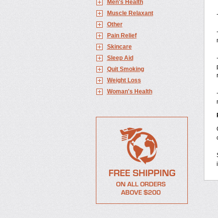
Men's Health
Muscle Relaxant
Other
Pain Relief
Skincare
Sleep Aid
Quit Smoking
Weight Loss
Woman's Health