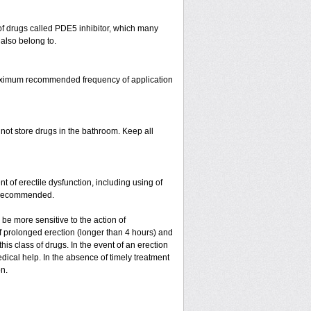
s of drugs called PDE5 inhibitor, which many
 also belong to.
 maximum recommended frequency of application
 not store drugs in the bathroom. Keep all
nt of erectile dysfunction, including using of
ot recommended.
y be more sensitive to the action of
 of prolonged erection (longer than 4 hours) and
is class of drugs. In the event of an erection
dical help. In the absence of timely treatment
on.