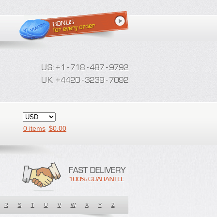
0 items
$
0.00
R
S
T
U
V
W
X
Y
Z