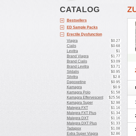
CATALOG
Z
Bestsellers
ED Sample Packs
Erectile Dysfunction
Viagra
$0.27
Cialis
$0.68
Levitra
$1
Brand Viagra
$1.77
Brand Cialis
$3.09
Brand Levitra
$3.71
Sildalis
$0.95
Silvitra
$2.8
Dapoxetine
$0.95
Kamagra
$0.9
Kamagra Polo
$1.58
Kamagra Effervescent
$25.56
Kamagra Super
$2.98
Malegra FXT
$1.16
Malegra FXT Plus
$1.34
Malegra DXT
$1.16
Malegra DXT Plus
$1.33
Tadapox
$1.08
Extra Super Viagra
$2.86