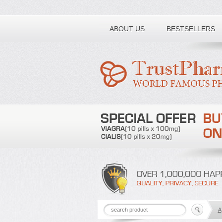
Toll free number:
ABOUT US
BESTSELLERS
A