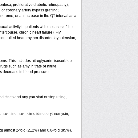
ntosa, proliferative diabetic retinopathy);
 or coronary artery bypass grafting;
ndrome, or an increase in the QT interval as a
ual activity in patients with diseases of the
rcourse, chronic heart failure (II-IV
ncontrolled heart rhythm disordershypotension;
lems. This includes nitroglycerin, isosorbide
ugs such as amyl nitrate or nitrite
us decrease in blood pressure.
edicines and any you start or stop using,
avir, indinavir, cimetidine, erythromycin,
g) almost 2-fold (212%) and 0.8-fold (85%),