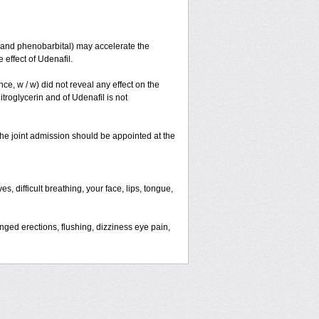
and phenobarbital) may accelerate the
effect of Udenafil.
nce, w / w) did not reveal any effect on the
troglycerin and of Udenafil is not
 the joint admission should be appointed at the
, difficult breathing, your face, lips, tongue,
ged erections, flushing, dizziness eye pain,