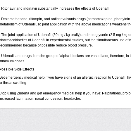
- Ritonavir and indinavir substantially increases the effects of Udenafil.
- Dexamethasone, rifampin, and anticonvulsants drugs (carbamazepine, phenytoin 
metabolism of Udenafil, so joint application with the above medications weakens the 
- The joint application of Udenafil (30 mg / kg orally) and nitroglycerin (2.5 mg / kg o
pharmacokinetics of Udenafil in experimental studies, but the simultaneous use of ni
recommended because of possible reduce blood pressure.
- Udenafil and drugs from the group of alpha-blockers are vasodilator, therefore, in
minimum doses.
Possible Side Effects
Get emergency medical help if you have signs of an allergic reaction to Udenafil: hives
or throat swelling.
Stop using Zudena and get emergency medical help if you have: Palpitations, prolon
increased lacrimation, nasal congestion, headache.