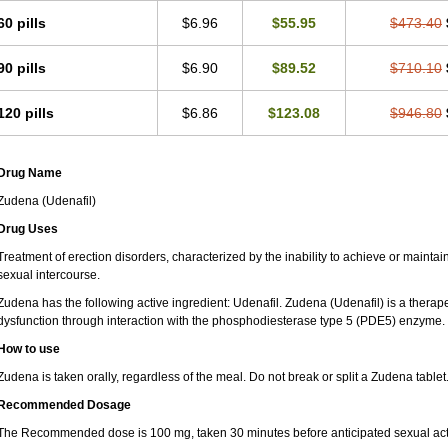
60 pills
$6.96
$55.95
$473.40
90 pills
$6.90
$89.52
$710.10
120 pills
$6.86
$123.08
$946.80
Drug Name
Zudena (Udenafil)
Drug Uses
Treatment of erection disorders, characterized by the inability to achieve or maintain 
sexual intercourse.
Zudena has the following active ingredient: Udenafil. Zudena (Udenafil) is a therap
dysfunction through interaction with the phosphodiesterase type 5 (PDE5) enzyme.
How to use
Zudena is taken orally, regardless of the meal. Do not break or split a Zudena tablet
Recommended Dosage
The Recommended dose is 100 mg, taken 30 minutes before anticipated sexual acti