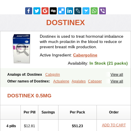
DOSTINEX
Dostinex is used to treat hormonal imbalance
with much prolactin in the blood to reduce or
prevent breast milk production.
Active Ingredient:
Cabergoline
Availability:
In Stock (21 packs)
Analogs of: Dostinex
Cabgolin
View all
Other names of Dostinex:
Actualene
Agalates
Cabaser
View all
Cabaseril
Cabergolek
Cabergolin
Cabergolina
Cabergolinum
Caberlin
Caberpar
Cabeser
Cabest
Cieldom
Galastop
Kabergolin
DOSTINEX 0.5MG
Lac stop
Lactamax
Lactovet
Prolastat
Sogilen
Sostilar
Triaspar
Per Pill
Savings
Per Pack
Order
ADD TO CART
4 pills
$12.81
$51.23