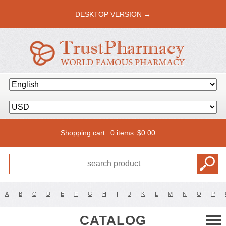
DESKTOP VERSION →
Shopping cart:
0 items
$
0.00
A
B
C
D
E
F
G
H
I
J
K
L
M
N
O
P
CATALOG