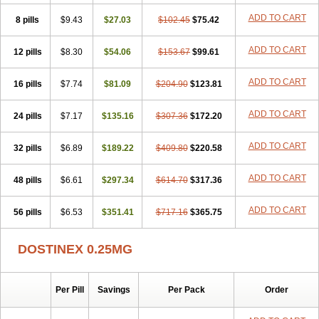
ADD TO CART
8 pills
$9.43
$27.03
$102.45
$75.42
ADD TO CART
12 pills
$8.30
$54.06
$153.67
$99.61
ADD TO CART
16 pills
$7.74
$81.09
$204.90
$123.81
ADD TO CART
24 pills
$7.17
$135.16
$307.36
$172.20
ADD TO CART
32 pills
$6.89
$189.22
$409.80
$220.58
ADD TO CART
48 pills
$6.61
$297.34
$614.70
$317.36
ADD TO CART
56 pills
$6.53
$351.41
$717.16
$365.75
DOSTINEX 0.25MG
Per Pill
Savings
Per Pack
Order