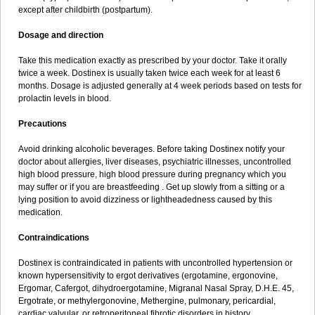
except after childbirth (postpartum).
Dosage and direction
Take this medication exactly as prescribed by your doctor. Take it orally
twice a week. Dostinex is usually taken twice each week for at least 6
months. Dosage is adjusted generally at 4 week periods based on tests for
prolactin levels in blood.
Precautions
Avoid drinking alcoholic beverages. Before taking Dostinex notify your
doctor about allergies, liver diseases, psychiatric illnesses, uncontrolled
high blood pressure, high blood pressure during pregnancy which you
may suffer or if you are breastfeeding . Get up slowly from a sitting or a
lying position to avoid dizziness or lightheadedness caused by this
medication.
Contraindications
Dostinex is contraindicated in patients with uncontrolled hypertension or
known hypersensitivity to ergot derivatives (ergotamine, ergonovine,
Ergomar, Cafergot, dihydroergotamine, Migranal Nasal Spray, D.H.E. 45,
Ergotrate, or methylergonovine, Methergine, pulmonary, pericardial,
cardiac valvular, or retroperitoneal fibrotic disorders in history.