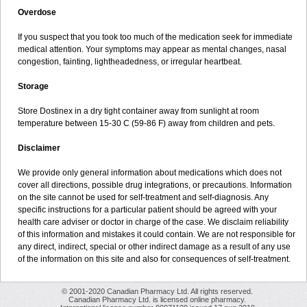
Overdose
If you suspect that you took too much of the medication seek for immediate
medical attention. Your symptoms may appear as mental changes, nasal
congestion, fainting, lightheadedness, or irregular heartbeat.
Storage
Store Dostinex in a dry tight container away from sunlight at room
temperature between 15-30 C (59-86 F) away from children and pets.
Disclaimer
We provide only general information about medications which does not
cover all directions, possible drug integrations, or precautions. Information
on the site cannot be used for self-treatment and self-diagnosis. Any
specific instructions for a particular patient should be agreed with your
health care adviser or doctor in charge of the case. We disclaim reliability
of this information and mistakes it could contain. We are not responsible for
any direct, indirect, special or other indirect damage as a result of any use
of the information on this site and also for consequences of self-treatment.
© 2001-2020 Canadian Pharmacy Ltd. All rights reserved.
Canadian Pharmacy Ltd. is licensed online pharmacy.