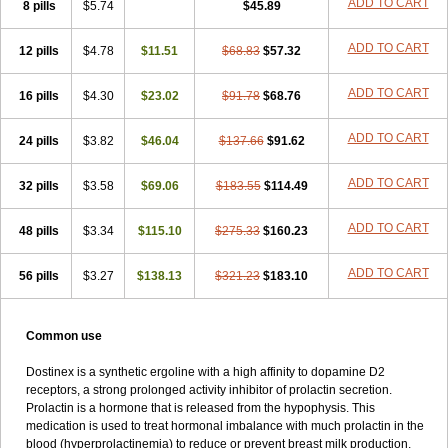
ADD TO CART
8 pills
$5.74
$45.89
ADD TO CART
12 pills
$4.78
$11.51
$68.83
$57.32
ADD TO CART
16 pills
$4.30
$23.02
$91.78
$68.76
ADD TO CART
24 pills
$3.82
$46.04
$137.66
$91.62
ADD TO CART
32 pills
$3.58
$69.06
$183.55
$114.49
ADD TO CART
48 pills
$3.34
$115.10
$275.33
$160.23
ADD TO CART
56 pills
$3.27
$138.13
$321.23
$183.10
Common use
Dostinex is a synthetic ergoline with a high affinity to dopamine D2
receptors, a strong prolonged activity inhibitor of prolactin secretion.
Prolactin is a hormone that is released from the hypophysis. This
medication is used to treat hormonal imbalance with much prolactin in the
blood (hyperprolactinemia) to reduce or prevent breast milk production,