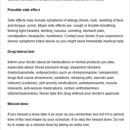
Possible side effect
Side effects may include symptoms of allergy (hives, rash, swelling of face
and tongue, acne). Major side effects are: cough or trouble breathing,
feeling light-headed, fainting, nausea, vomiting, stomach pain,
constipation, headache, numbness. Contact your doctor if you experience
severe symptoms listed above as you might need immediate medical help.
Drug interaction
Inform your doctor about all medications or herbal products you take,
especially about: blood pressure drugs, dopamine blockers
(metoclopramide, antipsychotics such as chlorpromazine, haloperidol);
drugs that cause drowsiness, sedatives, sleeping pills, narcotic pain
relievers (codeine), anti-anxiety medications, antidepressants, muscle
relaxants, anti-seizure medications, certain antihistamines
(diphenhydramine). Never take this drug without your doctor's approval.
Missed dose
If you missed a dose take it as soon as you remember, but not if it is almost
time of the next intake by your schedule. If so skip the missed dose. Do not
try to make up a missed dose by taking an extra one.