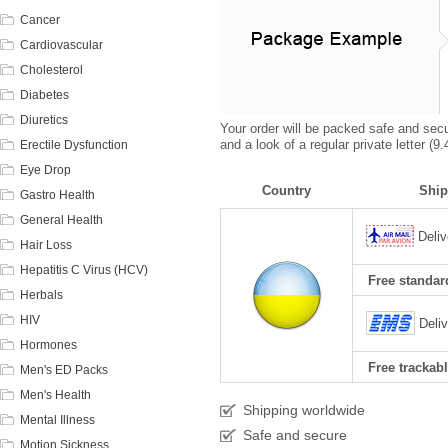
Cancer
Cardiovascular
Cholesterol
Diabetes
Diuretics
Your order will be packed safe and secur
and a look of a regular private letter (
Erectile Dysfunction
Eye Drop
Country
Ship
Gastro Health
General Health
Deliv
Hair Loss
Hepatitis C Virus (HCV)
Free standard
Herbals
HIV
Deli
Hormones
Free trackabl
Men's ED Packs
Men's Health
Shipping worldwide
Mental Illness
Safe and secure
Motion Sickness