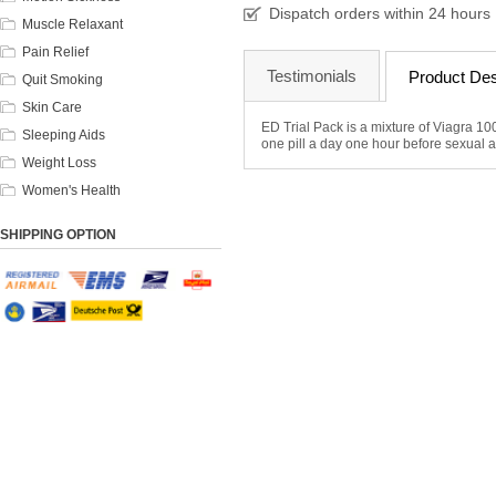
Dispatch orders within 24 hours
Muscle Relaxant
Pain Relief
Testimonials
Product Des
Quit Smoking
Skin Care
ED Trial Pack is a mixture of Viagra 100
Sleeping Aids
one pill a day one hour before sexual act
Weight Loss
Women's Health
SHIPPING OPTION