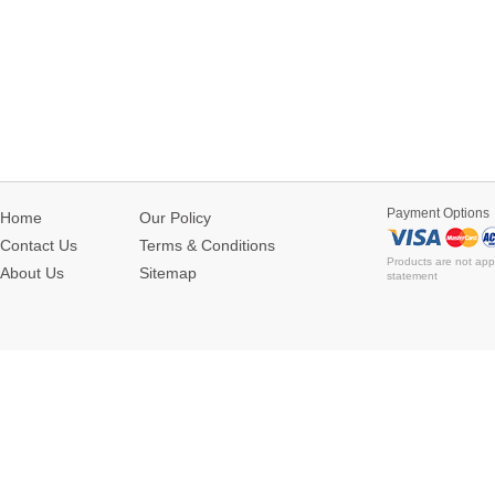
Payment Options
Home
Our Policy
Contact Us
Terms & Conditions
Products are not app
About Us
Sitemap
statement