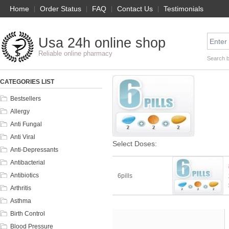
Home
|
Order Status
|
FAQ
|
Contact Us
|
Testimonials
Usa 24h online shop
Reliable online pharmacy
Search 
CATEGORIES LIST
Bestsellers
Allergy
Anti Fungal
Anti Viral
Select Doses:
Anti-Depressants
Antibacterial
Antibiotics
6pills
Arthritis
Asthma
Birth Control
Blood Pressure