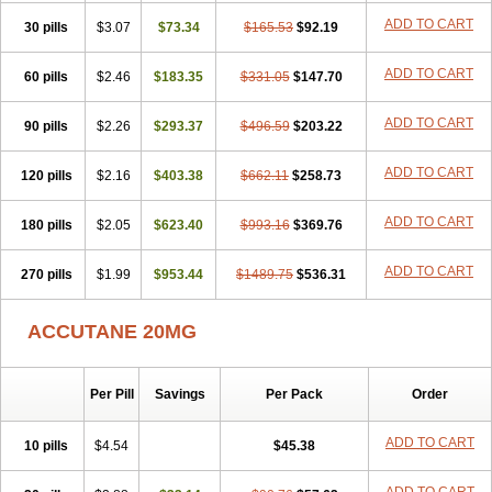
ADD TO CART
30 pills
$3.07
$73.34
$165.53
$92.19
ADD TO CART
60 pills
$2.46
$183.35
$331.05
$147.70
ADD TO CART
90 pills
$2.26
$293.37
$496.59
$203.22
ADD TO CART
120 pills
$2.16
$403.38
$662.11
$258.73
ADD TO CART
180 pills
$2.05
$623.40
$993.16
$369.76
ADD TO CART
270 pills
$1.99
$953.44
$1489.75
$536.31
ACCUTANE 20MG
Per Pill
Savings
Per Pack
Order
ADD TO CART
10 pills
$4.54
$45.38