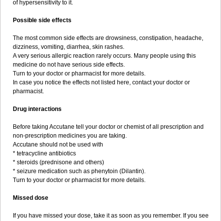
of hypersensitivity to it.
Possible side effects
The most common side effects are drowsiness, constipation, headache,
dizziness, vomiting, diarrhea, skin rashes.
A very serious allergic reaction rarely occurs. Many people using this
medicine do not have serious side effects.
Turn to your doctor or pharmacist for more details.
In case you notice the effects not listed here, contact your doctor or
pharmacist.
Drug interactions
Before taking Accutane tell your doctor or chemist of all prescription and
non-prescription medicines you are taking.
Accutane should not be used with
* tetracycline antibiotics
* steroids (prednisone and others)
* seizure medication such as phenytoin (Dilantin).
Turn to your doctor or pharmacist for more details.
Missed dose
If you have missed your dose, take it as soon as you remember. If you see