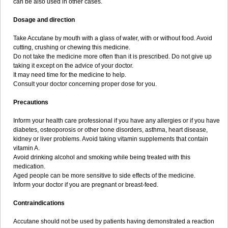
can be also used in other cases.
Dosage and direction
Take Accutane by mouth with a glass of water, with or without food. Avoid
cutting, crushing or chewing this medicine.
Do not take the medicine more often than it is prescribed. Do not give up
taking it except on the advice of your doctor.
It may need time for the medicine to help.
Consult your doctor concerning proper dose for you.
Precautions
Inform your health care professional if you have any allergies or if you have
diabetes, osteoporosis or other bone disorders, asthma, heart disease,
kidney or liver problems. Avoid taking vitamin supplements that contain
vitamin A.
Avoid drinking alcohol and smoking while being treated with this
medication.
Aged people can be more sensitive to side effects of the medicine.
Inform your doctor if you are pregnant or breast-feed.
Contraindications
Accutane should not be used by patients having demonstrated a reaction