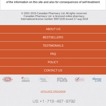
of the information on this site and also for consequences of self-treatment.
© 2001-2019 Canadian Pharmacy Ltd. All rights reserved.
Canadian Pharmacy Ltd. is licensed online pharmacy.
International license number 99971109 issued 17 aug 2018
ABOUT US
BESTSELLERS
TESTIMONIALS
FAQ
POLICY
CONTACT US
AFFILIATE PROGRAM