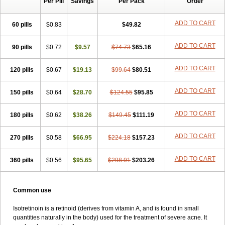
Per Pill
Savings
Per Pack
Order
ADD TO CART
60 pills
$0.83
$49.82
ADD TO CART
90 pills
$0.72
$9.57
$74.73
$65.16
ADD TO CART
120 pills
$0.67
$19.13
$99.64
$80.51
ADD TO CART
150 pills
$0.64
$28.70
$124.55
$95.85
ADD TO CART
180 pills
$0.62
$38.26
$149.45
$111.19
ADD TO CART
270 pills
$0.58
$66.95
$224.18
$157.23
ADD TO CART
360 pills
$0.56
$95.65
$298.91
$203.26
Common use
Isotretinoin is a retinoid (derives from vitamin A, and is found in small
quantities naturally in the body) used for the treatment of severe acne. It