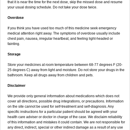
that it is near the time for the next dose, skip the missed dose and resume
your usual dosing schedule. Do not take your dose twice.
Overdose
If you think you have used too much of this medicine seek emergency
medical attention right away. The symptoms of overdose usually include
chest pain, nausea, irregular heartbeat, and feeling light-headed or
fainting.
Storage
Store your medicines at room temperature between 68-77 degrees F (20-
25 degrees C) away from light and moisture. Do not store your drugs in the
bathroom. Keep all drugs away from children and pets.
Disclaimer
We provide only general information about medications which does not
cover all directions, possible drug integrations, or precautions. Information
on the site cannot be used for self-treatment and self-diagnosis. Any
specific instructions for a particular patient should be agreed with your
health care adviser or doctor in charge of the case. We disclaim reliability
of this information and mistakes it could contain. We are not responsible for
any direct, indirect, special or other indirect damage as a result of any use