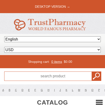
DESKTOP VERSION →
Shopping cart:
0 items
$
0.00
A
B
C
D
E
F
G
H
I
J
K
L
M
N
O
P
CATALOG