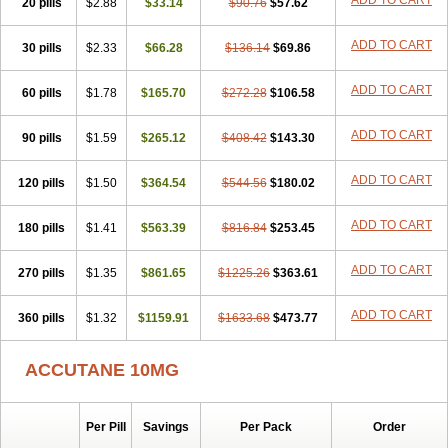
ADD TO CART
20 pills
$2.88
$33.14
$90.76
$57.62
ADD TO CART
30 pills
$2.33
$66.28
$136.14
$69.86
ADD TO CART
60 pills
$1.78
$165.70
$272.28
$106.58
ADD TO CART
90 pills
$1.59
$265.12
$408.42
$143.30
ADD TO CART
120 pills
$1.50
$364.54
$544.56
$180.02
ADD TO CART
180 pills
$1.41
$563.39
$816.84
$253.45
ADD TO CART
270 pills
$1.35
$861.65
$1225.26
$363.61
ADD TO CART
360 pills
$1.32
$1159.91
$1633.68
$473.77
ACCUTANE 10MG
Per Pill
Savings
Per Pack
Order