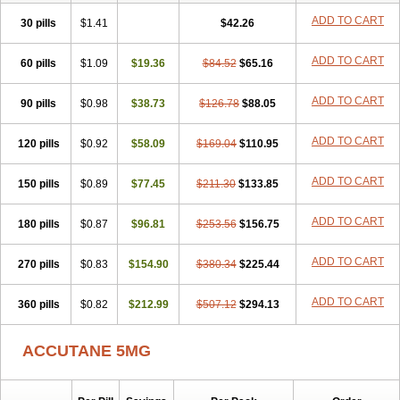
ADD TO CART
30 pills
$1.41
$42.26
ADD TO CART
60 pills
$1.09
$19.36
$84.52
$65.16
ADD TO CART
90 pills
$0.98
$38.73
$126.78
$88.05
ADD TO CART
120 pills
$0.92
$58.09
$169.04
$110.95
ADD TO CART
150 pills
$0.89
$77.45
$211.30
$133.85
ADD TO CART
180 pills
$0.87
$96.81
$253.56
$156.75
ADD TO CART
270 pills
$0.83
$154.90
$380.34
$225.44
ADD TO CART
360 pills
$0.82
$212.99
$507.12
$294.13
ACCUTANE 5MG