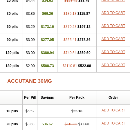
20 pills
Sotret
Stiefotrex
$4.44
Trecifan
$34.63
Tretinac
$123.42
Tretinak
$88.79
Tretinex
Zonatian
Zoretanin
ADD TO CART
30 pills
$3.86
$69.26
$185.13
$115.87
ADD TO CART
60 pills
$3.29
$173.16
$370.28
$197.12
ADD TO CART
90 pills
$3.09
$277.05
$555.41
$278.36
ADD TO CART
120 pills
$3.00
$380.94
$740.54
$359.60
ADD TO CART
180 pills
$2.90
$588.73
$1110.81
$522.08
ACCUTANE 30MG
Per Pill
Savings
Per Pack
Order
ADD TO CART
10 pills
$5.52
$55.18
ADD TO CART
20 pills
$3.68
$36.67
$110.35
$73.68