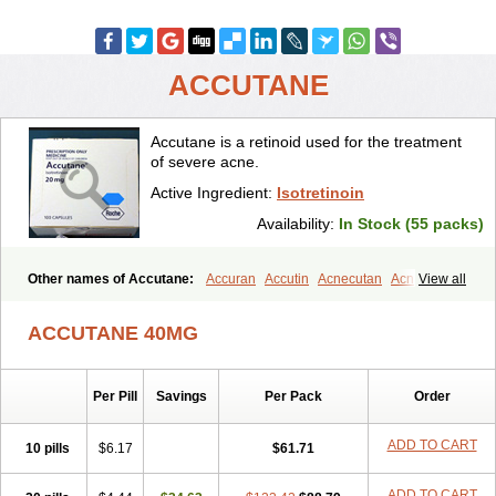
ACCUTANE
Accutane is a retinoid used for the treatment
of severe acne.
Active Ingredient:
Isotretinoin
Availability:
In Stock (55 packs)
Other names of Accutane:
Accuran
Accutin
Acnecutan
Acnemin
View all
Acnetane
Acnetrex
Acnil
Acnogen
Acnotin
Aisoskin
Aknenormin
Aknesil
Amnesteem
Antibiotrex
Atlacne
Ciscutan
ACCUTANE 40MG
Claravis
Clarus
Curacne
Curakne
Curatane
Cuticilin
Decutan
Dercutane
Farmacne
Flexresan
Flitrion
Inotrin
Isdiben
Isoacne
Isocural
Isoderm
Isodermal
Isoface
Isogalen
Isogeril
Isoprotil
Per Pill
Savings
Per Pack
Order
Isoriac
Isoskin
Isosuppra
Isosupra lidose
Isotane
Isotret
Isotret-hexal
Isotretin
Isotretinoina
Isotretinoinum
Isotrex
Isotrexin
Isotroin
Izotek
Lurantal
Lyotret
Neotrex
Nimegen
Noitron
ADD TO CART
10 pills
$6.17
$61.71
Noroseptan
Novacne
Opridan
Oratane
Piplex
Policano
Procuta
Retinide
Retnol
Roaccutan
Roaccutane
Roacnetan
Roacutan
ADD TO CART