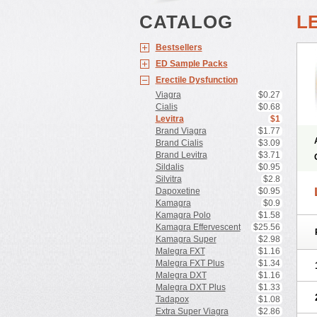
CATALOG
L
Bestsellers
ED Sample Packs
Erectile Dysfunction
Viagra
$0.27
Cialis
$0.68
Levitra
$1
Brand Viagra
$1.77
Brand Cialis
$3.09
Brand Levitra
$3.71
Sildalis
$0.95
Silvitra
$2.8
Dapoxetine
$0.95
Kamagra
$0.9
Kamagra Polo
$1.58
Kamagra Effervescent
$25.56
Kamagra Super
$2.98
Malegra FXT
$1.16
Malegra FXT Plus
$1.34
Malegra DXT
$1.16
Malegra DXT Plus
$1.33
Tadapox
$1.08
Extra Super Viagra
$2.86