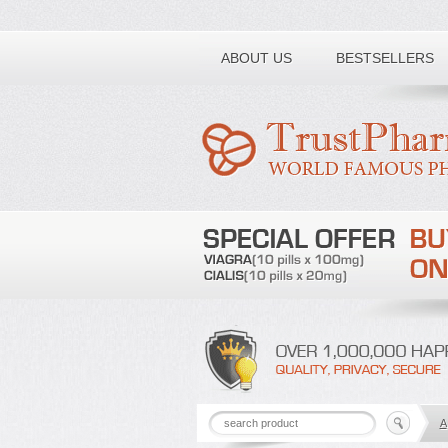
Toll free number:
ABOUT US
BESTSELLERS
A