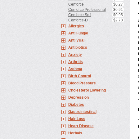
Cenforce
$0.27
Cenforce Professional
$0.91
Cenforce Soft
$0.95
Cenforce-D
$2.78
Allergies
Anti Fungal
Anti Viral
Antibiotics
Anxiety
Arthritis
Asthma
Birth Control
Blood Pressure
Cholesterol Lowering
Depression
Diabetes
Gastrointestinal
Hair Loss
Heart Disease
Herbals