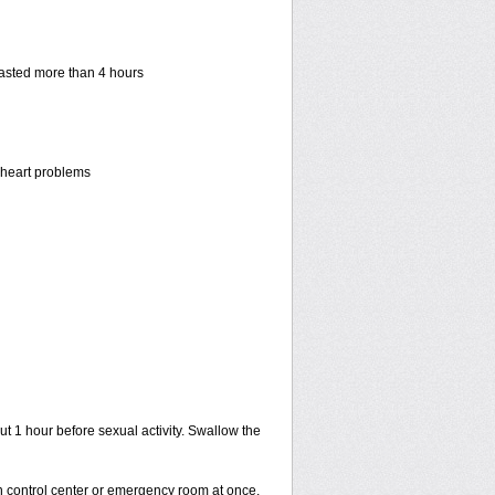
 lasted more than 4 hours
r heart problems
ut 1 hour before sexual activity. Swallow the
on control center or emergency room at once.