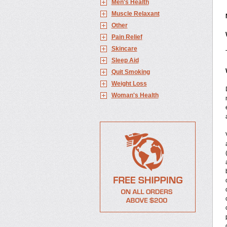
Men's Health
Muscle Relaxant
Other
Pain Relief
Skincare
Sleep Aid
Quit Smoking
Weight Loss
Woman's Health