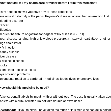
What should I tell my health care provider before I take this medicine?
They need to know if you have any of these conditions:
anatomical deformity of the penis, Peyronie's disease, or ever had an erection that
bleeding disorder
cancer
diabetes
frequent heartburn or gastroesophageal reflux disease (GERD)
heart disease, angina, high or low blood pressure, a history of heart attack, or othe
high cholesterol
HIV infection
kidney disease
liver disease
sickle cell disease
stroke
stomach or intestinal ulcers
eye or vision problems
an unusual reaction to vardenafil, medicines, foods, dyes, or preservatives
How should this medicine be used?
Take vardenafil tablets by mouth with or without food. The dose is usually taken abo
tablets with a drink of water. Do not take double or extra doses.
Overdosage:
If you think you have taken too much of this medicine contact a pois