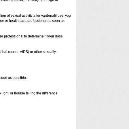
 becomes painful. This may be a sign of
on of sexual activity after vardenafil use, you
iber or health care professional as soon as
re professional to determine if your dose
s that causes AIDS) or other sexually
 soon as possible.
ight, or trouble telling the difference