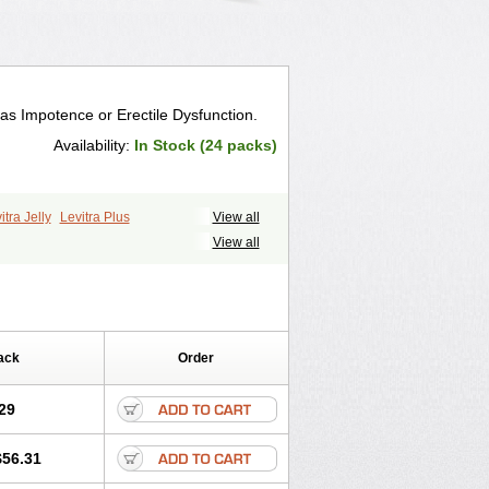
 as Impotence or Erectile Dysfunction.
Availability:
In Stock (24 packs)
itra Jelly
Levitra Plus
View all
View all
ack
Order
29
$56.31