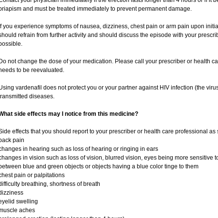
Contact your physician immediately if the erection lasts longer than 4 hours or if it
priapism and must be treated immediately to prevent permanent damage.
If you experience symptoms of nausea, dizziness, chest pain or arm pain upon initiati
should refrain from further activity and should discuss the episode with your prescr
possible.
Do not change the dose of your medication. Please call your prescriber or health ca
needs to be reevaluated.
Using vardenafil does not protect you or your partner against HIV infection (the viru
transmitted diseases.
What side effects may I notice from this medicine?
Side effects that you should report to your prescriber or health care professional as
back pain
changes in hearing such as loss of hearing or ringing in ears
changes in vision such as loss of vision, blurred vision, eyes being more sensitive to l
between blue and green objects or objects having a blue color tinge to them
chest pain or palpitations
difficulty breathing, shortness of breath
dizziness
eyelid swelling
muscle aches