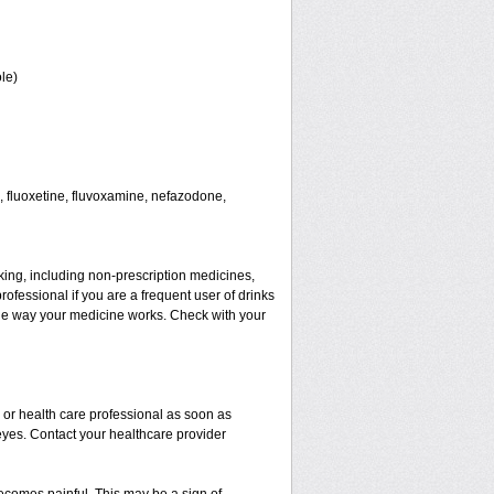
le)
 fluoxetine, fluvoxamine, nefazodone,
aking, including non-prescription medicines,
rofessional if you are a frequent user of drinks
t the way your medicine works. Check with your
r or health care professional as soon as
 eyes. Contact your healthcare provider