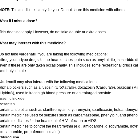
NOTE:
This medicine is only for you. Do not share this medicine with others.
What if I miss a dose?
This does not apply. However, do not take double or extra doses.
What may interact with this medicine?
Do not take vardenafil if you are taking the following medications:
nitroglycerin-type drugs for the heart or chest pain such as amyl nitrite, isosorbide d
even if these are only taken occasionally. This includes some recreational drugs cal
and butyl nitrate.
Vardenafil may also interact with the following medications:
alpha blockers such as alfuzosin (UroXatral®), doxazosin (Cardura®), prazosin (Mi
(Hytrin®), used to treat high blood pressure or an enlarged prostate.
arsenic trioxide
bosentan
certain antibiotics such as clarithromycin, erythromycin, sparfloxacin, troleandomyc
certain medicines used for seizures such as carbamazepine, phenytoin, and phenob
certain medicines for the treatment of HIV infection or AIDS
certain medicines to control the heart rhythm (e.g., amiodarone, disopyramide, dofetili
procainamide, propafenone, sotalol)
chloroquine