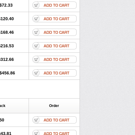
$72.33
$120.40
$168.46
$216.53
$312.66
$456.86
ack
Order
50
$43.81