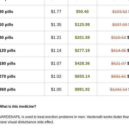
30 pills
$1.77
$50.40
$103.52
60 pills
$1.35
$125.99
$207.03
90 pills
$1.21
$201.58
$310.53
120 pills
$1.14
$277.18
$414.05
180 pills
$1.07
$428.36
$621.07
270 pills
$1.02
$655.14
$931.61
360 pills
$1.00
$881.92
$1242.14
What is this medicine?
VARDENAFIL is used to treat erection problems in men. Vardenafil works faster than Si
have visual disturbance side effect.