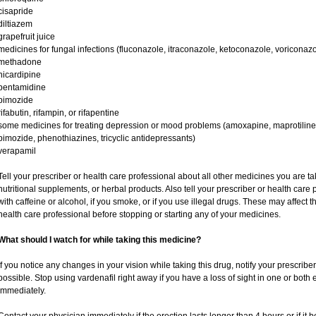
cisapride
diltiazem
grapefruit juice
medicines for fungal infections (fluconazole, itraconazole, ketoconazole, voriconazo
methadone
nicardipine
pentamidine
pimozide
rifabutin, rifampin, or rifapentine
some medicines for treating depression or mood problems (amoxapine, maprotiline,
pimozide, phenothiazines, tricyclic antidepressants)
verapamil
Tell your prescriber or health care professional about all other medicines you are t
nutritional supplements, or herbal products. Also tell your prescriber or health care p
with caffeine or alcohol, if you smoke, or if you use illegal drugs. These may affec
health care professional before stopping or starting any of your medicines.
What should I watch for while taking this medicine?
If you notice any changes in your vision while taking this drug, notify your prescribe
possible. Stop using vardenafil right away if you have a loss of sight in one or both
immediately.