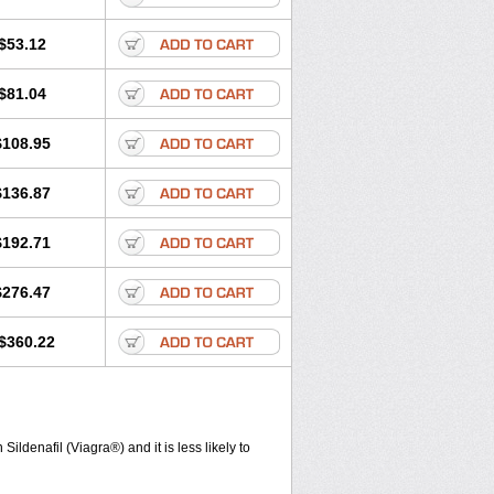
$53.12
$81.04
$108.95
$136.87
$192.71
$276.47
$360.22
ldenafil (Viagra®) and it is less likely to