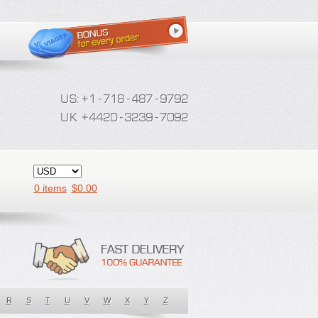
0 items
$
0.00
R
S
T
U
V
W
X
Y
Z