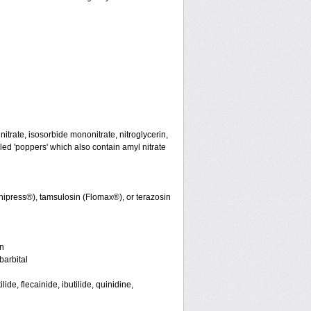
initrate, isosorbide mononitrate, nitroglycerin,
led 'poppers' which also contain amyl nitrate
nipress®), tamsulosin (Flomax®), or terazosin
in
arbital
de, flecainide, ibutilide, quinidine,