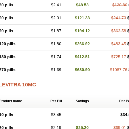
30 pills
$2.41
$48.53
$120.86
60 pills
$2.01
$121.33
$241.73
90 pills
$1.87
$194.12
$362.58
120 pills
$1.80
$266.92
$483.45
180 pills
$1.74
$412.51
$725.17
270 pills
$1.69
$630.90
$1087.76
LEVITRA 10MG
Product name
Per Pill
Savings
Per P
10 pills
$3.45
$34.
20 pills
$2.19
$25.20
$69.01