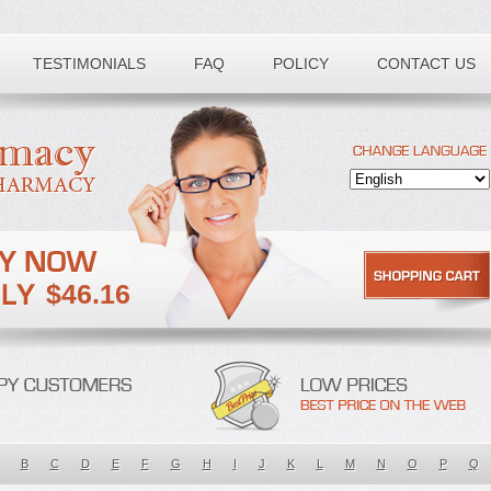
TESTIMONIALS
FAQ
POLICY
CONTACT US
$46.16
B
C
D
E
F
G
H
I
J
K
L
M
N
O
P
Q