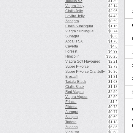
Tadalis SX
$1.39
Viagra Jelly
$2.14
Cialis Jelly
$2.96
Levitra Jelly
$4.43
Zenegra
$0.59
Cialis Sublingual
$1.16
Viagra Sublingual
$0.74
Suhagra
$0.6
Apcalis SX
$1.76
Caverta
$4.6
Forzest
$4.99
Himcolin
$30.25
Viagra Soft Flavoured
$2.21
Super P-Force
$2.73
Super P-Force Oral Jelly
$6.36
Erectafil
$1.31
Tadala Black
$1.63
Cialis Black
$1.18
Red Viagra
$2.59
Viagra Vigour
$2.59
Eriacta
$1.2
Fildena
$0.73
Aurogra
$0.77
Sildigra
$0.69
Tadora
$1.18
Zudena
$6.86
Vidalista
$0.68