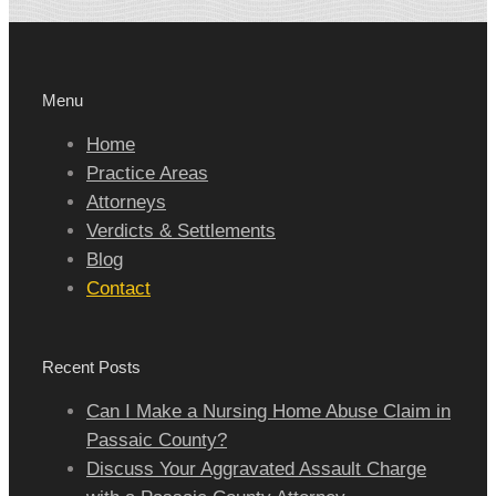
Menu
Home
Practice Areas
Attorneys
Verdicts & Settlements
Blog
Contact
Recent Posts
Can I Make a Nursing Home Abuse Claim in
Passaic County?
Discuss Your Aggravated Assault Charge