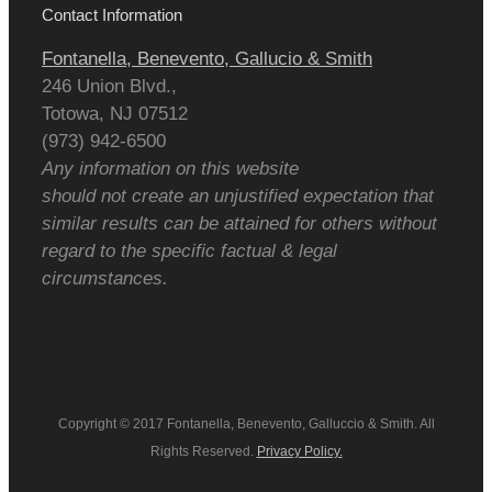
Contact Information
Fontanella, Benevento, Gallucio & Smith
246 Union Blvd.,
Totowa
,
NJ
07512
(973) 942-6500
Any information on this website
should not create an unjustified expectation that
similar results can be attained for others without
regard to the specific factual & legal
circumstances.
Copyright © 2017 Fontanella, Benevento, Galluccio & Smith. All
Rights Reserved.
Privacy Policy.