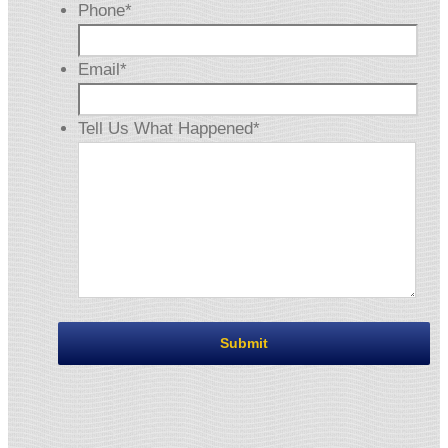
Phone
*
Email
*
Tell Us What Happened
*