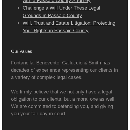
with a Passaic County Attorney
Challenge a Will Under These Legal
Grounds in Passaic County
Will, Trust and Estate Litigation: Protecting
Your Rights in Passaic County
Our Values
Fontanella, Benevento, Galluccio & Smith has
decades of experience representing our clients in
a variety of complex legal cases.
We firmly believe that we not only have a legal
obligation to our clients, but a moral one as well.
We are committed to defending you, and giving
you your fair day in court.