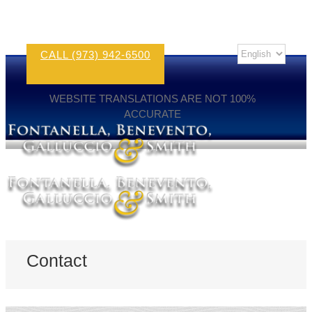
CALL (973) 942-6500
WEBSITE TRANSLATIONS ARE NOT 100%
ACCURATE
Contact