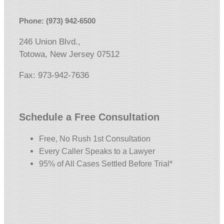
Phone: (973) 942-6500
246 Union Blvd.,
Totowa, New Jersey 07512
Fax: 973-942-7636
Schedule a Free Consultation
Free, No Rush 1st Consultation
Every Caller Speaks to a Lawyer
95% of All Cases Settled Before Trial*