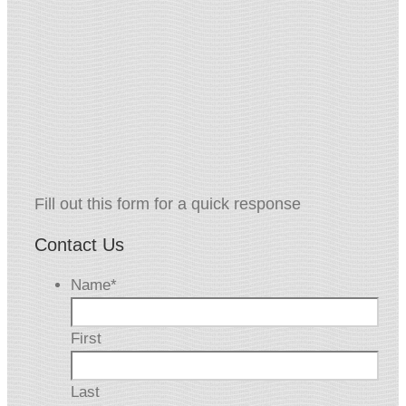
Fill out this form for a quick response
Contact Us
Name
*
First
Last