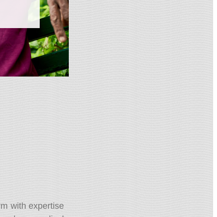
rm with expertise