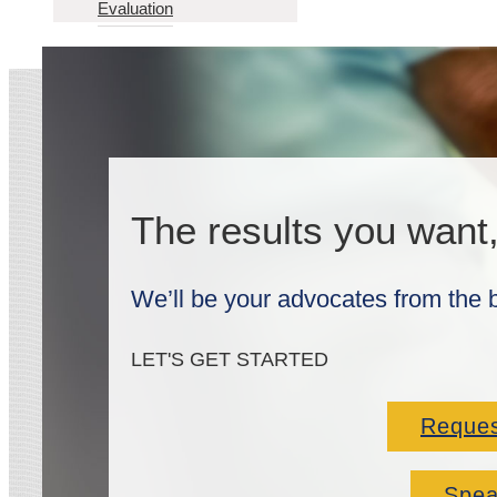
Evaluation
The results you want
We’ll be your advocates from the 
LET'S GET STARTED
Reques
Spea