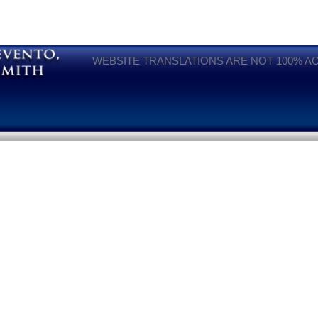
WEBSITE TRANSLATIONS ARE NOT 100% A