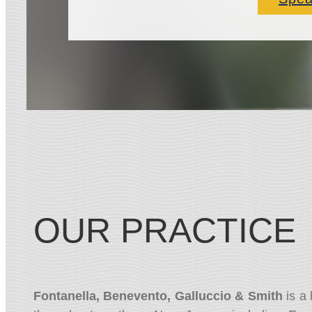
OUR PRACTICE
Fontanella, Benevento, Galluccio & Smith
is a 