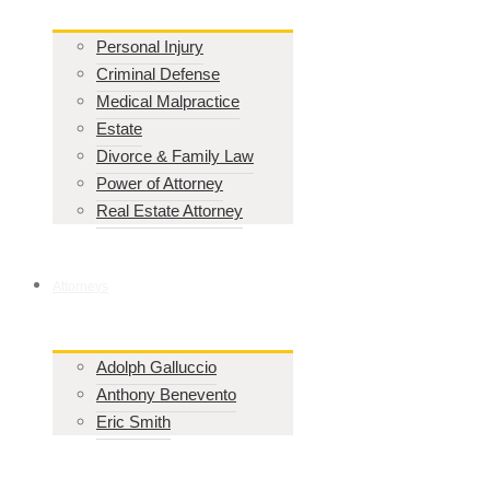
Personal Injury
Criminal Defense
Medical Malpractice
Estate
Divorce & Family Law
Power of Attorney
Real Estate Attorney
Attorneys
Adolph Galluccio
Anthony Benevento
Eric Smith