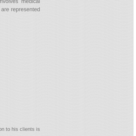
nvolves medical
ts are represented
 to his clients is