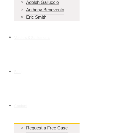
Adolph Galluccio
Anthony Benevento
Eric Smith
Verdicts & Settlements
Blog
Contact
Request a Free Case