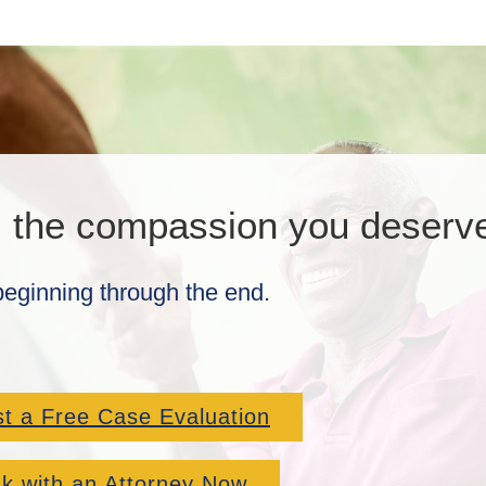
, the compassion you deserv
beginning through the end.
t a Free Case Evaluation
k with an Attorney Now