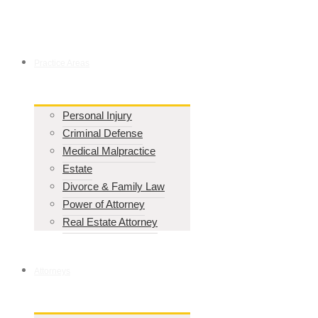
Practice Areas
Personal Injury
Criminal Defense
Medical Malpractice
Estate
Divorce & Family Law
Power of Attorney
Real Estate Attorney
Attorneys