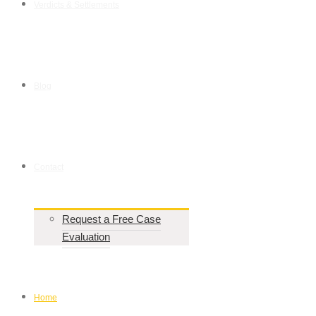
Verdicts & Settlements
Blog
Contact
Request a Free Case
Evaluation
Home