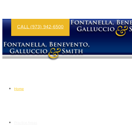
CALL (973) 942-6500
Home
Practice Areas