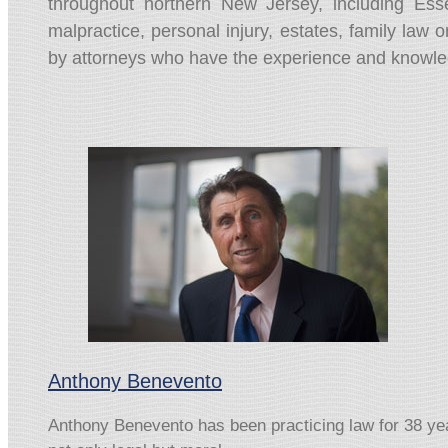
throughout northern New Jersey, including Es
malpractice, personal injury, estates, family law or
by attorneys who have the experience and knowledge
Anthony Benevento
Anthony Benevento has been practicing law for 38 years