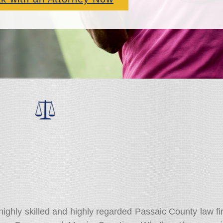
highly skilled and highly regarded Passaic County law fi