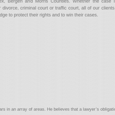
sex, Bergen and Morris Counties. Whether the case i
 divorce, criminal court or traffic court, all of our clien
 to protect their rights and to win their cases.
 in an array of areas. He believes that a lawyer’s obligation