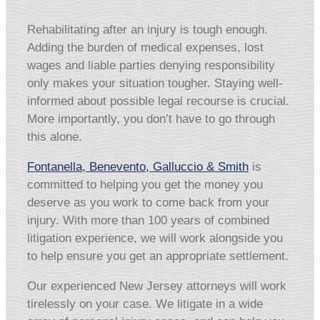
Rehabilitating after an injury is tough enough.
Adding the burden of medical expenses, lost
wages and liable parties denying responsibility
only makes your situation tougher. Staying well-
informed about possible legal recourse is crucial.
More importantly, you don’t have to go through
this alone.
Fontanella, Benevento, Galluccio & Smith
is
committed to helping you get the money you
deserve as you work to come back from your
injury. With more than 100 years of combined
litigation experience, we will work alongside you
to help ensure you get an appropriate settlement.
Our experienced New Jersey attorneys will work
tirelessly on your case. We litigate in a wide