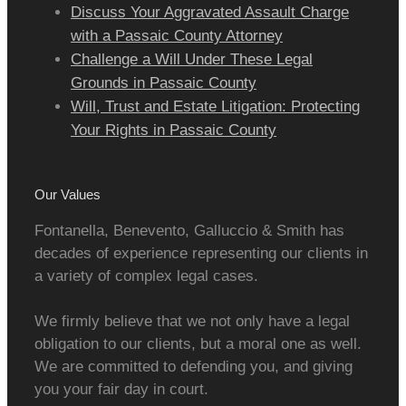
Discuss Your Aggravated Assault Charge
with a Passaic County Attorney
Challenge a Will Under These Legal
Grounds in Passaic County
Will, Trust and Estate Litigation: Protecting
Your Rights in Passaic County
Our Values
Fontanella, Benevento, Galluccio & Smith has
decades of experience representing our clients in
a variety of complex legal cases.
We firmly believe that we not only have a legal
obligation to our clients, but a moral one as well.
We are committed to defending you, and giving
you your fair day in court.