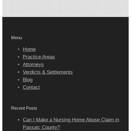
Menu
Home
Practice Areas
Attorneys
Verdicts & Settlements
Blog
Contact
Recent Posts
Can I Make a Nursing Home Abuse Claim in
Passaic County?