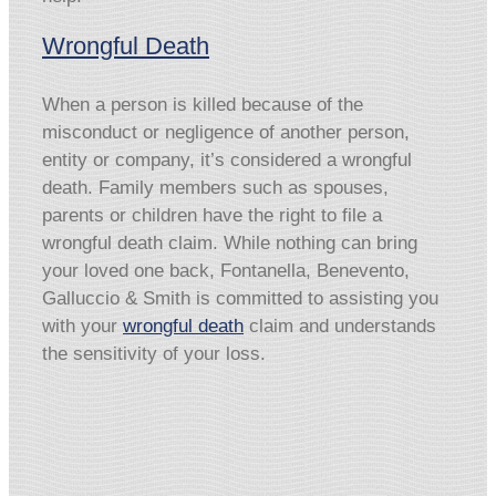
Wrongful Death
When a person is killed because of the
misconduct or negligence of another person,
entity or company, it’s considered a wrongful
death. Family members such as spouses,
parents or children have the right to file a
wrongful death claim. While nothing can bring
your loved one back, Fontanella, Benevento,
Galluccio & Smith is committed to assisting you
with your
wrongful death
claim and understands
the sensitivity of your loss.