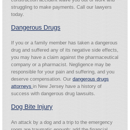
struggling to make payments. Call our lawyers
today.
Dangerous Drugs
If you or a family member has taken a dangerous
drug and suffered any of its negative side effects,
you may have a claim against the pharmaceutical
company or a pharmacist. Negligence may be
responsible for your pain and suffering, and you
deserve compensation. Our
dangerous drugs
attorneys
in New Jersey have a history of
success with dangerous drug lawsuits.
Dog Bite Injury
An attack by a dog and a trip to the emergency
room are traumatic enough; add the financial