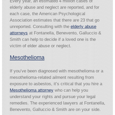
Every year, an estimated 4 million cases of
elderly abuse and neglect are reported, and for
each case, the American Psychological
Association estimates that there are 23 that go
unreported. Consulting with the
elderly abuse
attorneys
at Fontanella, Benevento, Galluccio &
Smith can help to decide if a loved one is the
victim of elder abuse or neglect.
Mesothelioma
If you’ve been diagnosed with mesothelioma or a
mesothelioma-related ailment resulting from
exposure to asbestos, it’s critical that you hire a
Mesothelioma attorney
who can help you
understand your rights and pursue your legal
remedies. The experienced lawyers at Fontanella,
Benevento, Galluccio & Smith are on your side.