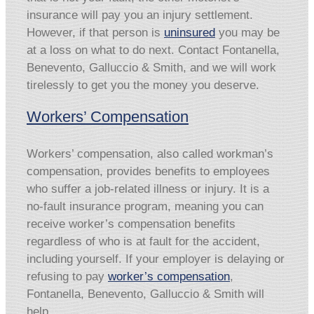
insurance will pay you an injury settlement.
However, if that person is
uninsured
you may be
at a loss on what to do next. Contact Fontanella,
Benevento, Galluccio & Smith, and we will work
tirelessly to get you the money you deserve.
Workers’ Compensation
Workers’ compensation, also called workman’s
compensation, provides benefits to employees
who suffer a job-related illness or injury. It is a
no-fault insurance program, meaning you can
receive worker’s compensation benefits
regardless of who is at fault for the accident,
including yourself. If your employer is delaying or
refusing to pay
worker’s compensation
,
Fontanella, Benevento, Galluccio & Smith will
help.