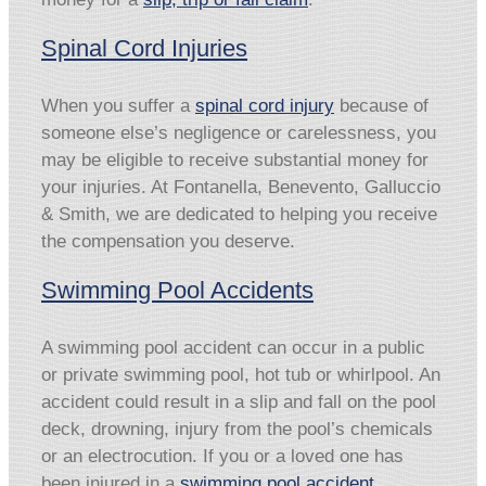
Spinal Cord Injuries
When you suffer a
spinal cord injury
because of
someone else’s negligence or carelessness, you
may be eligible to receive substantial money for
your injuries. At Fontanella, Benevento, Galluccio
& Smith, we are dedicated to helping you receive
the compensation you deserve.
Swimming Pool Accidents
A swimming pool accident can occur in a public
or private swimming pool, hot tub or whirlpool. An
accident could result in a slip and fall on the pool
deck, drowning, injury from the pool’s chemicals
or an electrocution. If you or a loved one has
been injured in a
swimming pool accident
,