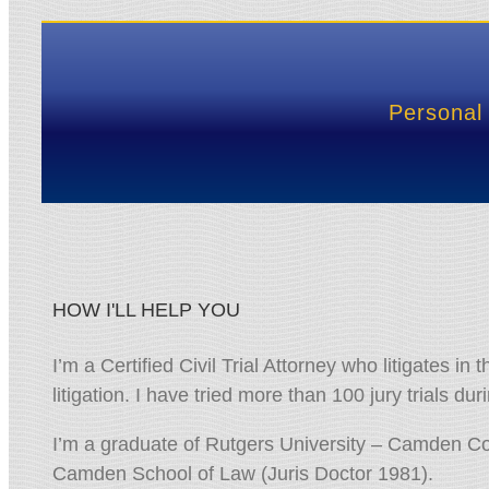
Personal 
HOW I'LL HELP YOU
I’m a Certified Civil Trial Attorney who litigates in 
litigation. I have tried more than 100 jury trials d
I’m a graduate of Rutgers University – Camden Co
Camden School of Law (Juris Doctor 1981).