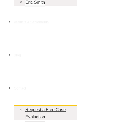
Eric Smith
Verdicts & Settlements
Blog
Contact
Request a Free Case
Evaluation