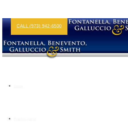
CALL (973) 942-6500
Home
Practice Areas