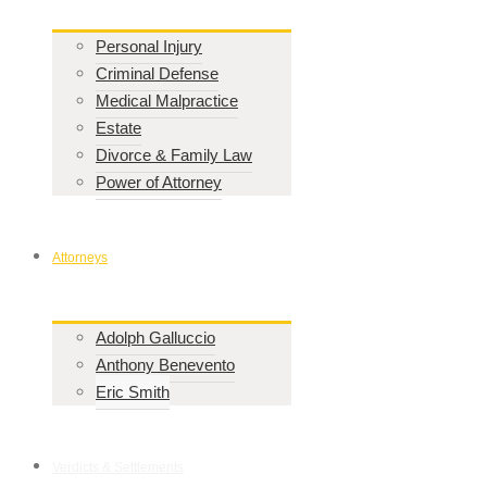
Personal Injury
Criminal Defense
Medical Malpractice
Estate
Divorce & Family Law
Power of Attorney
Attorneys
Adolph Galluccio
Anthony Benevento
Eric Smith
Verdicts & Settlements