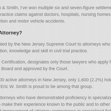
o & Smith,
I’ve won multiple six and seven-figure settlem
actice claims against doctors,
hospitals,
nursing homes a
tion and motor vehicle accidents.
 Attorney?
granted by the New Jersey Supreme Court to attorneys who 
on, knowledge and skill in civil trial practice.
ertification, designates only those lawyers who apply fo
e Board and approved by the Court.
000 active attorneys in New Jersey, only 1,600 (2.2%) ho
Eric W. Smith is proud to be among that group.
attorneys who have demonstrated proficiency in specialize
o make their experience known to the public and to other
 improvement of attorney competence in specialized fiel