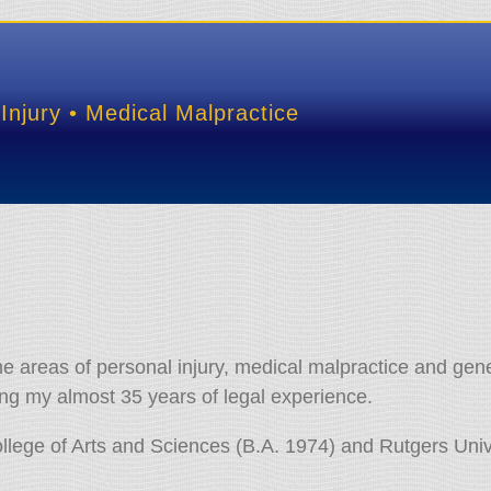
Injury • Medical Malpractice
the areas of personal injury,
medical malpractice and gener
uring my almost 35 years of legal experience.
llege of Arts and Sciences (B.A. 1974) and Rutgers Univ