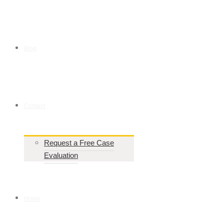
Blog
Contact
Request a Free Case
Evaluation
Home