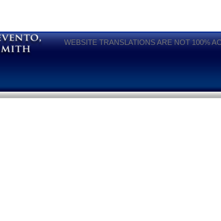
WEBSITE TRANSLATIONS ARE NOT 100% A