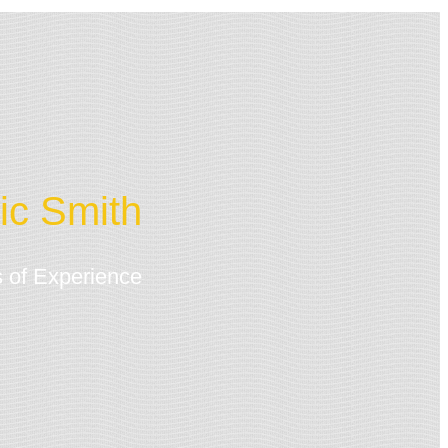
ic Smith
 of Experience