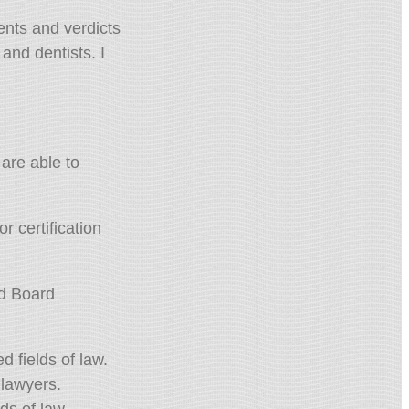
ents and verdicts
nd dentists. I
are able to
r certification
ld Board
d fields of law.
 lawyers.
ds of law.