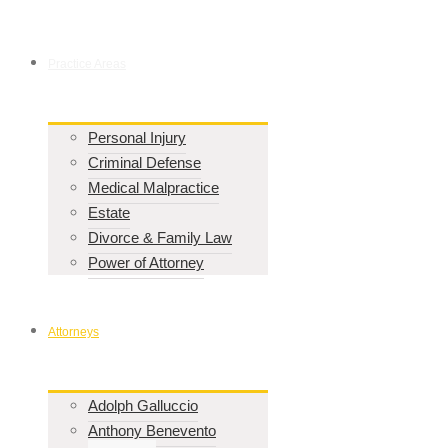
Practice Areas
Personal Injury
Criminal Defense
Medical Malpractice
Estate
Divorce & Family Law
Power of Attorney
Attorneys
Adolph Galluccio
Anthony Benevento