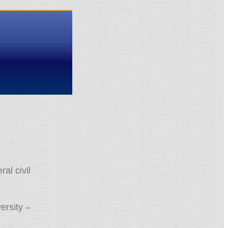
al civil
ersity –