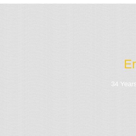
Er
34 Years