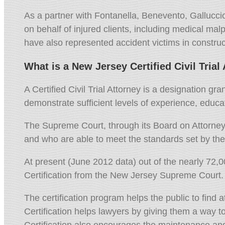
As a partner with Fontanella,
Benevento,
Gallucci
on behalf of injured clients,
including medical malpr
have also represented accident victims in construc
What is a New Jersey Certified Civil Trial
A Certified Civil Trial Attorney is a designation 
demonstrate sufficient levels of experience, educati
The Supreme Court, through its Board on Attorney C
and who are able to meet the standards set by th
At present (June 2012 data) out of the nearly 72,
Certification from the New Jersey Supreme Court. 
The certification program helps the public to find 
Certification helps lawyers by giving them a way t
Certification also encourages the maintenance and