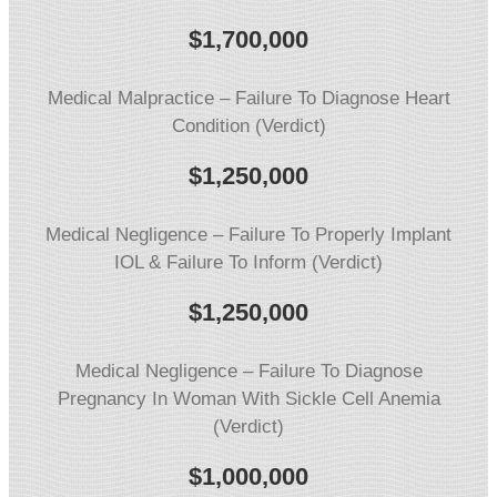
$1,700,000
Medical Malpractice – Failure To Diagnose Heart
Condition (Verdict)
$1,250,000
Medical Negligence – Failure To Properly Implant
IOL & Failure To Inform (Verdict)
$1,250,000
Medical Negligence – Failure To Diagnose
Pregnancy In Woman With Sickle Cell Anemia
(Verdict)
$1,000,000