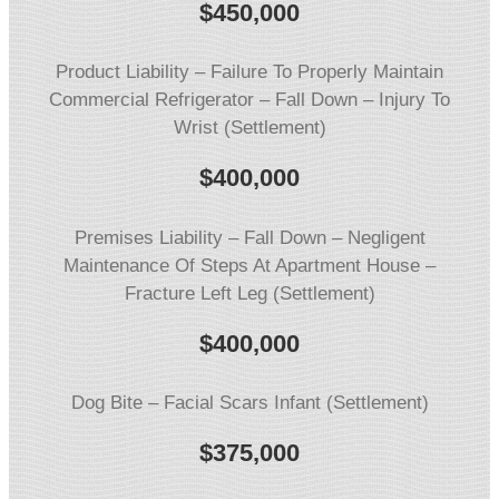
$
450,000
Product Liability – Failure To Properly Maintain
Commercial Refrigerator – Fall Down – Injury To
Wrist (Settlement)
$
400,000
Premises Liability – Fall Down – Negligent
Maintenance Of Steps At Apartment House –
Fracture Left Leg (Settlement)
$
400,000
Dog Bite – Facial Scars Infant (Settlement)
$
375,000