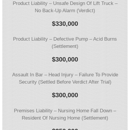
Product Liability – Unsafe Design Of Lift Truck –
No Back-Up Alarm (Verdict)
$330,000
Product Liability – Defective Pump – Acid Burns
(Settlement)
$
300,000
Assault In Bar – Head Injury – Failure To Provide
Security (Settled Before Verdict After Trial)
$
300,000
Premises Liability – Nursing Home Fall Down –
Resident Of Nursing Home (Settlement)