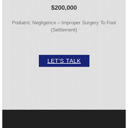
$
200,000
Podiatric Negligence – Improper Surgery To Foot
(Settlement)
LET’S TALK