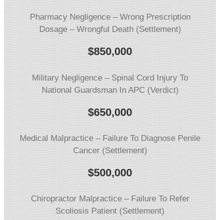
Pharmacy Negligence – Wrong Prescription
Dosage – Wrongful Death (Settlement)
$850,000
Military Negligence – Spinal Cord Injury To
National Guardsman In APC (Verdict)
$650,000
Medical Malpractice – Failure To Diagnose Penile
Cancer (Settlement)
$
500,000
Chiropractor Malpractice – Failure To Refer
Scoliosis Patient (Settlement)