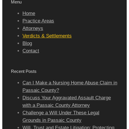
Menu
Home
Practice Areas
Attorneys
Verdicts & Settlements
Blog
Contact
Recent Posts
Can I Make a Nursing Home Abuse Claim in
Passaic County?
Discuss Your Aggravated Assault Charge
with a Passaic County Attorney
Challenge a Will Under These Legal
Grounds in Passaic County
Will, Trust and Estate Litigation: Protecting