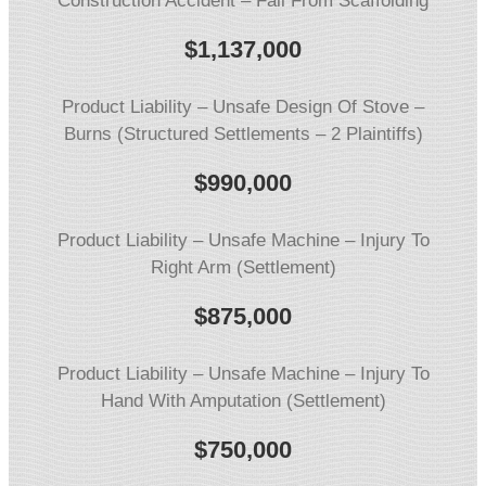
Construction Accident – Fall From Scaffolding
$1,137,000
Product Liability – Unsafe Design Of Stove –
Burns (Structured Settlements – 2 Plaintiffs)
$990,000
Product Liability – Unsafe Machine – Injury To
Right Arm (Settlement)
$875,000
Product Liability – Unsafe Machine – Injury To
Hand With Amputation (Settlement)
$750,000