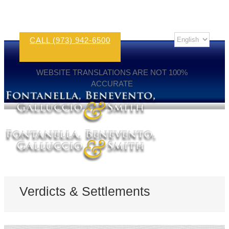
CALL (973) 942-6500
WEBSITE TRANSLATIONS ARE NOT 100%
ACCURATE
Verdicts & Settlements