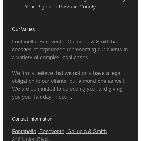
Your Rights in Passaic County
Our Values
Fontanella, Benevento, Galluccio & Smith has
decades of experience representing our clients in
a variety of complex legal cases.
We firmly believe that we not only have a legal
obligation to our clients, but a moral one as well.
We are committed to defending you, and giving
you your fair day in court.
Contact Information
Fontanella, Benevento, Gallucio & Smith
246 Union Blvd.,