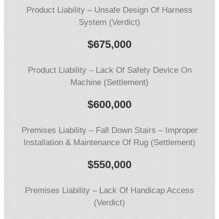
Product Liability – Unsafe Design Of Harness
System (Verdict)
$675,000
Product Liability – Lack Of Safety Device On
Machine (Settlement)
$600,000
Premises Liability – Fall Down Stairs – Improper
Installation & Maintenance Of Rug (Settlement)
$550,000
Premises Liability – Lack Of Handicap Access
(Verdict)