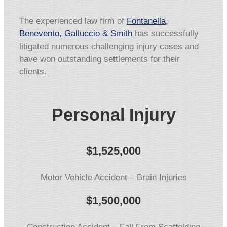
The experienced law firm of
Fontanella,
Benevento, Galluccio & Smith
has successfully
litigated numerous challenging injury cases and
have won outstanding settlements for their
clients.
Personal Injury
$1,525,000
Motor Vehicle Accident – Brain Injuries
$1,500,000