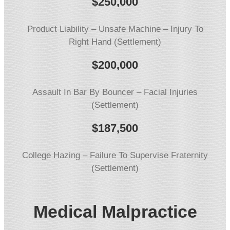
$
250,000
Product Liability – Unsafe Machine – Injury To
Right Hand (Settlement)
$
200,000
Assault In Bar By Bouncer – Facial Injuries
(Settlement)
$
187,500
College Hazing – Failure To Supervise Fraternity
(Settlement)
Medical Malpractice