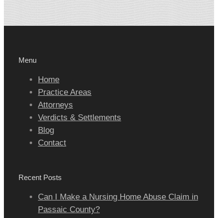
Menu
Home
Practice Areas
Attorneys
Verdicts & Settlements
Blog
Contact
Recent Posts
Can I Make a Nursing Home Abuse Claim in
Passaic County?