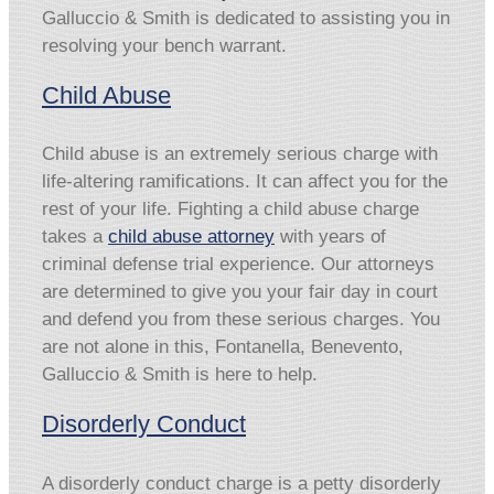
Galluccio & Smith is dedicated to assisting you in
resolving your bench warrant.
Child Abuse
Child abuse is an extremely serious charge with
life-altering ramifications. It can affect you for the
rest of your life. Fighting a child abuse charge
takes a
child abuse attorney
with years of
criminal defense trial experience. Our attorneys
are determined to give you your fair day in court
and defend you from these serious charges. You
are not alone in this, Fontanella, Benevento,
Galluccio & Smith is here to help.
Disorderly Conduct
A disorderly conduct charge is a petty disorderly