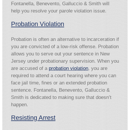
Fontanella, Benevento, Galluccio & Smith will
help you resolve your parole violation issue.
Probation Violation
Probation is often an alternative to incarceration if
you are convicted of a low-risk offense. Probation
allows you to serve out your sentence in New
Jersey under probationary supervision. When you
are accused of a
probation violation
, you are
required to attend a court hearing where you can
face jail time, fines or an extended probation
sentence. Fontanella, Benevento, Galluccio &
Smith is dedicated to making sure that doesn’t
happen.
Resisting Arrest