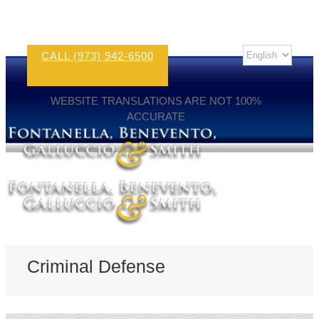
CALL (973) 942-6500
WEBSITE TRANSLATIONS ARE NOT 100%
ACCURATE
Criminal Defense