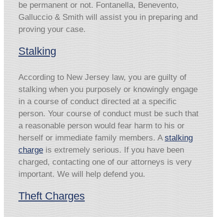
be permanent or not. Fontanella, Benevento,
Galluccio & Smith will assist you in preparing and
proving your case.
Stalking
According to New Jersey law, you are guilty of
stalking when you purposely or knowingly engage
in a course of conduct directed at a specific
person. Your course of conduct must be such that
a reasonable person would fear harm to his or
herself or immediate family members. A
stalking
charge
is extremely serious. If you have been
charged, contacting one of our attorneys is very
important. We will help defend you.
Theft Charges