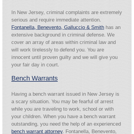
In New Jersey, criminal complaints are extremely
serious and require immediate attention.
Fontanella, Benevento, Galluccio & Smith
has an
extensive background in criminal defense. We
cover an array of areas within criminal law and
will work tirelessly to defend you. You are
innocent until proven guilty and we will give you
your fair day in court.
Bench Warrants
Having a bench warrant issued in New Jersey is
a scary situation. You may be fearful of arrest
while you are traveling to work, school or with
your children. When you have a bench warrant
outstanding, you need the help of an experienced
bench warrant attorney
. Fontanella, Benevento,