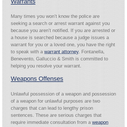
Warrants
Many times you won’t know the police are
seeking a search or arrest warrant against you
because you aren’t notified. If you are arrested or
a house is searched because a judge issues a
warrant for you or a loved one, you have the right
to speak with a
warrant attorney
. Fontanella,
Benevento, Galluccio & Smith is committed to
helping you resolve your warrant.
Weapons Offenses
Unlawful possession of a weapon and possession
of a weapon for unlawful purposes are two
charges that can lead to lengthy prison
sentences. These are serious charges that
require immediate consultation from a
weapon