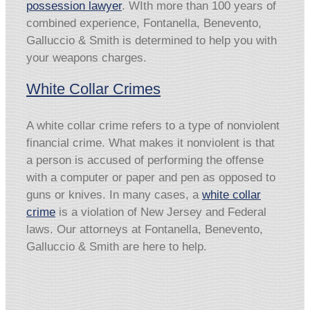
possession lawyer
. WIth more than 100 years of
combined experience, Fontanella, Benevento,
Galluccio & Smith is determined to help you with
your weapons charges.
White Collar Crimes
A white collar crime refers to a type of nonviolent
financial crime. What makes it nonviolent is that
a person is accused of performing the offense
with a computer or paper and pen as opposed to
guns or knives. In many cases, a
white collar
crime
is a violation of New Jersey and Federal
laws. Our attorneys at Fontanella, Benevento,
Galluccio & Smith are here to help.