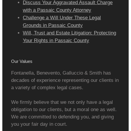
Discuss Your Aggravated Assault Charge
with a Passaic County Attorney
Challenge a Will Under These Legal
Grounds in Passaic County
Will, Trust and Estate Litigation: Protecting
Your Rights in Passaic County
Our Values
Fontanella, Benevento, Galluccio & Smith has
decades of experience representing our clients in
a variety of complex legal cases.
We firmly believe that we not only have a legal
obligation to our clients, but a moral one as well.
We are committed to defending you, and giving
you your fair day in court.