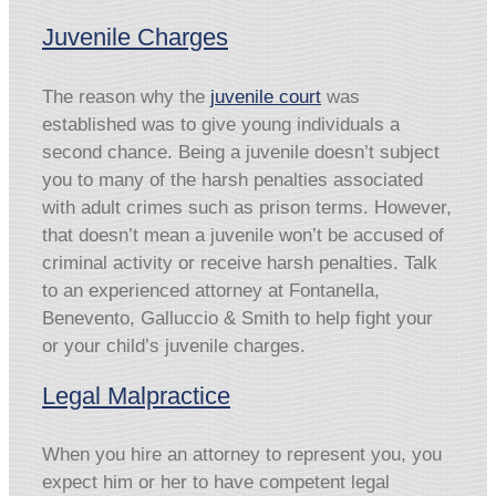
Juvenile Charges
The reason why the
juvenile court
was
established was to give young individuals a
second chance. Being a juvenile doesn’t subject
you to many of the harsh penalties associated
with adult crimes such as prison terms. However,
that doesn’t mean a juvenile won’t be accused of
criminal activity or receive harsh penalties. Talk
to an experienced attorney at Fontanella,
Benevento, Galluccio & Smith to help fight your
or your child’s juvenile charges.
Legal Malpractice
When you hire an attorney to represent you, you
expect him or her to have competent legal