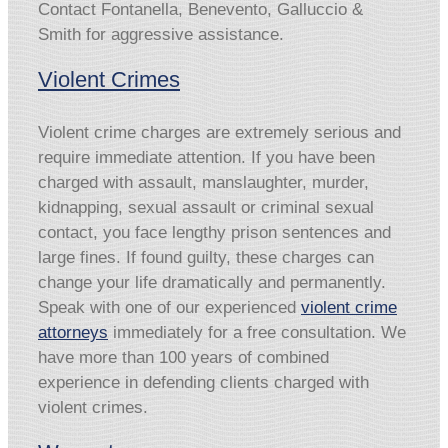
Contact Fontanella, Benevento, Galluccio &
Smith for aggressive assistance.
Violent Crimes
Violent crime charges are extremely serious and
require immediate attention. If you have been
charged with assault, manslaughter, murder,
kidnapping, sexual assault or criminal sexual
contact, you face lengthy prison sentences and
large fines. If found guilty, these charges can
change your life dramatically and permanently.
Speak with one of our experienced
violent crime
attorneys
immediately for a free consultation. We
have more than 100 years of combined
experience in defending clients charged with
violent crimes.