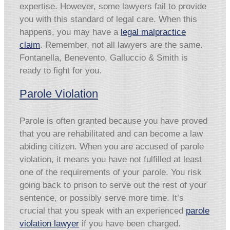
expertise. However, some lawyers fail to provide
you with this standard of legal care. When this
happens, you may have a
legal malpractice
claim
. Remember, not all lawyers are the same.
Fontanella, Benevento, Galluccio & Smith is
ready to fight for you.
Parole Violation
Parole is often granted because you have proved
that you are rehabilitated and can become a law
abiding citizen. When you are accused of parole
violation, it means you have not fulfilled at least
one of the requirements of your parole. You risk
going back to prison to serve out the rest of your
sentence, or possibly serve more time. It’s
crucial that you speak with an experienced
parole
violation lawyer
if you have been charged.