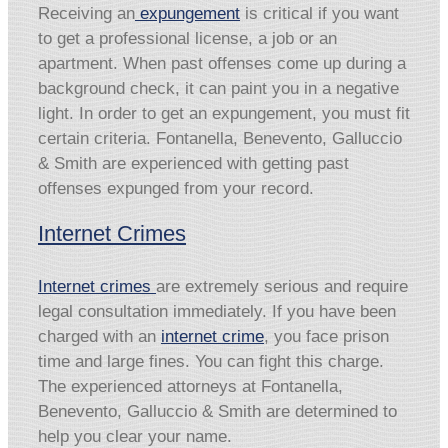
Receiving an
expungement
is critical if you want
to get a professional license, a job or an
apartment. When past offenses come up during a
background check, it can paint you in a negative
light. In order to get an expungement, you must fit
certain criteria. Fontanella, Benevento, Galluccio
& Smith are experienced with getting past
offenses expunged from your record.
Internet Crimes
Internet crimes
are extremely serious and require
legal consultation immediately. If you have been
charged with an
internet crime
, you face prison
time and large fines. You can fight this charge.
The experienced attorneys at Fontanella,
Benevento, Galluccio & Smith are determined to
help you clear your name.