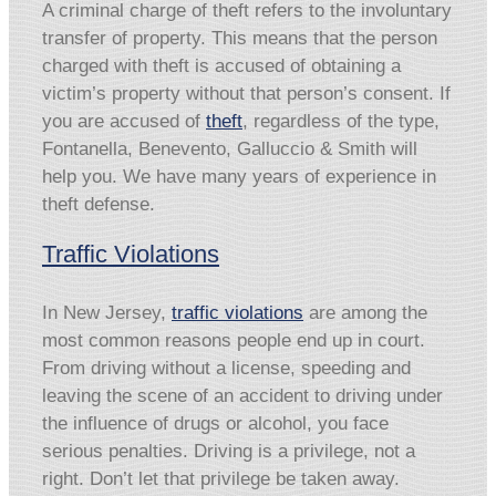
A criminal charge of theft refers to the involuntary
transfer of property. This means that the person
charged with theft is accused of obtaining a
victim’s property without that person’s consent. If
you are accused of
theft
, regardless of the type,
Fontanella, Benevento, Galluccio & Smith will
help you. We have many years of experience in
theft defense.
Traffic Violations
In New Jersey,
traffic violations
are among the
most common reasons people end up in court.
From driving without a license, speeding and
leaving the scene of an accident to driving under
the influence of drugs or alcohol, you face
serious penalties. Driving is a privilege, not a
right. Don’t let that privilege be taken away.