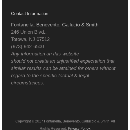
Contact Information
Fontanella, Benevento, Gallucio & Smith
246 Union Blvd.,
Totowa
,
NJ
07512
(973) 942-6500
Any information on this website
should not create an unjustified expectation that
similar results can be attained for others without
regard to the specific factual & legal
circumstances.
Copyright © 2017 Fontanella, Benevento, Galluccio & Smith. All
Rights Reserved.
Privacy Policy.