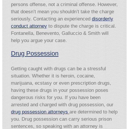
persons offense, not a criminal offense. However,
that doesn’t mean you shouldn’t take the charge
seriously. Contacting an experienced
disorderly
conduct attorney
to dispute the charge is critical.
Fontanella, Benevento, Galluccio & Smith will
help you argue your case.
Drug Possession
Getting caught with drugs can be a stressful
situation. Whether it is heroin, cocaine,
marijuana, ecstasy or even prescription drugs,
having these drugs in your possession poses
dangerous risks for you. If you have been
arrested and charged with drug possession, our
drug possession attorneys
are determined to help
you. Drug possession can carry serious prison
sentences, so speaking with an attorney is