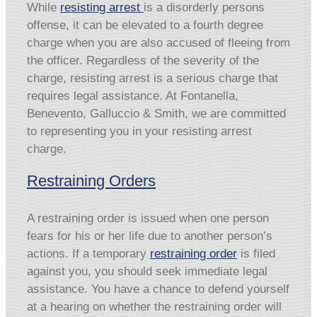
While
resisting arrest
is a disorderly persons
offense, it can be elevated to a fourth degree
charge when you are also accused of fleeing from
the officer. Regardless of the severity of the
charge, resisting arrest is a serious charge that
requires legal assistance. At Fontanella,
Benevento, Galluccio & Smith, we are committed
to representing you in your resisting arrest
charge.
Restraining Orders
A restraining order is issued when one person
fears for his or her life due to another person’s
actions. If a temporary
restraining order
is filed
against you, you should seek immediate legal
assistance. You have a chance to defend yourself
at a hearing on whether the restraining order will