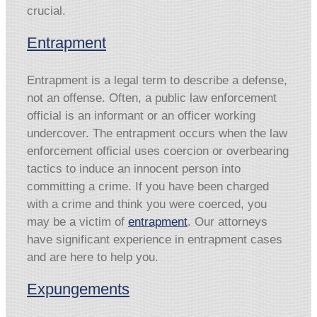
crucial.
Entrapment
Entrapment is a legal term to describe a defense,
not an offense. Often, a public law enforcement
official is an informant or an officer working
undercover. The entrapment occurs when the law
enforcement official uses coercion or overbearing
tactics to induce an innocent person into
committing a crime. If you have been charged
with a crime and think you were coerced, you
may be a victim of
entrapment
. Our attorneys
have significant experience in entrapment cases
and are here to help you.
Expungements