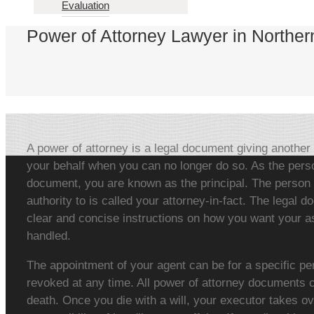
Evaluation
Power of Attorney Lawyer in Norther
A power of attorney is a legal document giving another 
your behalf when you can no longer do so. As the pers
document, you are known as the principal. The person 
authority to is called your attorney-in-fact. The legal 
clear and concise instructions on how you want your as
handled.
The appointment of your agent can be for a specific pe
revoked at any time. All power of attorney documents c
death. Once you die with a will, your executor takes ov