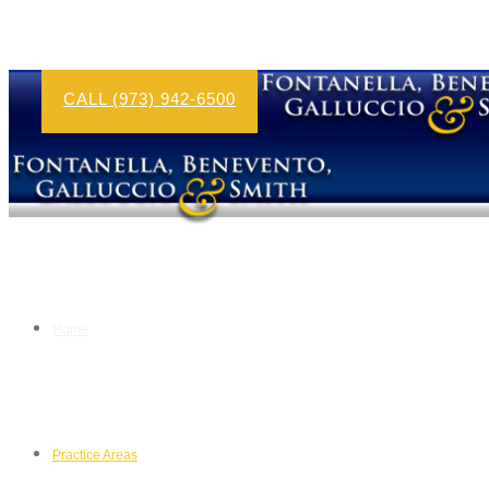
CALL (973) 942-6500
Home
Practice Areas