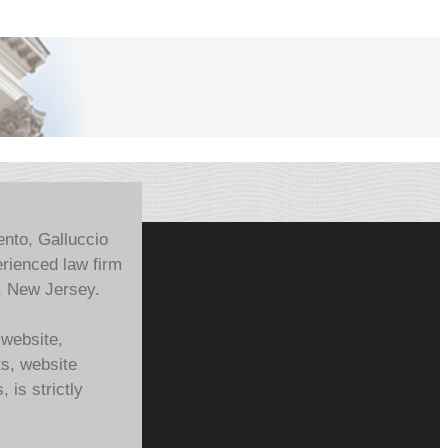
ento, Galluccio
rienced law firm
, New Jersey.
 website,
ts, website
 is strictly