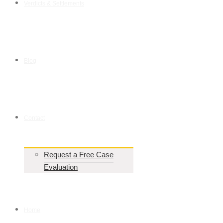
Verdicts & Settlements
Blog
Contact
Request a Free Case
Evaluation
Home