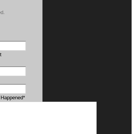
ed.
t
t Happened
*