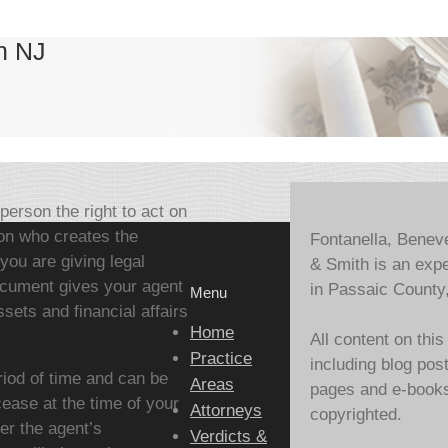
n NJ
person the right to act on
on who creates the
Fontanella, Benev
you are giving legal
& Smith is an expe
document gives your agent
in Passaic County
Menu
sets and financial affairs
Home
All content on this
Practice
including blog pos
riod of time and can be
Areas
pages and e-books,
ease at the time of your
Attorneys
copyrighted.
er the agent’s
Verdicts &