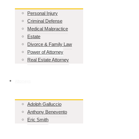
Personal Injury
Criminal Defense
Medical Malpractice
Estate
Divorce & Family Law
Power of Attorney
Real Estate Attorney
Attorneys
Adolph Galluccio
Anthony Benevento
Eric Smith