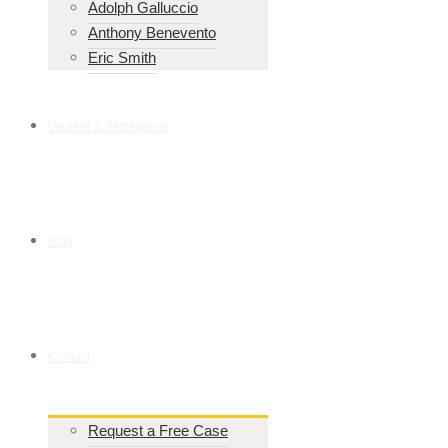
Adolph Galluccio
Anthony Benevento
Eric Smith
Verdicts & Settlements
Blog
Contact
Request a Free Case