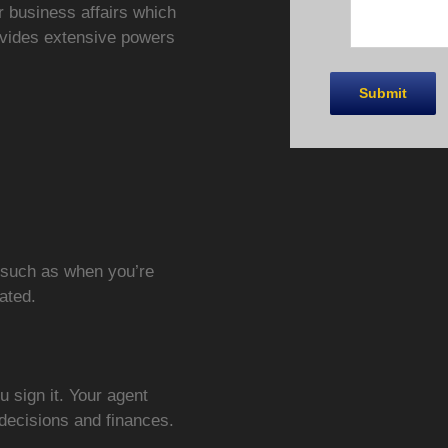
r business affairs which
ovides extensive powers
e such as when you’re
tated.
u sign it. Your agent
 decisions and finances.