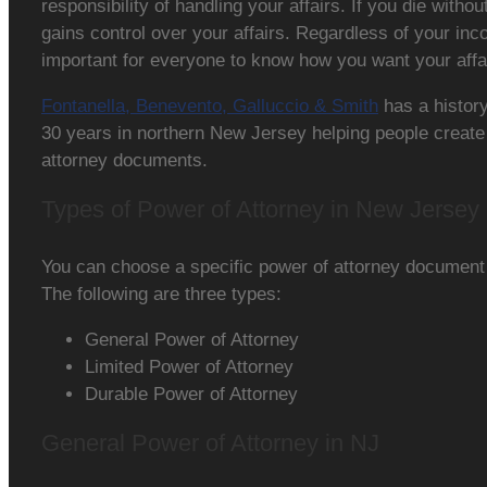
responsibility of handling your affairs. If you die withou
gains control over your affairs. Regardless of your inco
important for everyone to know how you want your affa
Fontanella, Benevento, Galluccio & Smith
has a history
30 years in northern New Jersey helping people create
attorney documents.
Types of Power of Attorney in New Jersey
You can choose a specific power of attorney document
The following are three types:
General Power of Attorney
Limited Power of Attorney
Durable Power of Attorney
General Power of Attorney in NJ