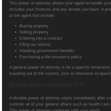
This power of attorney allows your agent to handle you
includes your finances and any assets you have. It pr
to the agent that include:
Buying property
Selling property
Entering into a contract
Filing tax returns
Handling government benefits
Purchasing a life insurance policy
A general power of attorney is for a specific timefram
traveling out of the country, sick or otherwise incapaci
Durable Power of Attorney in NJ
A durable power of attorney starts immediately after yo
controls all of your general affairs such as health care
This power of attorney continues until your death.