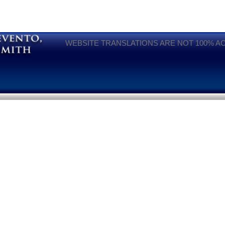
WEBSITE TRANSLATIONS ARE NOT 100% A