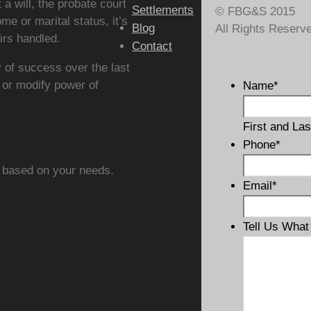
t a will, the probate court
Settlements
© FBG&S 2015
me or marital status, it’s
Blog
All Rights Reserv
irs handled.
Contact
 of success over the last
 or modify power of
Name
*
First and Las
Phone
*
 based on your needs.
Email
*
Tell Us Wha