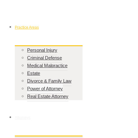
Practice Areas
Personal Injury
Criminal Defense
Medical Malpractice
Estate
Divorce & Family Law
Power of Attorney
Real Estate Attorney
Attorneys