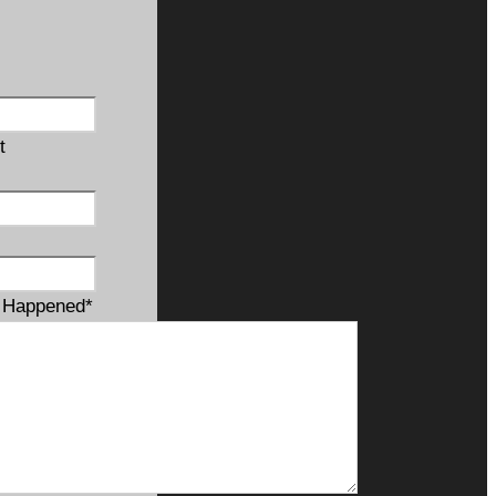
t
t Happened
*