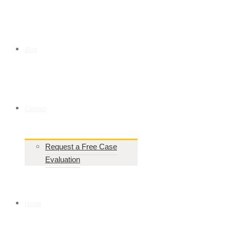
Blog
Contact
Request a Free Case
Evaluation
Home