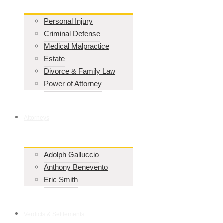
Personal Injury
Criminal Defense
Medical Malpractice
Estate
Divorce & Family Law
Power of Attorney
Attorneys
Adolph Galluccio
Anthony Benevento
Eric Smith
Verdicts & Settlements