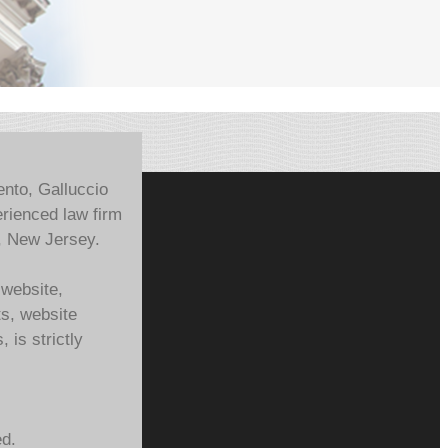
ento, Galluccio
rienced law firm
, New Jersey.
 website,
ts, website
 is strictly
ed.