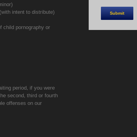
minor)
ith intent to distribute)
of child pornography or
iting period, if you were
the second, third or fourth
ble offenses on our