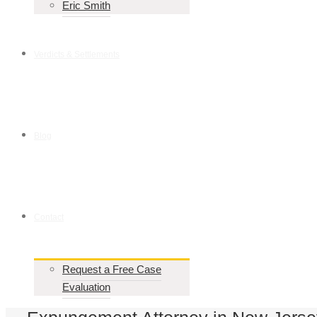
Eric Smith
Verdicts & Settlements
Blog
Contact
Request a Free Case
Evaluation