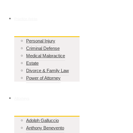
Practice Areas
Personal Injury
Criminal Defense
Medical Malpractice
Estate
Divorce & Family Law
Power of Attorney
Attorneys
Adolph Galluccio
Anthony Benevento