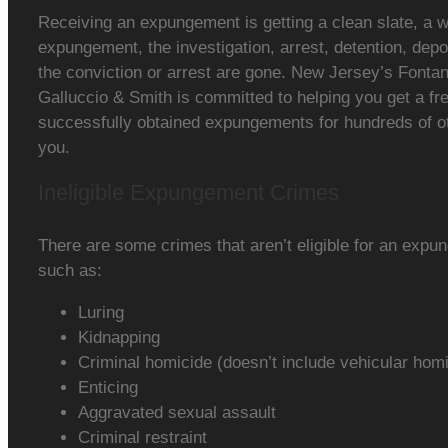
Receiving an expungement is getting a clean slate, a w
expungement, the investigation, arrest, detention, depos
the conviction or arrest are gone. New Jersey’s Fontan
Galluccio & Smith is committed to helping you get a fr
successfully obtained expungements for hundreds of o
you.
Ineligible Expungement Crimes
There are some crimes that aren’t eligible for an exp
such as:
Luring
Kidnapping
Criminal homicide (doesn’t include vehicular hom
Enticing
Aggravated sexual assault
Criminal restraint