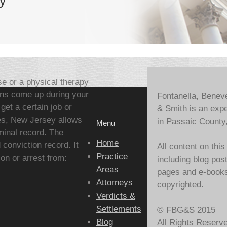
y
se or a physical therapy
ions come up during your
Fontanella, Benev
et a certain job or
& Smith is an expe
ses, New Jersey allows
in Passaic County
Menu
minal record. The
Home
conviction record. It
All content on this
Practice
ion or arrest from:
including blog pos
Areas
pages and e-books,
Attorneys
copyrighted.
Verdicts &
Settlements
© FBG&S 2015
Blog
All Rights Reserv