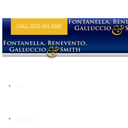
CALL (973) 942-6500
Home
Practice Areas