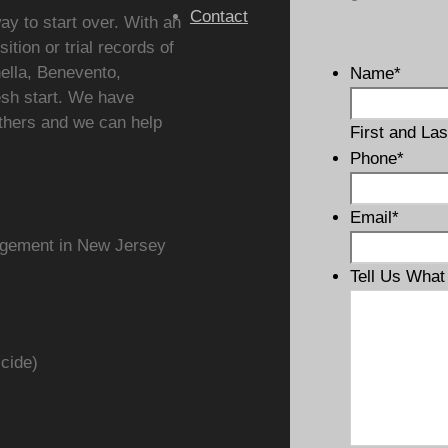
Contact
ay to start over. With an
ition or trial records of
ella, Benevento,
Name
*
esh start. We have
thers and we can help
First and Las
Phone
*
Email
*
ungement in New Jersey
Tell Us Wha
icide)