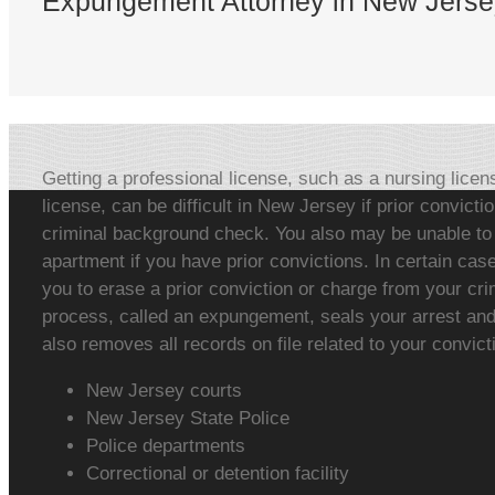
Expungement Attorney in New Jerse
Getting a professional license, such as a nursing licen
license, can be difficult in New Jersey if prior convict
criminal background check. You also may be unable to g
apartment if you have prior convictions. In certain ca
you to erase a prior conviction or charge from your cri
process, called an expungement, seals your arrest and 
also removes all records on file related to your convict
New Jersey courts
New Jersey State Police
Police departments
Correctional or detention facility