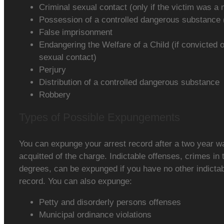
Criminal sexual contact (only if the victim was a 
Possession of a controlled dangerous substance (w
False imprisonment
Endangering the Welfare of a Child (if convicted 
sexual contact)
Perjury
Distribution of a controlled dangerous substance
Robbery
Types of Possible Expungements
You can expunge your arrest record after a two year wa
acquitted of the charge. Indictable offenses, crimes in 
degrees, can be expunged if you have no other indicta
record. You can also expunge:
Petty and disorderly persons offenses
Municipal ordinance violations