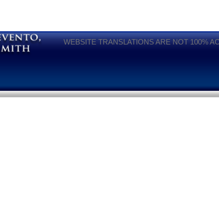
WEBSITE TRANSLATIONS ARE NOT 100% A