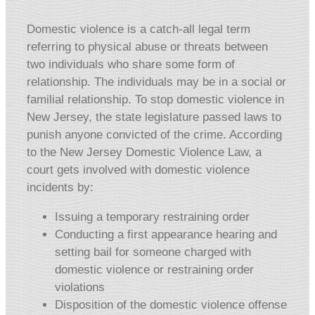
Domestic violence is a catch-all legal term
referring to physical abuse or threats between
two individuals who share some form of
relationship. The individuals may be in a social or
familial relationship. To stop domestic violence in
New Jersey, the state legislature passed laws to
punish anyone convicted of the crime. According
to the New Jersey Domestic Violence Law, a
court gets involved with domestic violence
incidents by:
Issuing a temporary restraining order
Conducting a first appearance hearing and
setting bail for someone charged with
domestic violence or restraining order
violations
Disposition of the domestic violence offense