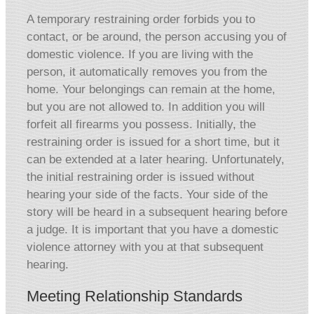
A temporary restraining order forbids you to
contact, or be around, the person accusing you of
domestic violence. If you are living with the
person, it automatically removes you from the
home. Your belongings can remain at the home,
but you are not allowed to. In addition you will
forfeit all firearms you possess. Initially, the
restraining order is issued for a short time, but it
can be extended at a later hearing. Unfortunately,
the initial restraining order is issued without
hearing your side of the facts. Your side of the
story will be heard in a subsequent hearing before
a judge. It is important that you have a domestic
violence attorney with you at that subsequent
hearing.
Meeting Relationship Standards