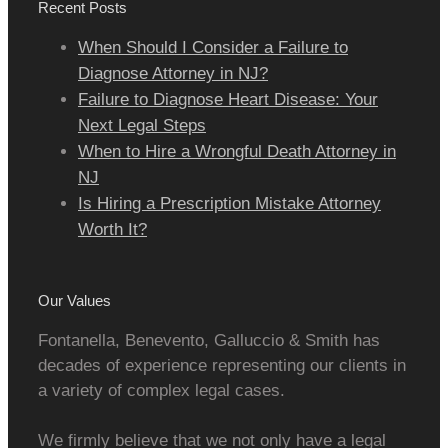
Recent Posts
When Should I Consider a Failure to
Diagnose Attorney in NJ?
Failure to Diagnose Heart Disease: Your
Next Legal Steps
When to Hire a Wrongful Death Attorney in
NJ
Is Hiring a Prescription Mistake Attorney
Worth It?
Our Values
Fontanella, Benevento, Galluccio & Smith has
decades of experience representing our clients in
a variety of complex legal cases.
We firmly believe that we not only have a legal