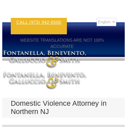
CALL (973) 942-6500
WEBSITE TRANSLATIONS ARE NOT 100%
ACCURATE
Domestic Violence Attorney in
Northern NJ