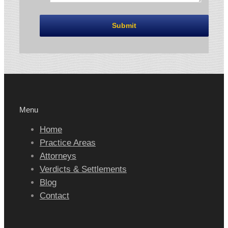
Menu
Home
Practice Areas
Attorneys
Verdicts & Settlements
Blog
Contact