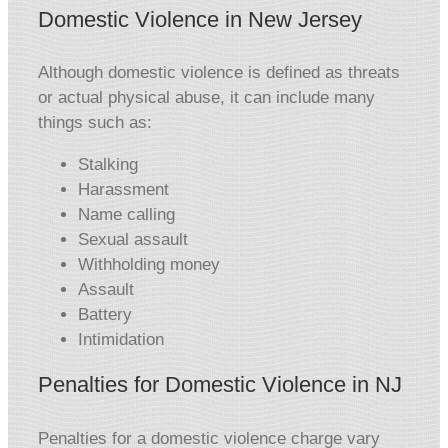
Domestic Violence in New Jersey
Although domestic violence is defined as threats
or actual physical abuse, it can include many
things such as:
Stalking
Harassment
Name calling
Sexual assault
Withholding money
Assault
Battery
Intimidation
Penalties for Domestic Violence in NJ
Penalties for a domestic violence charge vary