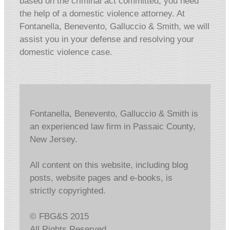
based on the criminal act committed, you need
the help of a domestic violence attorney. At
Fontanella, Benevento, Galluccio & Smith, we will
assist you in your defense and resolving your
domestic violence case.
Fontanella, Benevento, Galluccio & Smith is
an experienced law firm in Passaic County,
New Jersey.
All content on this website, including blog
posts, website pages and e-books, is
strictly copyrighted.
© FBG&S 2015
All Rights Reserved.