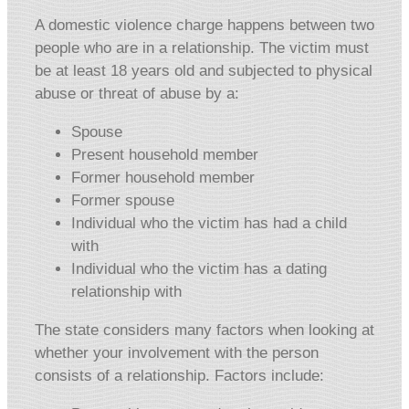
A domestic violence charge happens between two
people who are in a relationship. The victim must
be at least 18 years old and subjected to physical
abuse or threat of abuse by a:
Spouse
Present household member
Former household member
Former spouse
Individual who the victim has had a child
with
Individual who the victim has a dating
relationship with
The state considers many factors when looking at
whether your involvement with the person
consists of a relationship. Factors include: