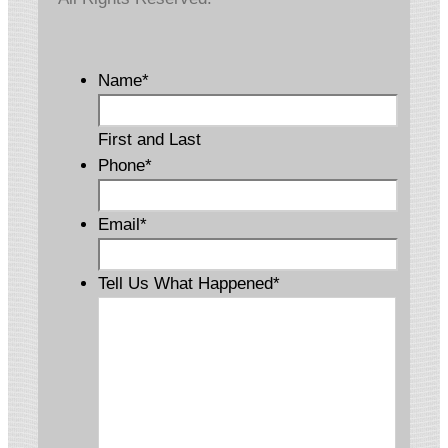
Name
*
First and Last
Phone
*
Email
*
Tell Us What Happened
*