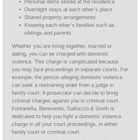
Personal items stored at the residence
Overnight stays at each other’s place
Shared property arrangements
Knowing each other’s families such as
siblings and parents
Whether you are living together, married or
dating, you can be charged with domestic
violence. This charge is complicated because
you may face proceedings in separate courts. For
example, the person alleging domestic violence
can seek a restraining order from a judge in
family court. A prosecutor can decide to bring
criminal charges against you in criminal court.
Fontanella, Benevento, Galluccio & Smith is
dedicated to help you fight a domestic violence
charge in all your court proceedings, in either
family court or criminal court.