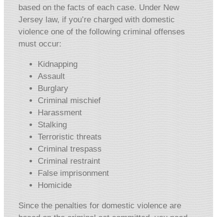
based on the facts of each case. Under New
Jersey law, if you’re charged with domestic
violence one of the following criminal offenses
must occur:
Kidnapping
Assault
Burglary
Criminal mischief
Harassment
Stalking
Terroristic threats
Criminal trespass
Criminal restraint
False imprisonment
Homicide
Since the penalties for domestic violence are