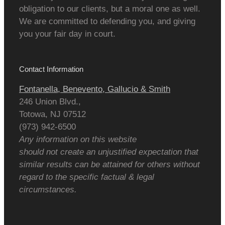
obligation to our clients, but a moral one as well.
We are committed to defending you, and giving
you your fair day in court.
Contact Information
Fontanella, Benevento, Gallucio & Smith
246 Union Blvd.,
Totowa
,
NJ
07512
(973) 942-6500
Any information on this website
should not create an unjustified expectation that
similar results can be attained for others without
regard to the specific factual & legal
circumstances.