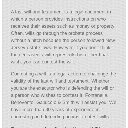
A last will and testament is a legal document in
which a person provides instructions on who
receives their assets such as money or property.
Often, wills go through the probate process
without a hitch because the person followed New
Jersey estate laws. However, if you don’t think
the deceased’s will represents his or her final
wish, you can contest the will.
Contesting a will is a legal action to challenge the
validity of the last will and testament. Whether
you are the executor who is defending the will or
a person who wishes to contest it, Fontanella,
Benevento, Galluccio & Smith will assist you. We
have more than 30 years of experience in
contesting and defending against contest wills.