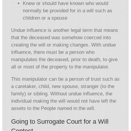
Knew or should have known who would
normally be provided for in a will such as
children or a spouse
Undue influence is another legal term that means
that the deceased was somehow coerced into
creating the will or making changes. With undue
influence, there must be a person who
manipulates the deceased, prior to death, to give
all or most of the property to the manipulator.
This manipulator can be a person of trust such as
a caretaker, child, new spouse, stranger (to the
family) or sibling. Without undue influence, the
individual making the will would not have left the
assets to the People named in the will.
Going to Surrogate Court for a Will
Contest