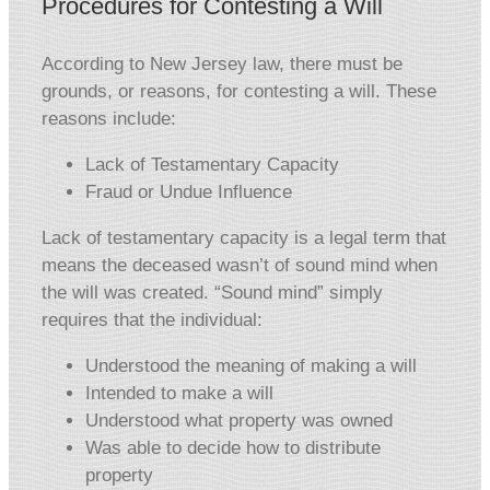
Procedures for Contesting a Will
According to New Jersey law, there must be
grounds, or reasons, for contesting a will. These
reasons include:
Lack of Testamentary Capacity
Fraud or Undue Influence
Lack of testamentary capacity is a legal term that
means the deceased wasn’t of sound mind when
the will was created. “Sound mind” simply
requires that the individual:
Understood the meaning of making a will
Intended to make a will
Understood what property was owned
Was able to decide how to distribute
property