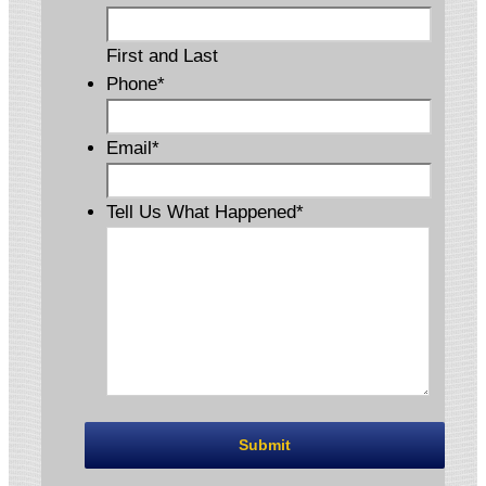
First and Last
Phone
*
Email
*
Tell Us What Happened
*