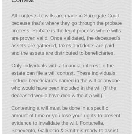
All contests to wills are made in Surrogate Court
because that’s where they go through the probate
process. Probate is the legal process where wills
are proven valid. Once validated, the deceased’s
assets are gathered, taxes and debts are paid
and the assets are distributed to beneficiaries.
Only individuals with a financial interest in the
estate can file a will contest. These individuals
include beneficiaries named in the will or anyone
who would have been included in the will (if the
deceased would have died without a will).
Contesting a will must be done in a specific
amount of time or you lose your rights to present
evidence to invalidate the will. Fontanella,
Benevento, Galluccio & Smith is ready to assist