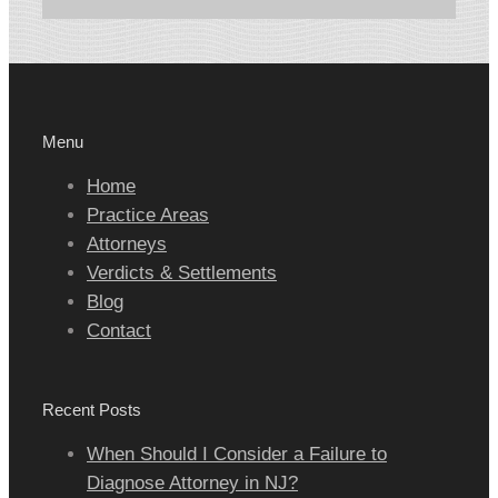
Menu
Home
Practice Areas
Attorneys
Verdicts & Settlements
Blog
Contact
Recent Posts
When Should I Consider a Failure to
Diagnose Attorney in NJ?