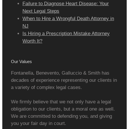
Failure to Diagnose Heart Disease: Your
Next Legal Steps
When to Hire a Wrongful Death Attorney in
NJ
Is Hiring a Prescription Mistake Attorney
Worth It?
Our Values
Fontanella, Benevento, Galluccio & Smith has
decades of experience representing our clients in
a variety of complex legal cases.
We firmly believe that we not only have a legal
obligation to our clients, but a moral one as well.
We are committed to defending you, and giving
you your fair day in court.