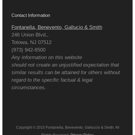
Contact Information
Fontanella, Benevento, Gallucio & Smith
246 Union Blvd.,
Totowa
,
NJ
07512
(973) 942-6500
Any information on this website
should not create an unjustified expectation that
similar results can be attained for others without
regard to the specific factual & legal
circumstances.
Copyright © 2015 Fontanella, Benevento, Galluccio & Smith. All