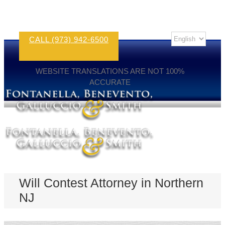
CALL (973) 942-6500
WEBSITE TRANSLATIONS ARE NOT 100%
ACCURATE
Will Contest Attorney in Northern
NJ