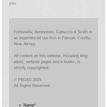
you.
Fontanella, Benevento, Galluccio & Smith is
an experienced law firm in Passaic County,
New Jersey.
All content on this website, including blog
posts, website pages and e-books, is
strictly copyrighted.
© FBG&S 2015
All Rights Reserved.
Name
*