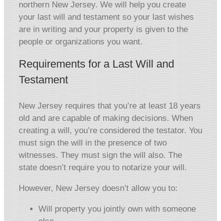
northern New Jersey. We will help you create
your last will and testament so your last wishes
are in writing and your property is given to the
people or organizations you want.
Requirements for a Last Will and
Testament
New Jersey requires that you’re at least 18 years
old and are capable of making decisions. When
creating a will, you’re considered the testator. You
must sign the will in the presence of two
witnesses. They must sign the will also. The
state doesn’t require you to notarize your will.
However, New Jersey doesn’t allow you to:
Will property you jointly own with someone