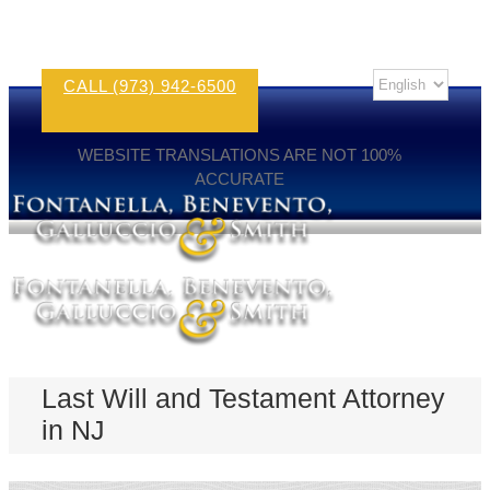
CALL (973) 942-6500
WEBSITE TRANSLATIONS ARE NOT 100%
ACCURATE
Last Will and Testament Attorney
in NJ