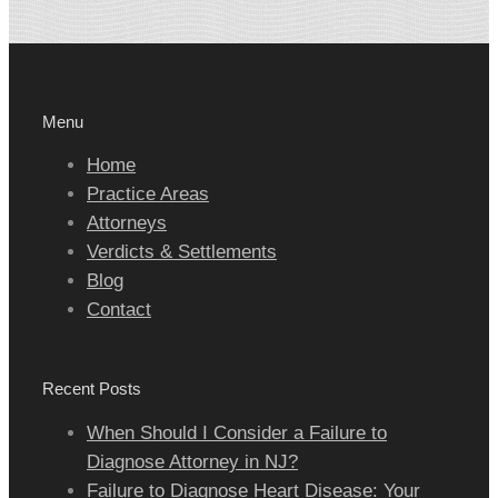
Menu
Home
Practice Areas
Attorneys
Verdicts & Settlements
Blog
Contact
Recent Posts
When Should I Consider a Failure to
Diagnose Attorney in NJ?
Failure to Diagnose Heart Disease: Your