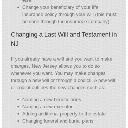
else
Change your beneficiary of your life
insurance policy through your will (this must
be done through the insurance company)
Changing a Last Will and Testament in
NJ
If you already have a will and you want to make
changes, New Jersey allows you to do so
whenever you want. You may make changes
through a new will or through a codicil. A new will
or codicil outlines the new changes such as:
Naming a new beneficiaries
Naming a new executor
Adding additional property to the estate
Changing funeral and burial plans