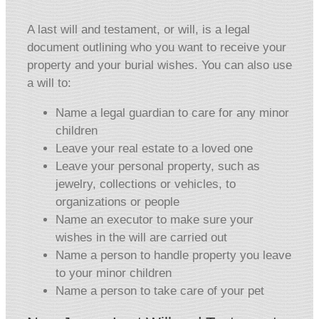
A last will and testament, or will, is a legal
document outlining who you want to receive your
property and your burial wishes. You can also use
a will to:
Name a legal guardian to care for any minor
children
Leave your real estate to a loved one
Leave your personal property, such as
jewelry, collections or vehicles, to
organizations or people
Name an executor to make sure your
wishes in the will are carried out
Name a person to handle property you leave
to your minor children
Name a person to take care of your pet