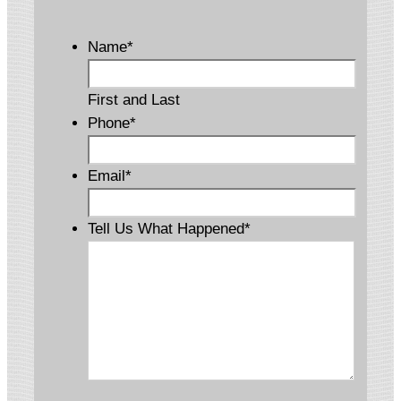
Name
*
First and Last
Phone
*
Email
*
Tell Us What Happened
*