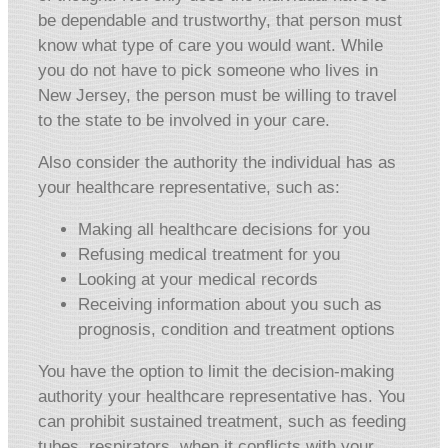
be dependable and trustworthy, that person must
know what type of care you would want. While
you do not have to pick someone who lives in
New Jersey, the person must be willing to travel
to the state to be involved in your care.
Also consider the authority the individual has as
your healthcare representative, such as:
Making all healthcare decisions for you
Refusing medical treatment for you
Looking at your medical records
Receiving information about you such as
prognosis, condition and treatment options
You have the option to limit the decision-making
authority your healthcare representative has. You
can prohibit sustained treatment, such as feeding
tubes, respirators, when it conflicts with your