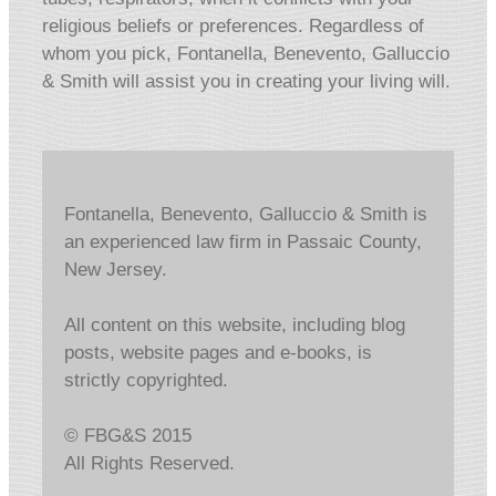
religious beliefs or preferences. Regardless of
whom you pick, Fontanella, Benevento, Galluccio
& Smith will assist you in creating your living will.
Fontanella, Benevento, Galluccio & Smith is
an experienced law firm in Passaic County,
New Jersey.
All content on this website, including blog
posts, website pages and e-books, is
strictly copyrighted.
© FBG&S 2015
All Rights Reserved.