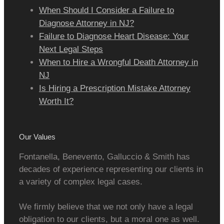
When Should I Consider a Failure to
Diagnose Attorney in NJ?
Failure to Diagnose Heart Disease: Your
Next Legal Steps
When to Hire a Wrongful Death Attorney in
NJ
Is Hiring a Prescription Mistake Attorney
Worth It?
Our Values
Fontanella, Benevento, Galluccio & Smith has
decades of experience representing our clients in
a variety of complex legal cases.
We firmly believe that we not only have a legal
obligation to our clients, but a moral one as well.