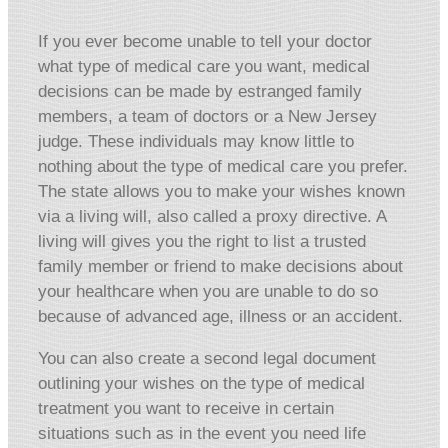
If you ever become unable to tell your doctor
what type of medical care you want, medical
decisions can be made by estranged family
members, a team of doctors or a New Jersey
judge. These individuals may know little to
nothing about the type of medical care you prefer.
The state allows you to make your wishes known
via a living will, also called a proxy directive. A
living will gives you the right to list a trusted
family member or friend to make decisions about
your healthcare when you are unable to do so
because of advanced age, illness or an accident.
You can also create a second legal document
outlining your wishes on the type of medical
treatment you want to receive in certain
situations such as in the event you need life