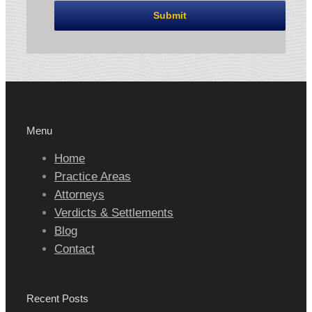
Menu
Home
Practice Areas
Attorneys
Verdicts & Settlements
Blog
Contact
Recent Posts