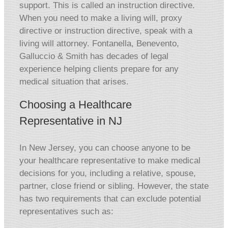
support. This is called an instruction directive.
When you need to make a living will, proxy
directive or instruction directive, speak with a
living will attorney. Fontanella, Benevento,
Galluccio & Smith has decades of legal
experience helping clients prepare for any
medical situation that arises.
Choosing a Healthcare
Representative in NJ
In New Jersey, you can choose anyone to be
your healthcare representative to make medical
decisions for you, including a relative, spouse,
partner, close friend or sibling. However, the state
has two requirements that can exclude potential
representatives such as: