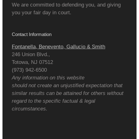
We are committed to defending you, and giving
you your fair day in court.
Contact Information
Fontanella, Benevento, Gallucio & Smith
246 Union Blvd.,
Totowa
,
NJ
07512
(973) 942-6500
Any information on this website
should not create an unjustified expectation that
similar results can be attained for others without
regard to the specific factual & legal
circumstances.