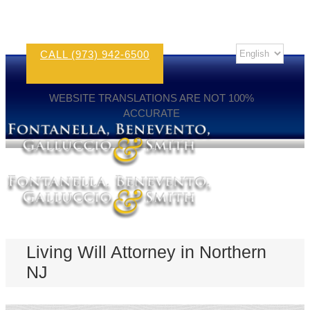
CALL (973) 942-6500
WEBSITE TRANSLATIONS ARE NOT 100%
ACCURATE
Living Will Attorney in Northern
NJ