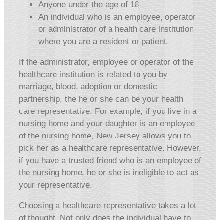
Anyone under the age of 18
An individual who is an employee, operator
or administrator of a health care institution
where you are a resident or patient.
If the administrator, employee or operator of the
healthcare institution is related to you by
marriage, blood, adoption or domestic
partnership, the he or she can be your health
care representative. For example, if you live in a
nursing home and your daughter is an employee
of the nursing home, New Jersey allows you to
pick her as a healthcare representative. However,
if you have a trusted friend who is an employee of
the nursing home, he or she is ineligible to act as
your representative.
Choosing a healthcare representative takes a lot
of thought. Not only does the individual have to