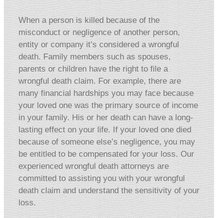
When a person is killed because of the
misconduct or negligence of another person,
entity or company it’s considered a wrongful
death. Family members such as spouses,
parents or children have the right to file a
wrongful death claim. For example, there are
many financial hardships you may face because
your loved one was the primary source of income
in your family. His or her death can have a long-
lasting effect on your life. If your loved one died
because of someone else’s negligence, you may
be entitled to be compensated for your loss. Our
experienced wrongful death attorneys are
committed to assisting you with your wrongful
death claim and understand the sensitivity of your
loss.