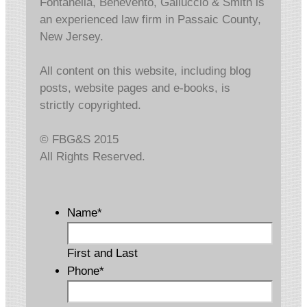
Fontanella, Benevento, Galluccio & Smith is
an experienced law firm in Passaic County,
New Jersey.
All content on this website, including blog
posts, website pages and e-books, is
strictly copyrighted.
© FBG&S 2015
All Rights Reserved.
Name
*
First and Last
Phone
*