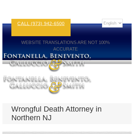
CALL (973) 942-6500
WEBSITE TRANSLATIONS ARE NOT 100%
ACCURATE
Wrongful Death Attorney in
Northern NJ