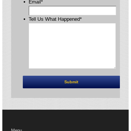
Email
*
Tell Us What Happened
*
Menu