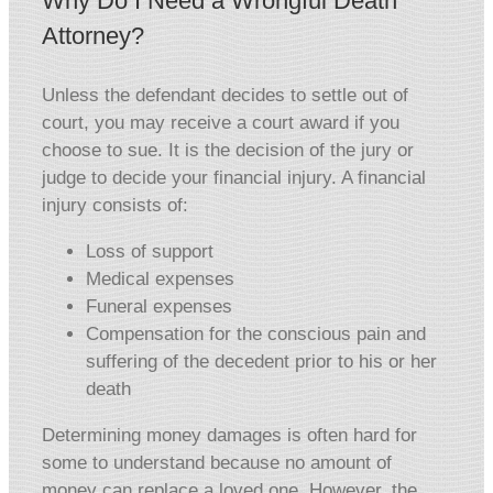
Why Do I Need a Wrongful Death
Attorney?
Unless the defendant decides to settle out of
court, you may receive a court award if you
choose to sue. It is the decision of the jury or
judge to decide your financial injury. A financial
injury consists of:
Loss of support
Medical expenses
Funeral expenses
Compensation for the conscious pain and
suffering of the decedent prior to his or her
death
Determining money damages is often hard for
some to understand because no amount of
money can replace a loved one. However, the