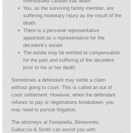
intentionally caused that death
You, as the surviving family member, are
suffering monetary injury as the result of the
death
There is a personal representative
appointed as a representative for the
decedent’s estate
The estate may be entitled to compensation
for the pain and suffering of the decedent
prior to his or her death
Sometimes a defendant may settle a claim
without going to court. This is called an out of
court settlement. However, when the defendant
refuses to pay or negotiations breakdown, you
may need to pursue litigation.
The attorneys at Fontanella, Benevento,
Galluccio & Smith can assist you with