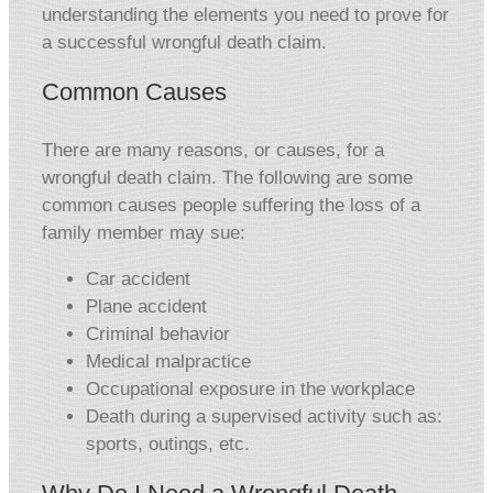
understanding the elements you need to prove for
a successful wrongful death claim.
Common Causes
There are many reasons, or causes, for a
wrongful death claim. The following are some
common causes people suffering the loss of a
family member may sue:
Car accident
Plane accident
Criminal behavior
Medical malpractice
Occupational exposure in the workplace
Death during a supervised activity such as:
sports, outings, etc.