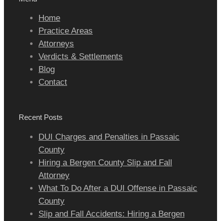
Home
Practice Areas
Attorneys
Verdicts & Settlements
Blog
Contact
Recent Posts
DUI Charges and Penalties in Passaic
County
Hiring a Bergen County Slip and Fall
Attorney
What To Do After a DUI Offense in Passaic
County
Slip and Fall Accidents: Hiring a Bergen