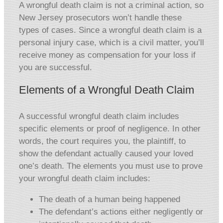
A wrongful death claim is not a criminal action, so
New Jersey prosecutors won’t handle these
types of cases. Since a wrongful death claim is a
personal injury case, which is a civil matter, you’ll
receive money as compensation for your loss if
you are successful.
Elements of a Wrongful Death Claim
A successful wrongful death claim includes
specific elements or proof of negligence. In other
words, the court requires you, the plaintiff, to
show the defendant actually caused your loved
one’s death. The elements you must use to prove
your wrongful death claim includes:
The death of a human being happened
The defendant’s actions either negligently or