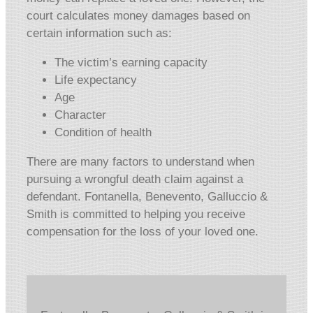
court calculates money damages based on
certain information such as:
The victim’s earning capacity
Life expectancy
Age
Character
Condition of health
There are many factors to understand when
pursuing a wrongful death claim against a
defendant. Fontanella, Benevento, Galluccio &
Smith is committed to helping you receive
compensation for the loss of your loved one.