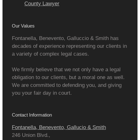
County Lawyer
Our Values
Fontanella, Benevento, Galluccio & Smith has
decades of experience representing our clients in
a variety of complex legal cases.
We firmly believe that we not only have a legal
obligation to our clients, but a moral one as well.
We are committed to defending you, and giving
you your fair day in court.
Contact Information
Fontanella, Benevento, Gallucio & Smith
246 Union Blvd.,