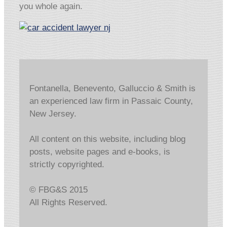
you whole again.
Fontanella, Benevento, Galluccio & Smith is
an experienced law firm in Passaic County,
New Jersey.
All content on this website, including blog
posts, website pages and e-books, is
strictly copyrighted.
© FBG&S 2015
All Rights Reserved.