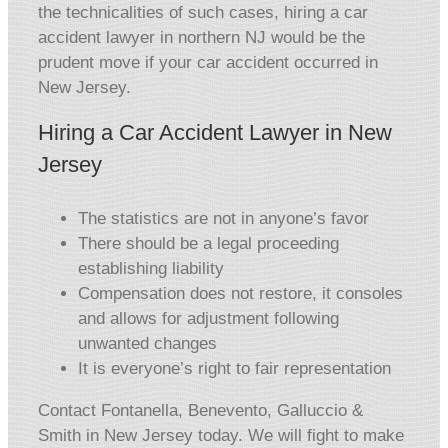
the technicalities of such cases, hiring a car
accident lawyer in northern NJ would be the
prudent move if your car accident occurred in
New Jersey.
Hiring a Car Accident Lawyer in New
Jersey
The statistics are not in anyone’s favor
There should be a legal proceeding
establishing liability
Compensation does not restore, it consoles
and allows for adjustment following
unwanted changes
It is everyone’s right to fair representation
Contact Fontanella, Benevento, Galluccio &
Smith in New Jersey today. We will fight to make