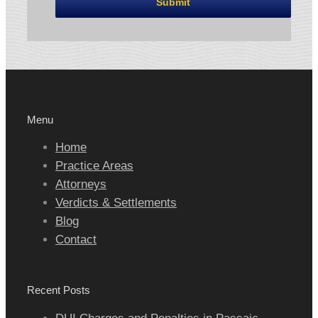
Menu
Home
Practice Areas
Attorneys
Verdicts & Settlements
Blog
Contact
Recent Posts