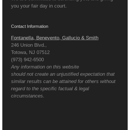
you your fair day in court.
Contact Information
Fontanella, Benevento, Gallucio & Smith
246 Union Blvd.,
Totowa
,
NJ
07512
(973) 942-6500
Any information on this website
should not create an unjustified expectation that
similar results can be attained for others without
regard to the specific factual & legal
circumstances.