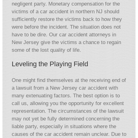
negligent party. Monetary compensation for the
victims of a car accident in northern NJ should
sufficiently restore the victims back to how they
were before the incident. The situation does not
have to be dire. Our car accident attorneys in
New Jersey give the victims a chance to regain
some of the lost quality of life.
Leveling the Playing Field
One might find themselves at the receiving end of
a lawsuit from a New Jersey car accident with
many extenuating factors. The best option is to
call us, allowing you the opportunity for excellent
representation. The circumstances of the lawsuit
may not yet be fully determined concerning the
liable party, especially in situations where the
causes of the car accident remain unclear. Due to