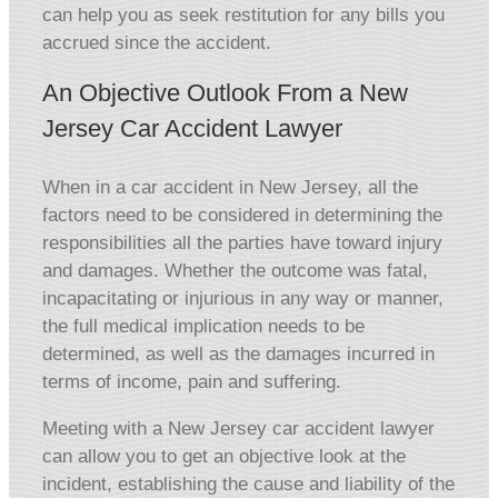
can help you as seek restitution for any bills you
accrued since the accident.
An Objective Outlook From a New
Jersey Car Accident Lawyer
When in a car accident in New Jersey, all the
factors need to be considered in determining the
responsibilities all the parties have toward injury
and damages. Whether the outcome was fatal,
incapacitating or injurious in any way or manner,
the full medical implication needs to be
determined, as well as the damages incurred in
terms of income, pain and suffering.
Meeting with a New Jersey car accident lawyer
can allow you to get an objective look at the
incident, establishing the cause and liability of the