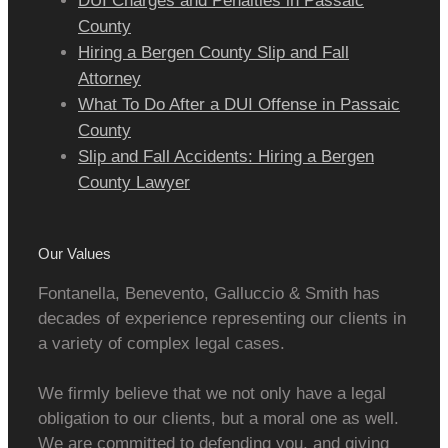
DUI Charges and Penalties in Passaic
County
Hiring a Bergen County Slip and Fall
Attorney
What To Do After a DUI Offense in Passaic
County
Slip and Fall Accidents: Hiring a Bergen
County Lawyer
Our Values
Fontanella, Benevento, Galluccio & Smith has
decades of experience representing our clients in
a variety of complex legal cases.
We firmly believe that we not only have a legal
obligation to our clients, but a moral one as well.
We are committed to defending you, and giving