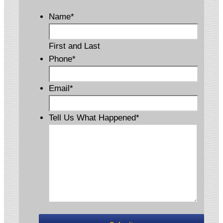
Name
*
First and Last
Phone
*
Email
*
Tell Us What Happened
*