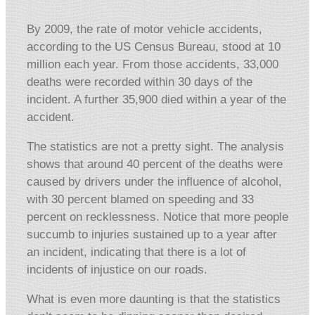
By 2009, the rate of motor vehicle accidents,
according to the US Census Bureau, stood at 10
million each year. From those accidents, 33,000
deaths were recorded within 30 days of the
incident. A further 35,900 died within a year of the
accident.
The statistics are not a pretty sight. The analysis
shows that around 40 percent of the deaths were
caused by drivers under the influence of alcohol,
with 30 percent blamed on speeding and 33
percent on recklessness. Notice that more people
succumb to injuries sustained up to a year after
an incident, indicating that there is a lot of
incidents of injustice on our roads.
What is even more daunting is that the statistics