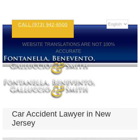
CALL (973) 942-6500
WEBSITE TRANSLATIONS ARE NOT 100%
ACCURATE
Car Accident Lawyer in New
Jersey