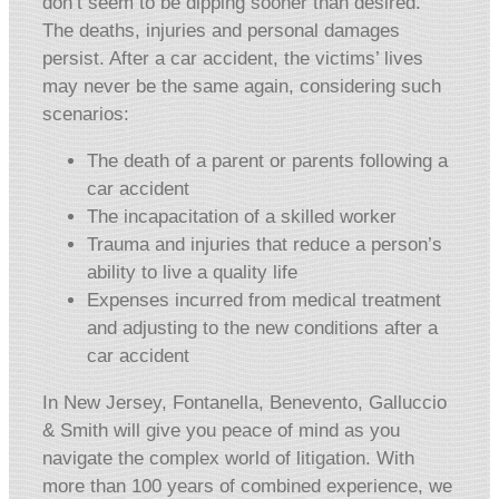
don’t seem to be dipping sooner than desired.
The deaths, injuries and personal damages
persist. After a car accident, the victims’ lives
may never be the same again, considering such
scenarios:
The death of a parent or parents following a
car accident
The incapacitation of a skilled worker
Trauma and injuries that reduce a person’s
ability to live a quality life
Expenses incurred from medical treatment
and adjusting to the new conditions after a
car accident
In New Jersey, Fontanella, Benevento, Galluccio
& Smith will give you peace of mind as you
navigate the complex world of litigation. With
more than 100 years of combined experience, we