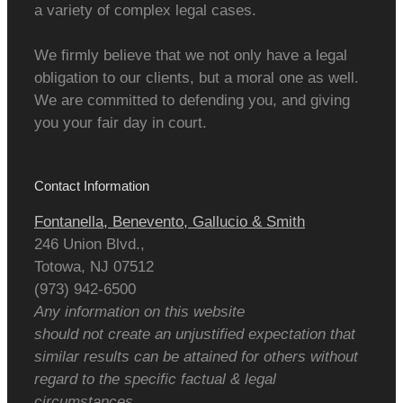
a variety of complex legal cases.
We firmly believe that we not only have a legal
obligation to our clients, but a moral one as well.
We are committed to defending you, and giving
you your fair day in court.
Contact Information
Fontanella, Benevento, Gallucio & Smith
246 Union Blvd.,
Totowa
,
NJ
07512
(973) 942-6500
Any information on this website
should not create an unjustified expectation that
similar results can be attained for others without
regard to the specific factual & legal
circumstances.