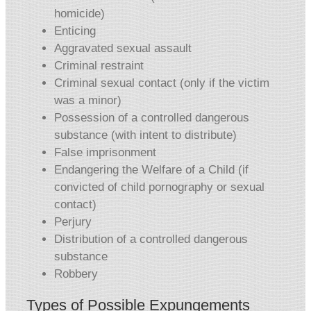
homicide)
Enticing
Aggravated sexual assault
Criminal restraint
Criminal sexual contact (only if the victim
was a minor)
Possession of a controlled dangerous
substance (with intent to distribute)
False imprisonment
Endangering the Welfare of a Child (if
convicted of child pornography or sexual
contact)
Perjury
Distribution of a controlled dangerous
substance
Robbery
Types of Possible Expungements