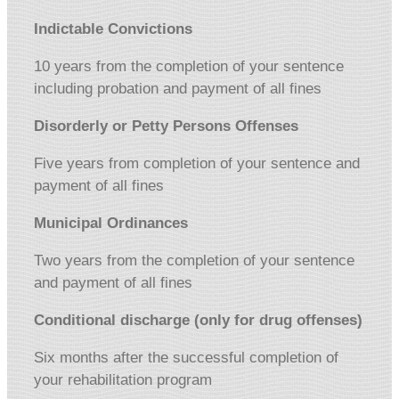
Indictable Convictions
10 years from the completion of your sentence
including probation and payment of all fines
Disorderly or Petty Persons Offenses
Five years from completion of your sentence and
payment of all fines
Municipal Ordinances
Two years from the completion of your sentence
and payment of all fines
Conditional discharge (only for drug offenses)
Six months after the successful completion of
your rehabilitation program