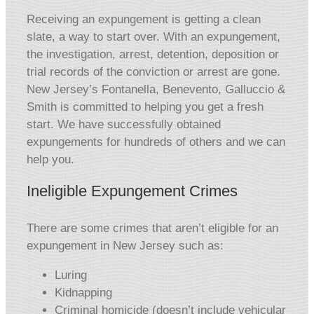
Receiving an expungement is getting a clean
slate, a way to start over. With an expungement,
the investigation, arrest, detention, deposition or
trial records of the conviction or arrest are gone.
New Jersey’s Fontanella, Benevento, Galluccio &
Smith is committed to helping you get a fresh
start. We have successfully obtained
expungements for hundreds of others and we can
help you.
Ineligible Expungement Crimes
There are some crimes that aren’t eligible for an
expungement in New Jersey such as:
Luring
Kidnapping
Criminal homicide (doesn’t include vehicular