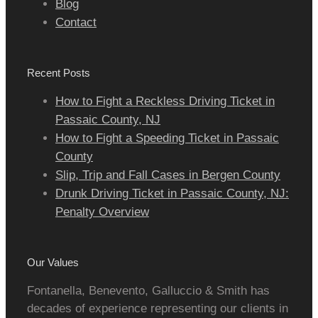
Blog
Contact
Recent Posts
How to Fight a Reckless Driving Ticket in
Passaic County, NJ
How to Fight a Speeding Ticket in Passaic
County
Slip, Trip and Fall Cases in Bergen County
Drunk Driving Ticket in Passaic County, NJ:
Penalty Overview
Our Values
Fontanella, Benevento, Galluccio & Smith has
decades of experience representing our clients in