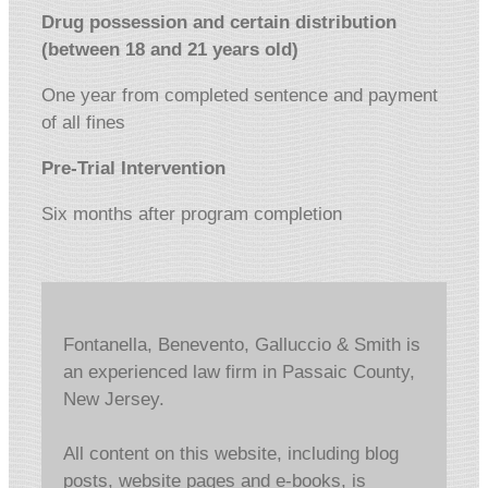
Drug possession and certain distribution
(between 18 and 21 years old)
One year from completed sentence and payment
of all fines
Pre-Trial Intervention
Six months after program completion
Fontanella, Benevento, Galluccio & Smith is
an experienced law firm in Passaic County,
New Jersey.
All content on this website, including blog
posts, website pages and e-books, is