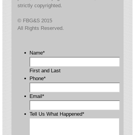
strictly copyrighted.
© FBG&S 2015
All Rights Reserved.
Name
*
First and Last
Phone
*
Email
*
Tell Us What Happened
*