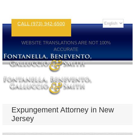
CALL (973) 942-6500
WEBSITE TRANSLATIONS ARE NOT 100%
ACCURATE
Expungement Attorney in New
Jersey