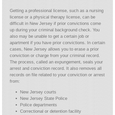
Getting a professional license, such as a nursing
license or a physical therapy license, can be
difficult in New Jersey if prior convictions come
up during your criminal background check. You
also may be unable to get a certain job or
apartment if you have prior convictions. In certain
cases, New Jersey allows you to erase a prior
conviction or charge from your criminal record.
The process, called an expungement, seals your
arrest and conviction record. It also removes all
records on file related to your conviction or arrest
from:
New Jersey courts
New Jersey State Police
Police departments
Correctional or detention facility