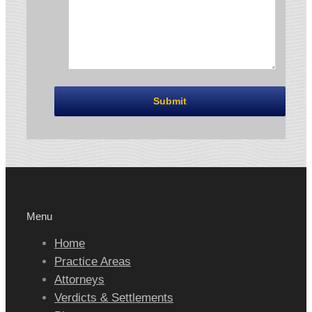
Menu
Home
Practice Areas
Attorneys
Verdicts & Settlements