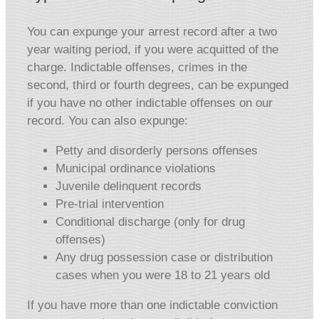
You can expunge your arrest record after a two
year waiting period, if you were acquitted of the
charge. Indictable offenses, crimes in the
second, third or fourth degrees, can be expunged
if you have no other indictable offenses on our
record. You can also expunge:
Petty and disorderly persons offenses
Municipal ordinance violations
Juvenile delinquent records
Pre-trial intervention
Conditional discharge (only for drug
offenses)
Any drug possession case or distribution
cases when you were 18 to 21 years old
If you have more than one indictable conviction