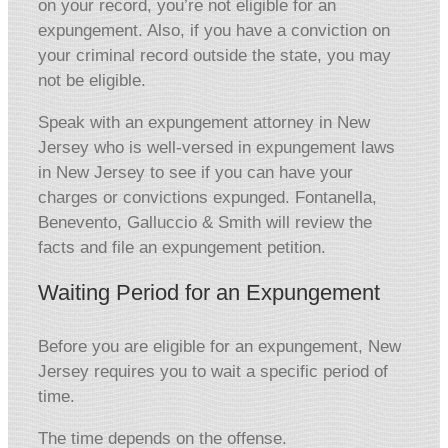
on your record, you’re not eligible for an
expungement. Also, if you have a conviction on
your criminal record outside the state, you may
not be eligible.
Speak with an expungement attorney in New
Jersey who is well-versed in expungement laws
in New Jersey to see if you can have your
charges or convictions expunged. Fontanella,
Benevento, Galluccio & Smith will review the
facts and file an expungement petition.
Waiting Period for an Expungement
Before you are eligible for an expungement, New
Jersey requires you to wait a specific period of
time.
The time depends on the offense.