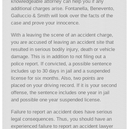
knowledgeable attorney can help you if any
additional charges arise. Fontanella, Benevento,
Galluccio & Smith will look over the facts of the
case and prove your innocence.
With a leaving the scene of an accident charge,
you are accused of leaving an accident site that
resulted in serious bodily injury, death or vehicle
damage. This is in addition to not filing out a
police report. If convicted, a possible sentence
includes up to 30 days in jail and a suspended
license for six months. Also, two points are
placed on your driving record. If it is your second
offense, the sentence includes one year in jail
and possible one year suspended license.
Failure to report an accident does have serious
legal consequences. Thus, you should have an
experienced failure to report an accident lawyer