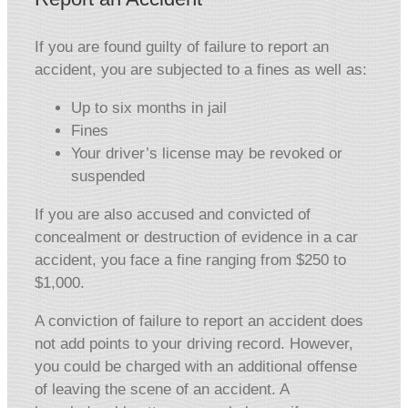
If you are found guilty of failure to report an
accident, you are subjected to a fines as well as:
Up to six months in jail
Fines
Your driver’s license may be revoked or
suspended
If you are also accused and convicted of
concealment or destruction of evidence in a car
accident, you face a fine ranging from $250 to
$1,000.
A conviction of failure to report an accident does
not add points to your driving record. However,
you could be charged with an additional offense
of leaving the scene of an accident. A