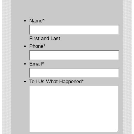
Name
*
First and Last
Phone
*
Email
*
Tell Us What Happened
*