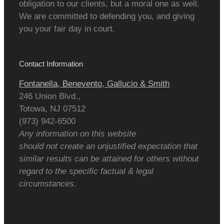
obligation to our clients, but a moral one as well.
We are committed to defending you, and giving
you your fair day in court.
Contact Information
Fontanella, Benevento, Gallucio & Smith
246 Union Blvd.,
Totowa
,
NJ
07512
(973) 942-6500
Any information on this website
should not create an unjustified expectation that
similar results can be attained for others without
regard to the specific factual & legal
circumstances.