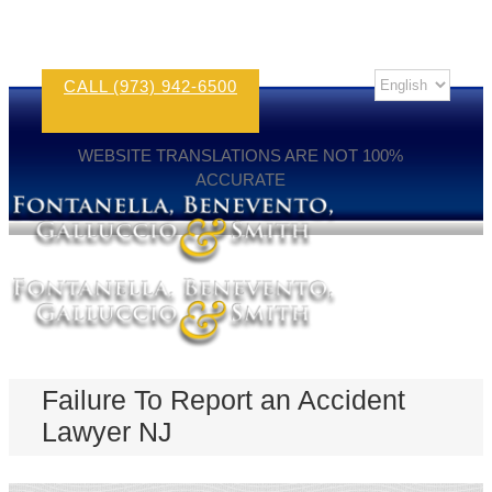
CALL (973) 942-6500
WEBSITE TRANSLATIONS ARE NOT 100%
ACCURATE
Failure To Report an Accident
Lawyer NJ