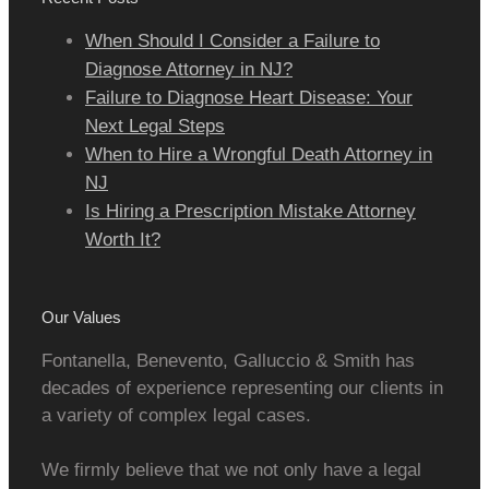
When Should I Consider a Failure to
Diagnose Attorney in NJ?
Failure to Diagnose Heart Disease: Your
Next Legal Steps
When to Hire a Wrongful Death Attorney in
NJ
Is Hiring a Prescription Mistake Attorney
Worth It?
Our Values
Fontanella, Benevento, Galluccio & Smith has
decades of experience representing our clients in
a variety of complex legal cases.
We firmly believe that we not only have a legal