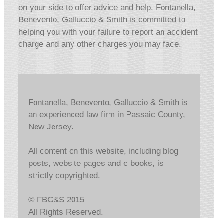
on your side to offer advice and help. Fontanella,
Benevento, Galluccio & Smith is committed to
helping you with your failure to report an accident
charge and any other charges you may face.
Fontanella, Benevento, Galluccio & Smith is
an experienced law firm in Passaic County,
New Jersey.
All content on this website, including blog
posts, website pages and e-books, is
strictly copyrighted.
© FBG&S 2015
All Rights Reserved.