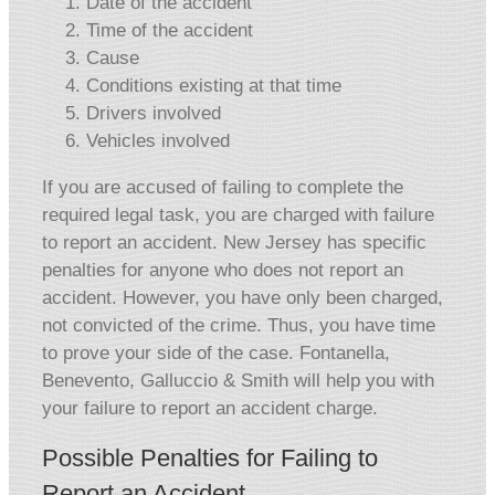
Date of the accident
Time of the accident
Cause
Conditions existing at that time
Drivers involved
Vehicles involved
If you are accused of failing to complete the
required legal task, you are charged with failure
to report an accident. New Jersey has specific
penalties for anyone who does not report an
accident. However, you have only been charged,
not convicted of the crime. Thus, you have time
to prove your side of the case. Fontanella,
Benevento, Galluccio & Smith will help you with
your failure to report an accident charge.
Possible Penalties for Failing to
Report an Accident