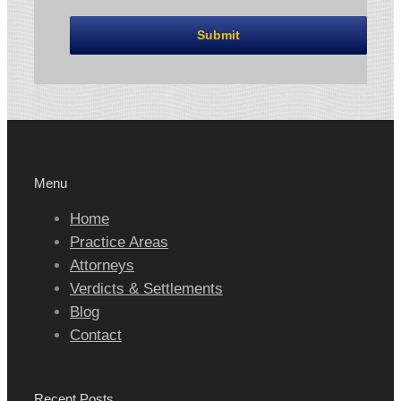
Menu
Home
Practice Areas
Attorneys
Verdicts & Settlements
Blog
Contact
Recent Posts