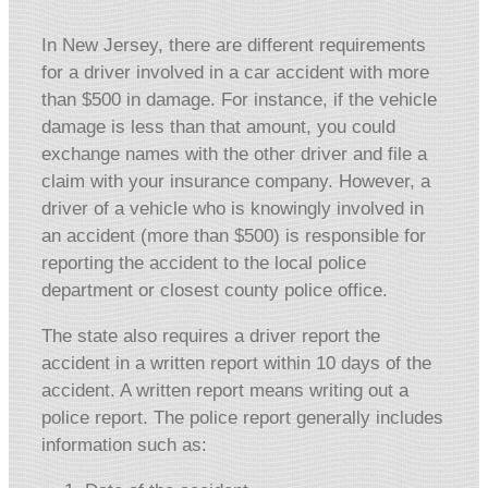
In New Jersey, there are different requirements
for a driver involved in a car accident with more
than $500 in damage. For instance, if the vehicle
damage is less than that amount, you could
exchange names with the other driver and file a
claim with your insurance company. However, a
driver of a vehicle who is knowingly involved in
an accident (more than $500) is responsible for
reporting the accident to the local police
department or closest county police office.
The state also requires a driver report the
accident in a written report within 10 days of the
accident. A written report means writing out a
police report. The police report generally includes
information such as: