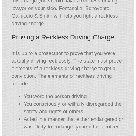
this charge you should have a reckless driving
lawyer on your side. Fontanella, Benevento,
Galluccio & Smith will help you fight a reckless
driving charge.
Proving a Reckless Driving Charge
It is up to a prosecutor to prove that you were
actually driving recklessly. The state must prove
elements of a reckless driving charge to get a
conviction. The elements of reckless driving
include:
You were the person driving
You consciously or willfully disregarded the
safety and rights of others
Acted in a manner that either endangered or
was likely to endanger yourself or another