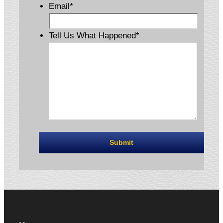
Email
*
Tell Us What Happened
*