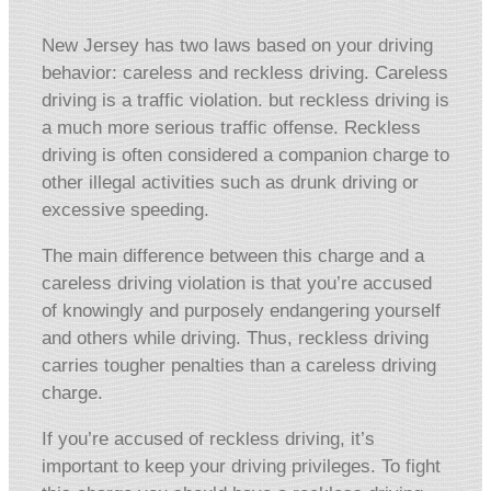
New Jersey has two laws based on your driving
behavior: careless and reckless driving. Careless
driving is a traffic violation. but reckless driving is
a much more serious traffic offense. Reckless
driving is often considered a companion charge to
other illegal activities such as drunk driving or
excessive speeding.
The main difference between this charge and a
careless driving violation is that you’re accused
of knowingly and purposely endangering yourself
and others while driving. Thus, reckless driving
carries tougher penalties than a careless driving
charge.
If you’re accused of reckless driving, it’s
important to keep your driving privileges. To fight