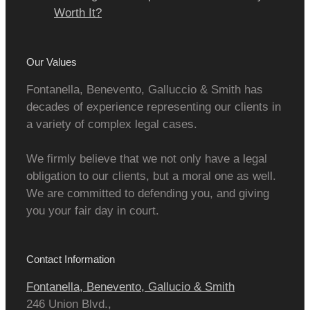
Worth It?
Our Values
Fontanella, Benevento, Galluccio & Smith has
decades of experience representing our clients in
a variety of complex legal cases.
We firmly believe that we not only have a legal
obligation to our clients, but a moral one as well.
We are committed to defending you, and giving
you your fair day in court.
Contact Information
Fontanella, Benevento, Gallucio & Smith
246 Union Blvd.,