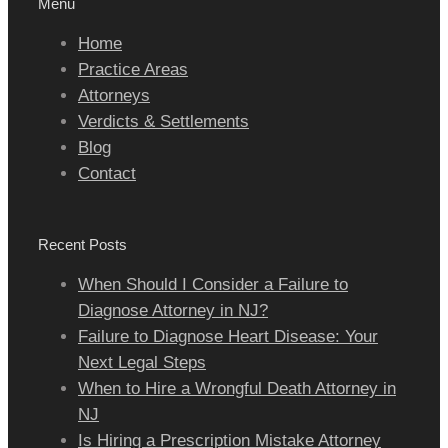
Menu
Home
Practice Areas
Attorneys
Verdicts & Settlements
Blog
Contact
Recent Posts
When Should I Consider a Failure to
Diagnose Attorney in NJ?
Failure to Diagnose Heart Disease: Your
Next Legal Steps
When to Hire a Wrongful Death Attorney in
NJ
Is Hiring a Prescription Mistake Attorney