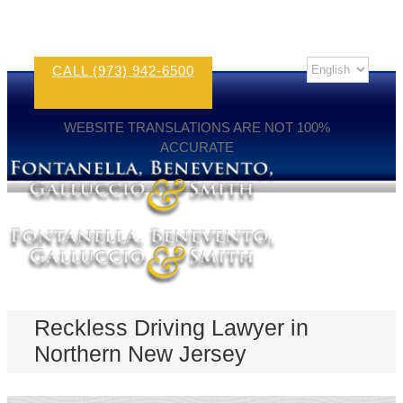
CALL (973) 942-6500
WEBSITE TRANSLATIONS ARE NOT 100%
ACCURATE
Reckless Driving Lawyer in
Northern New Jersey