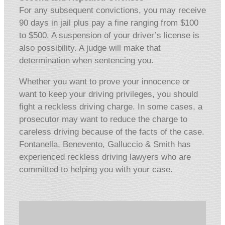
For any subsequent convictions, you may receive
90 days in jail plus pay a fine ranging from $100
to $500. A suspension of your driver’s license is
also possibility. A judge will make that
determination when sentencing you.
Whether you want to prove your innocence or
want to keep your driving privileges, you should
fight a reckless driving charge. In some cases, a
prosecutor may want to reduce the charge to
careless driving because of the facts of the case.
Fontanella, Benevento, Galluccio & Smith has
experienced reckless driving lawyers who are
committed to helping you with your case.