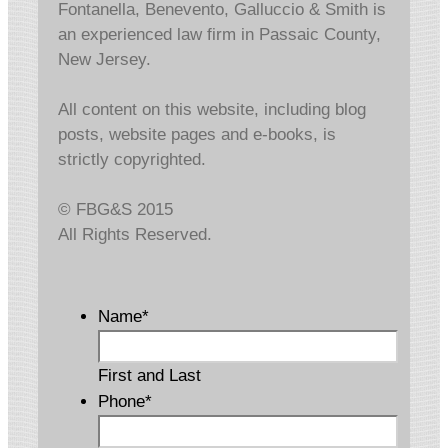
Fontanella, Benevento, Galluccio & Smith is
an experienced law firm in Passaic County,
New Jersey.
All content on this website, including blog
posts, website pages and e-books, is
strictly copyrighted.
© FBG&S 2015
All Rights Reserved.
Name
*
First and Last
Phone
*