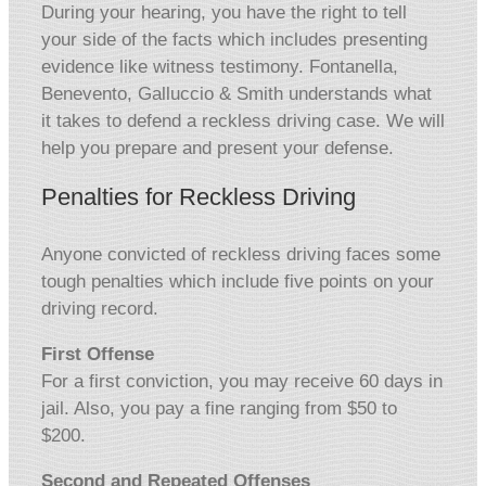
During your hearing, you have the right to tell
your side of the facts which includes presenting
evidence like witness testimony. Fontanella,
Benevento, Galluccio & Smith understands what
it takes to defend a reckless driving case. We will
help you prepare and present your defense.
Penalties for Reckless Driving
Anyone convicted of reckless driving faces some
tough penalties which include five points on your
driving record.
First Offense
For a first conviction, you may receive 60 days in
jail. Also, you pay a fine ranging from $50 to
$200.
Second and Repeated Offenses